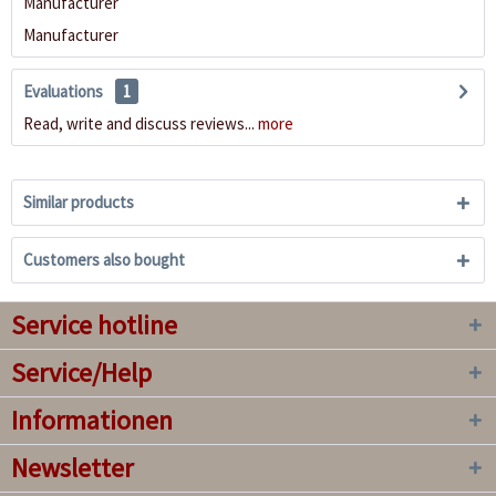
Manufacturer
Manufacturer
Evaluations
1
Read, write and discuss reviews...
more
Similar products
Customers also bought
Service hotline
Service/Help
Informationen
Newsletter