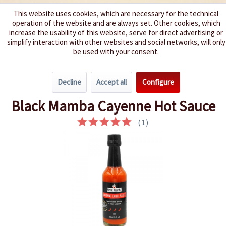
This website uses cookies, which are necessary for the technical
operation of the website and are always set. Other cookies, which
We spice up your life
increase the usability of this website, serve for direct advertising or
simplify interaction with other websites and social networks, will only
be used with your consent.
Menu
Decline
Accept all
Configure
Overview
Hot 3 - 5
Black Mamba Cayenne Hot Sauce
(
1
)