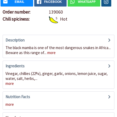
EMAIL
FACEBOOK
WHATSAPP
Order number:
139060
Chili spiciness:
5
Hot
Description
The black mamba is one of the most dangerous snakes in Africa...
Beware as this range of...
more
Ingredients
Vinegar, chillies (22%), ginger, garlic, onions, lemon juice, sugar,
water, salt, herbs,...
more
Nutrition Facts
more