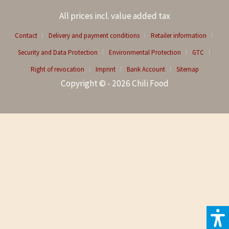
All prices incl. value added tax
Contact
Delivery and payment conditions
Retailer information
Security and Data Protection
Environmental Protection
GTC
Right of revocation
Imprint
Bank Account
Sitemap
Copyright © - 2026 Chili Food