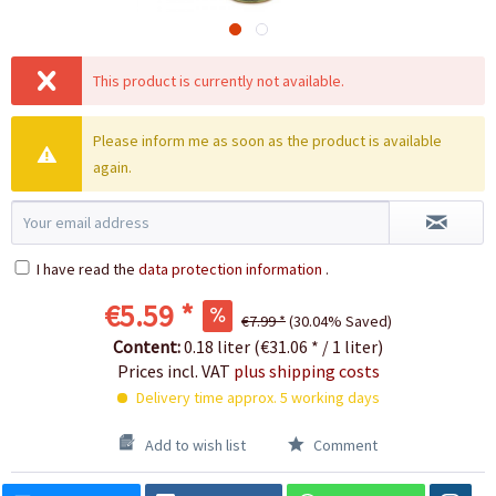
This product is currently not available.
Please inform me as soon as the product is available
again.
I have read the
data protection information
.
€5.59 *
€7.99 *
(30.04% Saved)
Content:
0.18 liter (€31.06 * / 1 liter)
Prices incl. VAT
plus shipping costs
Delivery time approx. 5 working days
Add to wish list
Comment