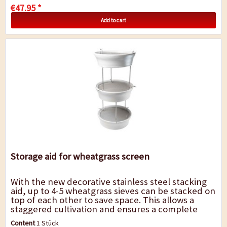
€47.95 *
Add to cart
Storage aid for wheatgrass screen
With the new decorative stainless steel stacking
aid, up to 4-5 wheatgrass sieves can be stacked on
top of each other to save space. This allows a
staggered cultivation and ensures a complete
supply with the valuable "green gold"....
Content
1 Stück