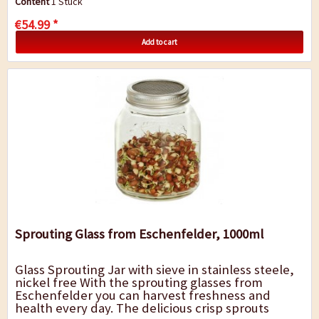
Content
1 Stück
€54.99 *
Add to cart
Sprouting Glass from Eschenfelder, 1000ml
Glass Sprouting Jar with sieve in stainless steele,
nickel free With the sprouting glasses from
Eschenfelder you can harvest freshness and
health every day. The delicious crisp sprouts