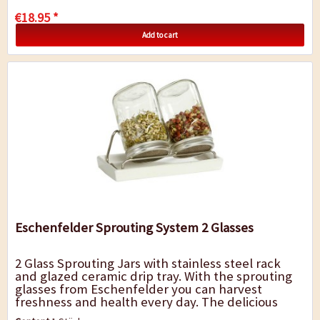
€18.95 *
Add to cart
Eschenfelder Sprouting System 2 Glasses
2 Glass Sprouting Jars with stainless steel rack
and glazed ceramic drip tray. With the sprouting
glasses from Eschenfelder you can harvest
freshness and health every day. The delicious
crisp sprouts provide chlorophyll and...