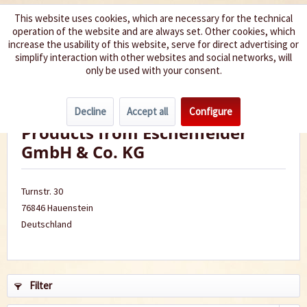
This website uses cookies, which are necessary for the technical
operation of the website and are always set. Other cookies, which
We spice up your life
increase the usability of this website, serve for direct advertising or
simplify interaction with other websites and social networks, will
only be used with your consent.
Menu
Decline
Accept all
Configure
Products from Eschenfelder
GmbH & Co. KG
Turnstr. 30
76846 Hauenstein
Deutschland
Filter