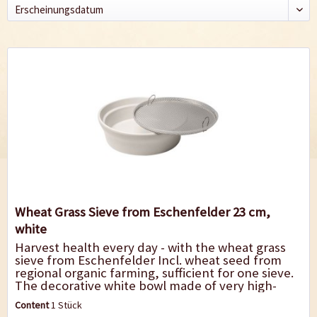
Wheat Grass Sieve from Eschenfelder 23 cm,
white
Harvest health every day - with the wheat grass
sieve from Eschenfelder Incl. wheat seed from
regional organic farming, sufficient for one sieve.
The decorative white bowl made of very high-
quality ceramics with coarse-meshed...
Content
1 Stück