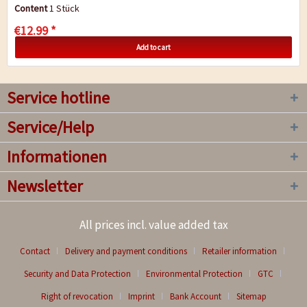
provide chlorophyll and essential vital...
Content
1 Stück
€12.99 *
Add to cart
Service hotline
Service/Help
Informationen
Newsletter
All prices incl. value added tax
Contact
Delivery and payment conditions
Retailer information
Security and Data Protection
Environmental Protection
GTC
Right of revocation
Imprint
Bank Account
Sitemap