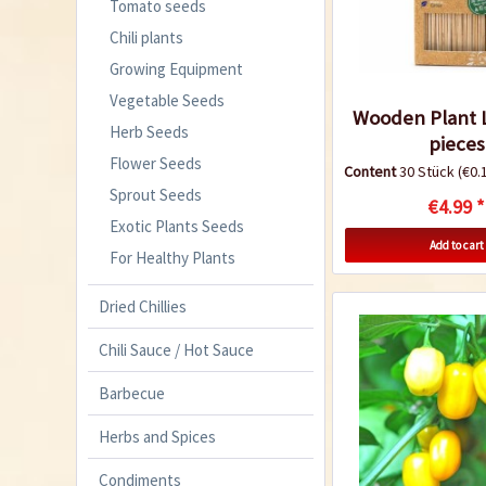
Tomato seeds
Chili plants
Growing Equipment
Vegetable Seeds
Wooden Plant L
Herb Seeds
pieces
Flower Seeds
Content
30 Stück
(€0.1
Sprout Seeds
€4.99 *
Exotic Plants Seeds
Add to cart
For Healthy Plants
Dried Chillies
Chili Sauce / Hot Sauce
Barbecue
Herbs and Spices
Condiments