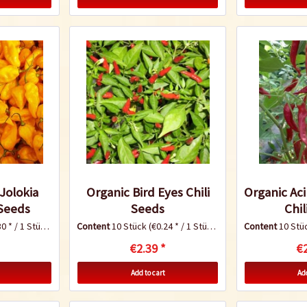
Jolokia
Organic Bird Eyes Chili
Organic Ac
 Seeds
Seeds
Chil
0 * / 1 Stück)
Content
10 Stück
(€0.24 * / 1 Stück)
Content
10 Stü
€2.39 *
€2
Add to cart
Add