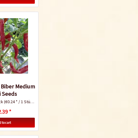
Chili Cultivation
Instructions
i Biber Medium
i Seeds
ck
(€0.24 * / 1 Stück)
.39 *
 to cart