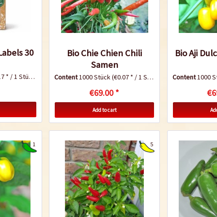
abels 30
Bio Chie Chien Chili
Bio Aji Dul
Samen
7 * / 1 Stück)
Content
1000 Stück
(€0.07 * / 1 Stück)
Content
1000 S
€69.00 *
€6
Add to cart
Add
1
5