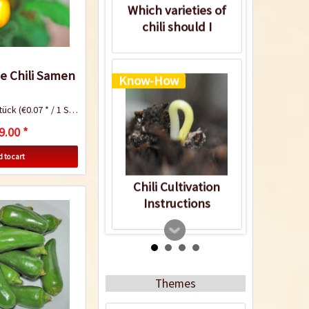
Which varieties of
chili should I
cultivate?
ce Chili Samen
Know-How
tück
(€0.07 * / 1 Stück)
9.00 *
 to cart
Chili Cultivation
Instructions
Know-How
Themes