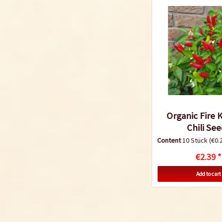
Organic Fire 
Chili Se
Content
10 Stück
(€0.2
€2.39 *
Add to cart