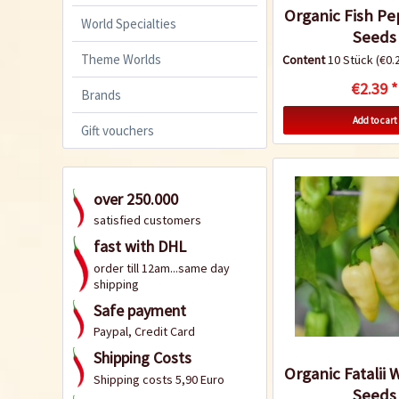
Organic Fish Pe
World Specialties
Seeds
Theme Worlds
Content
10 Stück
(€0.2
€2.39 *
Brands
Add to cart
Gift vouchers
over 250.000
satisfied customers
fast with DHL
order till 12am...same day
shipping
Safe payment
Paypal, Credit Card
Shipping Costs
Organic Fatalii W
Shipping costs 5,90 Euro
Seeds