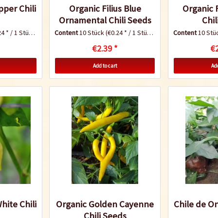
pper Chili
Organic Filius Blue
Organic 
Ornamental Chili Seeds
Chil
4 * / 1 Stück)
Content
10 Stück
(€0.24 * / 1 Stück)
Content
10 Stü
€2.39 *
€2
Add to cart
Add
hite Chili
Organic Golden Cayenne
Chile de On
Chili Seeds