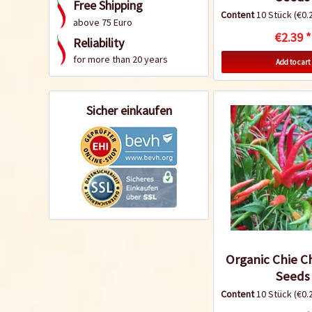
Free Shipping
Content
10 Stück
(€0.2
above 75 Euro
€2.39 *
Reliability
for more than 20 years
Add to cart
Sicher einkaufen
Organic Chie Ch
Seeds
Content
10 Stück
(€0.2