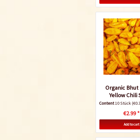
Organic Bhut 
Yellow Chili
Content
10 Stück
(€0.3
€2.99 *
Add to cart