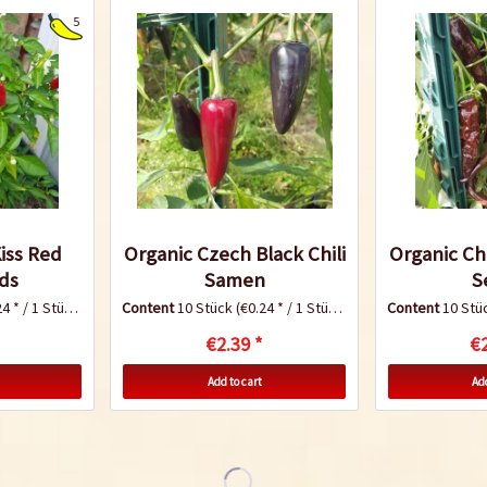
5
Kiss Red
Organic Czech Black Chili
Organic Chi
eds
Samen
S
4 * / 1 Stück)
Content
10 Stück
(€0.24 * / 1 Stück)
Content
10 Stü
€2.39 *
€2
Add to cart
Add