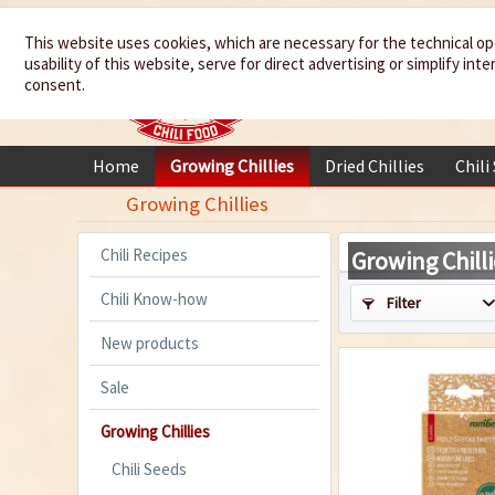
We spice up
This website uses cookies, which are necessary for the technical op
usability of this website, serve for direct advertising or simplify in
your life
consent.
Home
Growing Chillies
Dried Chillies
Chili
Growing Chillies
Chili Recipes
Growing Chilli
Chili Know-how
Filter
New products
Sale
Growing Chillies
Chili Seeds