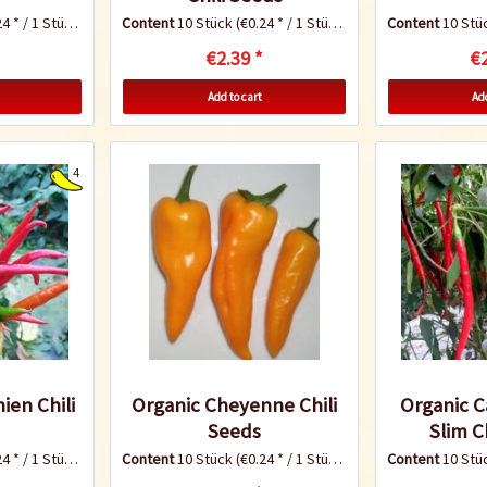
4 * / 1 Stück)
Content
10 Stück
(€0.24 * / 1 Stück)
Content
10 Stü
€2.39 *
€2
Add to cart
Add
4
ien Chili
Organic Cheyenne Chili
Organic 
Seeds
Slim C
4 * / 1 Stück)
Content
10 Stück
(€0.24 * / 1 Stück)
Content
10 Stü