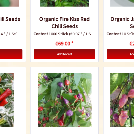
ili Seeds
Organic Fire Kiss Red
Organic J
Chili Seeds
S
4 * / 1 Stück)
Content
1000 Stück
(€0.07 * / 1 Stück)
Content
10 Stü
€69.00 *
€2
Add to cart
Add