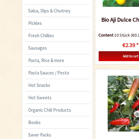
Salsa, Dips & Chutney
Bio Aji Dulce Ch
Pickles
Content
10 Stück
(€0.2
Fresh Chillies
€2.39 *
Sausages
Add to cart
Pasta, Rice & more
Pasta Sauces / Pesto
Hot Snacks
Hot Sweets
Organic Chili Products
Books
Saver Packs