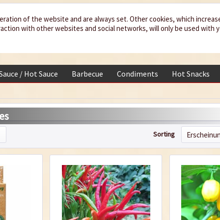
eration of the website and are always set. Other cookies, which increas
teraction with other websites and social networks, will only be used with 
 Sauce / Hot Sauce
Barbecue
Condiments
Hot Snacks
es
Sorting