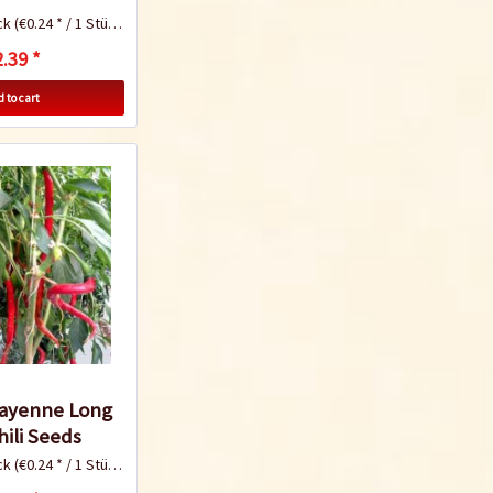
ck
(€0.24 * / 1 Stück)
.39 *
Know-How
 to cart
Tomato Growing
Tips
Know-How
Cayenne Long
hili Seeds
ck
(€0.24 * / 1 Stück)