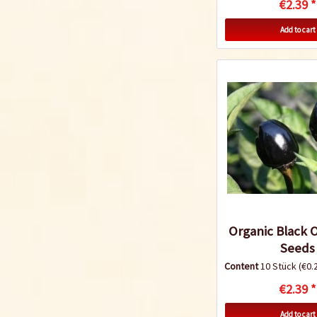
€2.39 *
Add to cart
Organic Black Ol
Seeds
Content
10 Stück
(€0.2
€2.39 *
Add to cart