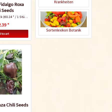
Krankheiten
Fidalgo Roxa
i Seeds
ck
(€0.24 * / 1 Stück)
.39 *
Sortenlexikon Botanik
 to cart
Quick Diagnosis
Know-How
Growing your own
za Chili Seeds
tomatoes