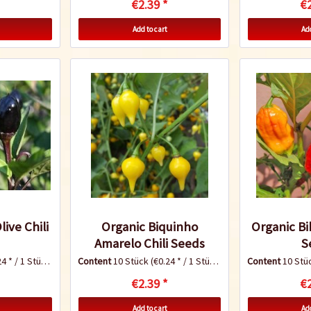
€2.39 *
€2
Add to cart
Add
ive Chili
Organic Biquinho
Organic Bih
Amarelo Chili Seeds
S
4 * / 1 Stück)
Content
10 Stück
(€0.24 * / 1 Stück)
Content
10 Stü
€2.39 *
€2
Add to cart
Add