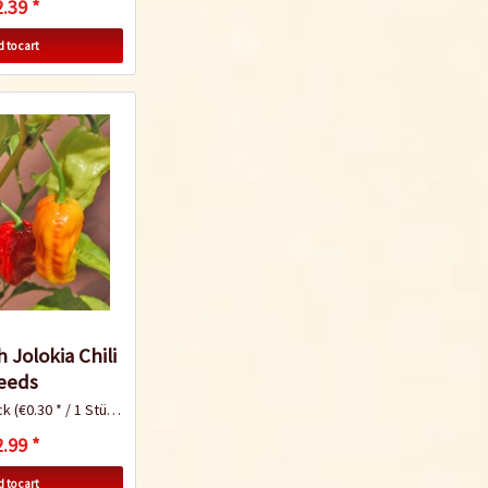
.39 *
Chili peppers are a
real superfood
 to cart
Know-How
Which varieties of
chili should I
cultivate?
 Jolokia Chili
eeds
ck
(€0.30 * / 1 Stück)
Know-How
.99 *
 to cart