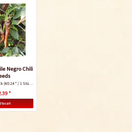
le Negro Chili
eeds
ck
(€0.24 * / 1 Stück)
.39 *
 to cart