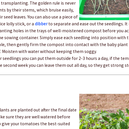
transplanting. The golden rule is never
nts by their stems, which bruise easily,
r seed leaves. You can also use a piece of
ce lolly stick, or a
dibber
to separate and ease out the seedlings. It
anting holes in the trays of well-moistened compost before you actu
e sowing container. Simply ease each seedling into position with t
ole, then gently firm the compost into contact with the baby plant w
af. Moisten with water without keeping them soggy.
r seedlings you can put them outside for 2-3 hours a day, if the te
e second week you can leave them out all day, so they get strong s
ants are planted out after the final date
ake sure they are well watered before
p give your tomatoes the best-suited