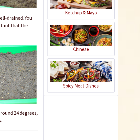
Ketchup & Mayo
ell-drained. You
rtant that the
Chinese
Dibber
Spicy Meat Dishes
Content
1 Stück
€1.09 *
sold out
round 24 degrees,
.