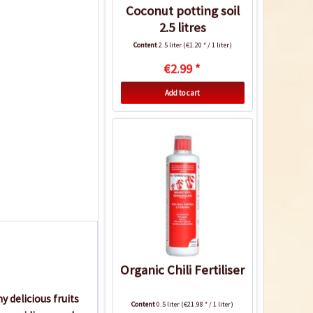
Coconut potting soil
2.5 litres
Content
2.5 liter
(€1.20 * / 1 liter)
€2.99 *
Add to cart
Organic Chili Fertiliser
 delicious fruits
Content
0.5 liter
(€21.98 * / 1 liter)