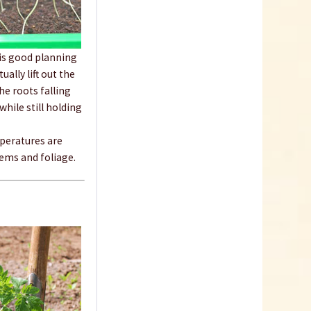
18 Terracotta Plastic
 is good planning
Pots 9cm
ally lift out the
he roots falling
Content
18 Stück
(€0.23 * / 1 Stück)
hile still holding
€4.19 *
Add to cart
mperatures are
tems and foliage.