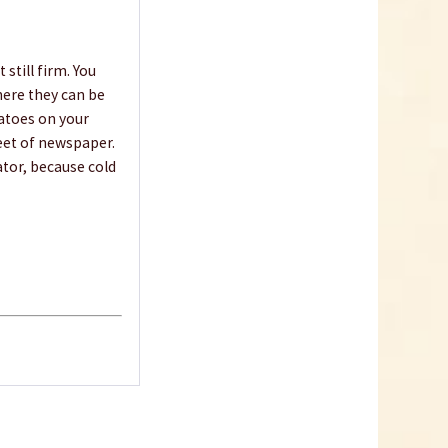
€10.99 *
Add to cart
 still firm. You
where they can be
matoes on your
eet of newspaper.
ator, because cold