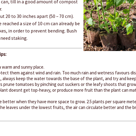
can, till in a good amount of compost
r.
t 20 to 30 inches apart (50 – 70 cm).
 reached a size of 10 cm can already be
kes, in order to prevent bending. Bush
need staking.
ps:
a warm and sunny place.
protect them against wind and rain. Too much rain and wetness favours di
 always keep the water towards the base of the plant, and try and keep 
 prune tomatoes by pinching out suckers or the leafy shoots that grow f
plant doesnt get top-heavy, or produce more fruit than the plant can mat
 better when they have more space to grow. 2.5 plants per square meter
he leaves under the lowest fruits, the air can circulate better and the b