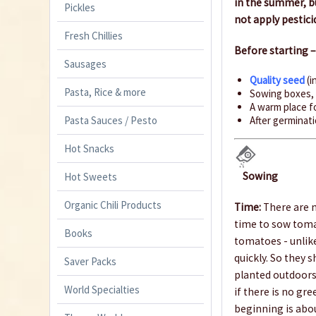
in the summer, bu
Pickles
not apply pestici
Fresh Chillies
Before starting 
Sausages
Quality seed
(i
Pasta, Rice & more
Sowing boxes
A warm place fo
Pasta Sauces / Pesto
After germinatio
Hot Snacks
Sowing
Hot Sweets
Organic Chili Products
Time:
There are m
time to sow toma
Books
tomatoes - unlike
quickly. So they 
Saver Packs
planted outdoors 
World Specialties
if there is no gr
beginning is abo