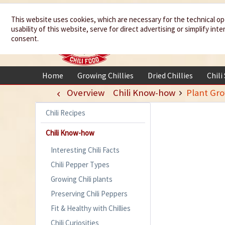
We spice up
This website uses cookies, which are necessary for the technical op
usability of this website, serve for direct advertising or simplify in
your life
consent.
Home
Growing Chillies
Dried Chillies
Chili
Overview
Chili Know-how
Plant Gr
Chili Recipes
Chili Know-how
Interesting Chili Facts
Chili Pepper Types
Growing Chili plants
Preserving Chili Peppers
Fit & Healthy with Chillies
Chili Curiosities