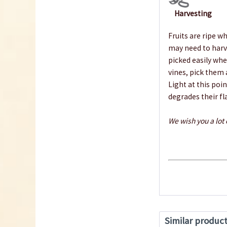
Harvesting
Fruits are ripe wh
may need to harve
picked easily when
vines, pick them
Light at this poi
degrades their fl
We wish you a lot
Similar produc