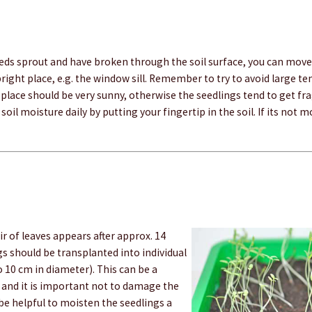
eeds sprout and have broken through the soil surface, you can move
bright place, e.g. the window sill. Remember to try to avoid large 
 place should be very sunny, otherwise the seedlings tend to get fr
soil moisture daily by putting your fingertip in the soil. If its not 
ir of leaves appears after approx. 14
gs should be transplanted into individual
to 10 cm in diameter). This can be a
 and it is important not to damage the
n be helpful to moisten the seedlings a