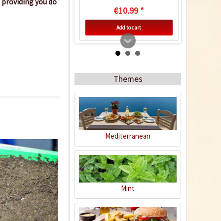
 providing you do
€10.99 *
Add to cart
Themes
Mediterranean
50 Coir Pellets
Content
50 Stück
(€0.17 * / 1 Stück)
Mint
€8.29 *
sold out