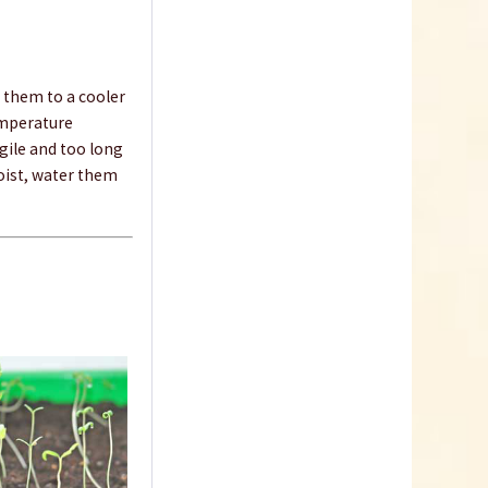
 them to a cooler
temperature
agile and too long
Indoor Greenhouse
moist, water them
Content
1 Stück
€9.99 *
Add to cart