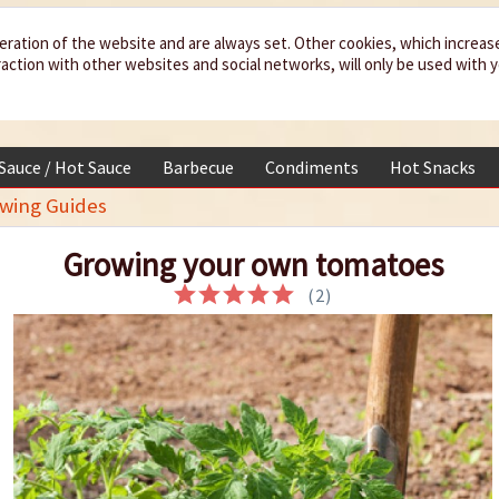
eration of the website and are always set. Other cookies, which increas
teraction with other websites and social networks, will only be used with 
 Sauce / Hot Sauce
Barbecue
Condiments
Hot Snacks
owing Guides
Growing your own tomatoes
(
2
)