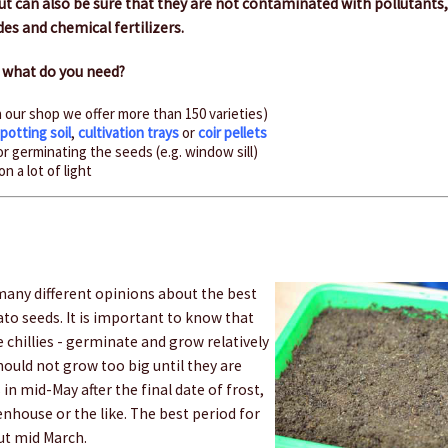
t can also be sure that they are not contaminated with pollutants,
des and chemical fertilizers.
– what do you need?
n our shop we offer more than 150 varieties)
,
potting soil
,
cultivation trays
or
coir pellets
r germinating the seeds (e.g. window sill)
n a lot of light
any different opinions about the best
to seeds. It is important to know that
 chillies - germinate and grow relatively
should not grow too big until they are
in mid-May after the final date of frost,
eenhouse or the like. The best period for
ut mid March.