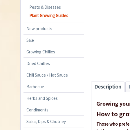
Pests & Diseases
Plant Growing Guides
New products
Sale
Growing Chillies
Dried Chillies
Chili Sauce / Hot Sauce
Description
Barbecue
Herbs and Spices
Growing you
Condiments
How to gro
Salsa, Dips & Chutney
Those who prefer