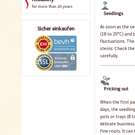
for more than 20 years
Seedlings
As soon as the s
Sicher einkaufen
(18 to 20°C) and 
fluctuations. The
stems. Check the 
carefully.
Pricking out
When the first pa
days, the seedlin
pots or trays (8 
delicate business
fine roots. It ca