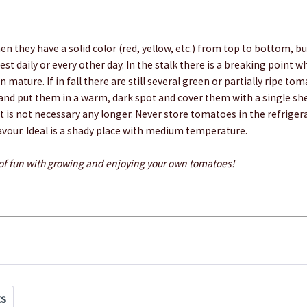
en they have a solid color (red, yellow, etc.) from top to bottom, but
st daily or every other day. In the stalk there is a breaking point 
 mature. If in fall there are still several green or partially ripe to
 and put them in a warm, dark spot and cover them with a single sh
nt is not necessary any longer. Never store tomatoes in the refriger
avour. Ideal is a shady place with medium temperature.
 of fun with growing and enjoying your own tomatoes!
ts