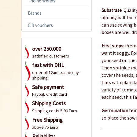
Theme Worlds
Substrate
: Quali
Brands
already half the 
can use sowing box
Gift vouchers
boxes are well dr
First steps:
Premo
over 250.000
want it soggy. Fo
satisfied customers
your seed on the 
fast with DHL
Then sprinkle mo
order till 12am...same day
cover the seeds,
shipping
flats with plant 
Safe payment
variety of tomato
Paypal, Credit Card
each seed, this fa
Shipping Costs
Germination tem
Shipping costs 5,90 Euro
so place the sowi
Free Shipping
above 75 Euro
Reliability