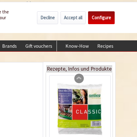
Wholesale
Service/Help
Englisch
e the
Decline
Accept all
Configure
your
€0.00 *
My account
18 Terracotta Plastic
+49 (0) 6322-989482 | Mon - Fri 9 am - 2 pm
Pots 9cm
Content
18 Stück
(€0.23 * / 1 Stück)
Brands
Gift vouchers
Know-How
Recipes
About
€4.19 *
Add to cart
Rezepte, Infos und Produkte