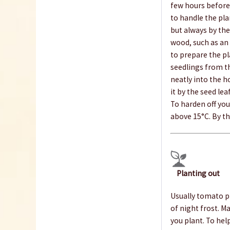
few hours before 
to handle the pla
but always by thei
wood, such as an i
to prepare the pl
seedlings from th
neatly into the h
it by the seed le
To harden off you
above 15°C. By th
Planting out
Usually tomato pl
of night frost. M
you plant. To hel