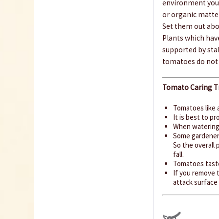
environment you 
or organic matte
Set them out abou
Plants which have
supported by sta
tomatoes do not 
Tomato Caring Ti
Tomatoes like 
It is best to 
When watering,
Some gardeners
So the overall 
fall.
Tomatoes taste
If you remove t
attack surface