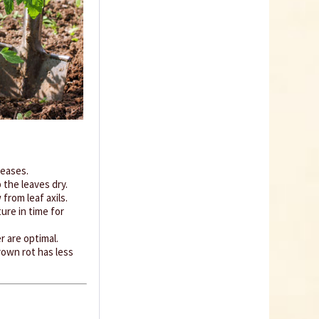
Coconut potting soil
2.5 litres
Content
2.5 liter
(€1.20 * / 1 liter)
€2.99 *
Add to cart
seases.
the leaves dry.
rom leaf axils.
ure in time for
 are optimal.
rown rot has less
Organic Chili Fertiliser
Content
0.5 liter
(€21.98 * / 1 liter)