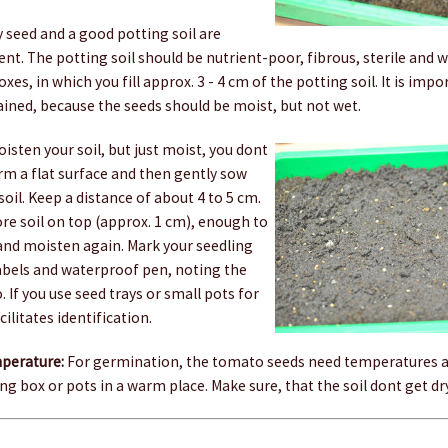
ty seed and a good potting soil are
rent. The potting soil should be nutrient-poor, fibrous, sterile and w
es, in which you fill approx. 3 - 4 cm of the potting soil. It is impo
ained, because the seeds should be moist, but not wet.
isten your soil, but just moist, you dont
rm a flat surface and then gently sow
soil. Keep a distance of about 4 to 5 cm.
re soil on top (approx. 1 cm), enough to
 and moisten again. Mark your seedling
labels and waterproof pen, noting the
. If you use seed trays or small pots for
cilitates identification.
perature:
For germination, the tomato seeds need temperatures a
ng box or pots in a warm place. Make sure, that the soil dont get dry