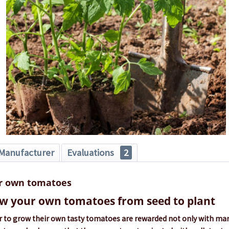
Manufacturer
Evaluations
2
r own tomatoes
w your own tomatoes from seed to plant
 to grow their own tasty tomatoes are rewarded not only with many