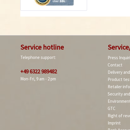
Service hotline
Service
Telephone support:
Press Inquir
Contact
+49 6322 989482
Delivery an
Mon-Fri, 9 am - 2 pm
Product tes
Retailer inf
Security an
Environment
GTC
Right of rev
Imprint