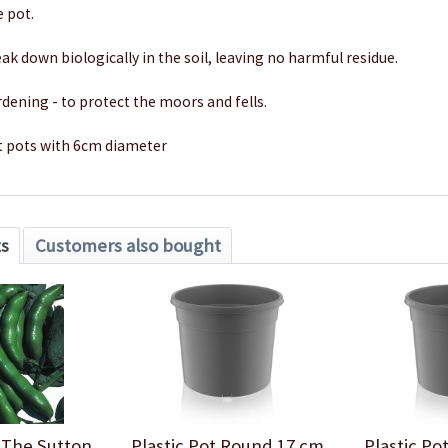
e pot.
ak down biologically in the soil, leaving no harmful residue.
rdening - to protect the moors and fells.
t pots with 6cm diameter
ts
Customers also bought
 The Sutton
Plastic Pot Round 17 cm
Plastic P