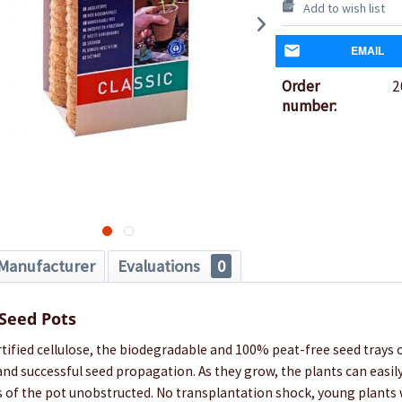
Add to wish list
EMAIL
Order
2
number:
Manufacturer
Evaluations
0
 Seed Pots
ified cellulose, the biodegradable and 100% peat-free seed trays o
and successful seed propagation. As they grow, the plants can easil
s of the pot unobstructed. No transplantation shock, young plants 