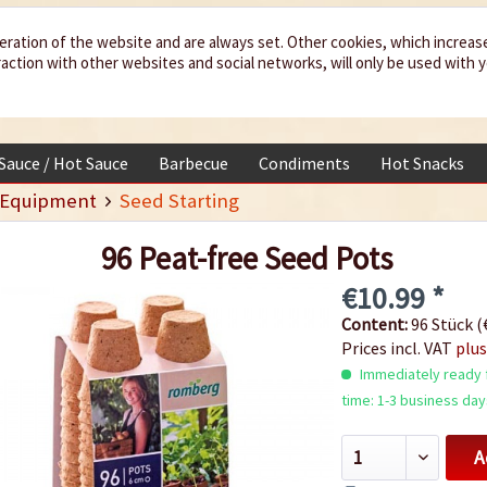
eration of the website and are always set. Other cookies, which increas
teraction with other websites and social networks, will only be used with 
 Sauce / Hot Sauce
Barbecue
Condiments
Hot Snacks
 Equipment
Seed Starting
96 Peat-free Seed Pots
€10.99 *
Content:
96 Stück (€
Prices incl. VAT
plus
Immediately ready f
time: 1-3 business day
A