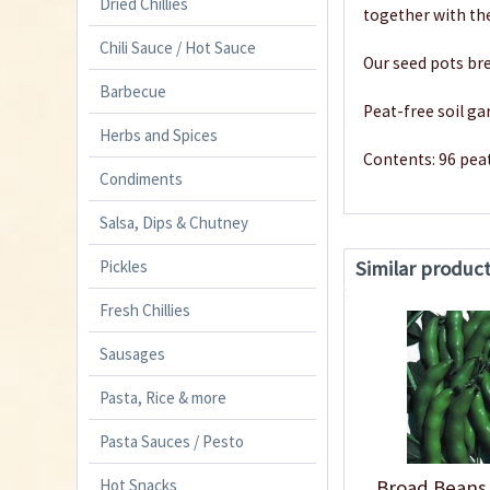
Dried Chillies
together with th
Chili Sauce / Hot Sauce
Our seed pots bre
Barbecue
Peat-free soil ga
Herbs and Spices
Contents: 96 pea
Condiments
Salsa, Dips & Chutney
Similar produc
Pickles
Fresh Chillies
Sausages
Pasta, Rice & more
Pasta Sauces / Pesto
Hot Snacks
Broad Beans