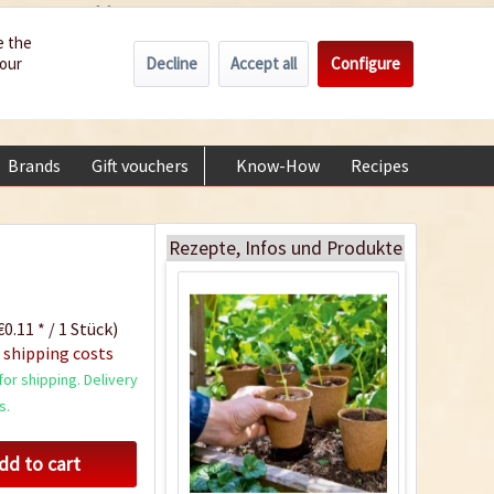
Wholesale
Service/Help
Englisch
e the
Decline
Accept all
Configure
your
€0.00 *
My account
30 Bio pots 6cm
+49 (0) 6322-989482 | Mon - Fri 9 am - 2 pm
biodegradable
Content
30 Stück
(€0.29 * / 1 Stück)
Brands
Gift vouchers
Know-How
Recipes
About
€8.75 *
sold out
Rezepte, Infos und Produkte
0.11 * / 1 Stück)
 shipping costs
or shipping. Delivery
s.
dd to cart