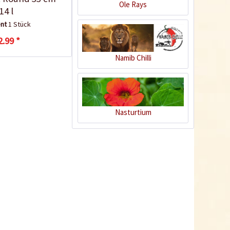
Ole Rays
14 l
ent
1 Stück
2.99 *
Namib Chilli
Nasturtium
30 Bio pots 6cm
biodegradable
Content
30 Stück
(€0.29 * / 1 Stück)
€8.75 *
sold out