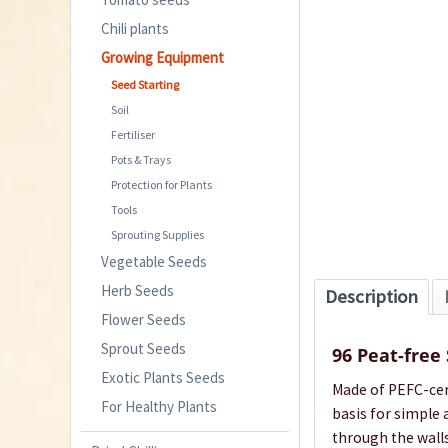
Chili plants
Growing Equipment
Seed Starting
Soil
Fertiliser
Pots & Trays
Protection for Plants
Tools
Sprouting Supplies
Vegetable Seeds
Herb Seeds
Description
Flower Seeds
Sprout Seeds
96 Peat-free
Exotic Plants Seeds
Made of PEFC-cert
For Healthy Plants
basis for simple 
through the wall