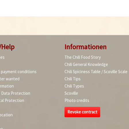
/Help
Informationen
ies
The Chili Food Story
Chili General Knowledge
d payment conditions
Chili Spiciness Table / Scoville Scale
ter wanted
Chili Tips
ormation
Chili Types
d Data Protection
Scoville
al Protection
Photo credits
Revoke contract
ocation