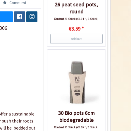
Comment
26 peat seed pots,
round
Content
26 Stück
(€0.14 * / 1 Stück)
006
€3.59 *
sold out
30 Bio pots 6cm
ffer a sustainable
biodegradable
y push their roots
will be bedded out
Content
30 Stück
(€0.29 * / 1 Stück)