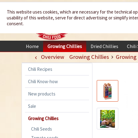
We spice up
This website uses cookies, which are necessary for the technical op
usability of this website, serve for direct advertising or simplify in
your life
consent.
Home
Growing Chillies
Dried Chillies
Chili
Overview
Growing Chillies
Growing
Chili Recipes
Chili Know-how
New products
Sale
Growing Chillies
Chili Seeds
Tomato seeds