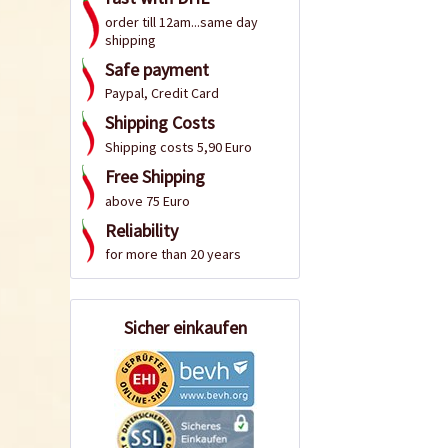
order till 12am...same day
shipping
Safe payment
Paypal, Credit Card
Shipping Costs
Shipping costs 5,90 Euro
Free Shipping
above 75 Euro
Reliability
for more than 20 years
Sicher einkaufen