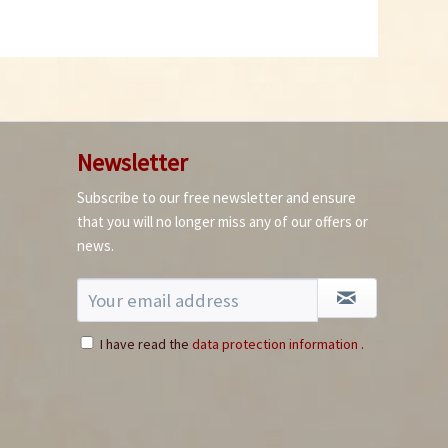
Newsletter
Subscribe to our free newsletter and ensure
that you will no longer miss any of our offers or
news.
I have read the
data protection information
.