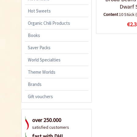
Dwarf 
Hot Sweets
Content
10 Stück
Organic Chili Products
€2.3
Books
Saver Packs
World Specialties
Theme Worlds
Brands
Gift vouchers
over 250.000
satisfied customers
fast with DHL