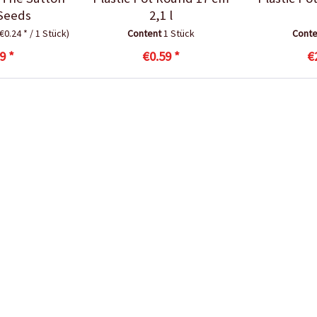
Seeds
2,1 l
(€0.24 * / 1 Stück)
Content
1 Stück
Cont
9 *
€0.59 *
€