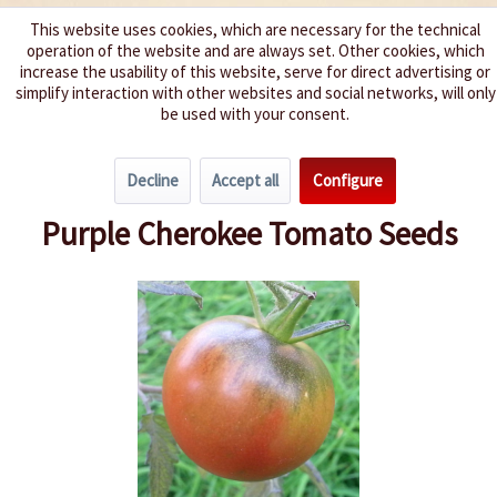
This website uses cookies, which are necessary for the technical
operation of the website and are always set. Other cookies, which
We spice up your life
increase the usability of this website, serve for direct advertising or
simplify interaction with other websites and social networks, will only
be used with your consent.
Menu
Decline
Accept all
Configure
Overview
Beefsteak Tomatoes
Purple Cherokee Tomato Seeds