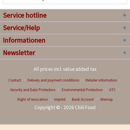
Service hotline
Service/Help
Informationen
Newsletter
All prices incl. value added tax
Contact
Delivery and payment conditions
Retailer information
Security and Data Protection
Environmental Protection
GTC
Right of revocation
Imprint
Bank Account
Sitemap
Copyright © - 2026 Chili Food