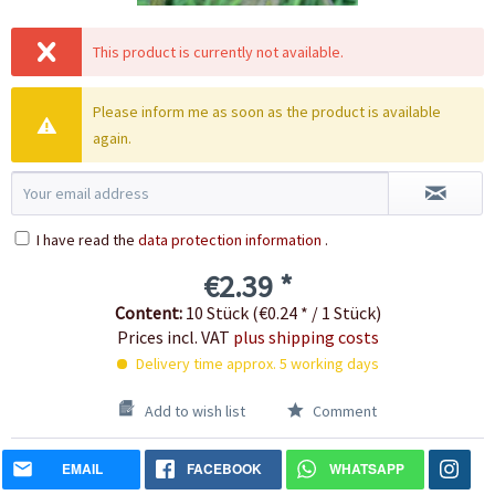
This product is currently not available.
Please inform me as soon as the product is available
again.
I have read the
data protection information
.
€2.39 *
Content:
10 Stück (€0.24 * / 1 Stück)
Prices incl. VAT
plus shipping costs
Delivery time approx. 5 working days
Add to wish list
Comment
EMAIL
FACEBOOK
WHATSAPP