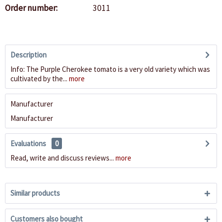
Order number:
3011
Description
Info: The Purple Cherokee tomato is a very old variety which was
cultivated by the...
more
Manufacturer
Manufacturer
Evaluations
0
Read, write and discuss reviews...
more
Similar products
Customers also bought