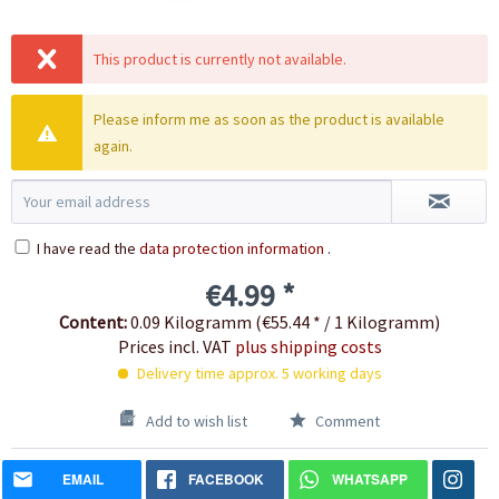
This product is currently not available.
Please inform me as soon as the product is available
again.
I have read the
data protection information
.
€4.99 *
Content:
0.09 Kilogramm (€55.44 * / 1 Kilogramm)
Prices incl. VAT
plus shipping costs
Delivery time approx. 5 working days
Add to wish list
Comment
EMAIL
FACEBOOK
WHATSAPP