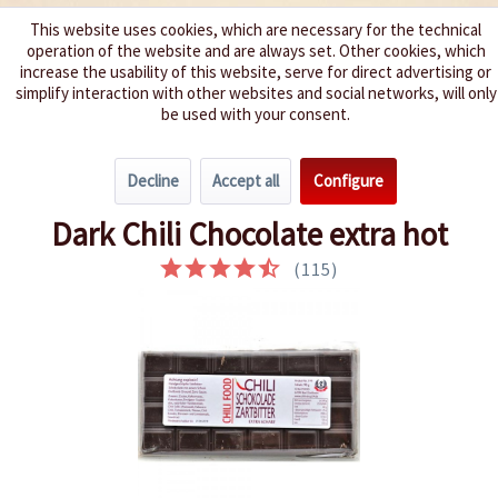
This website uses cookies, which are necessary for the technical
operation of the website and are always set. Other cookies, which
We spice up your life
increase the usability of this website, serve for direct advertising or
simplify interaction with other websites and social networks, will only
be used with your consent.
Menu
Decline
Accept all
Configure
Overview
Chocolate
Dark Chili Chocolate extra hot
(
115
)