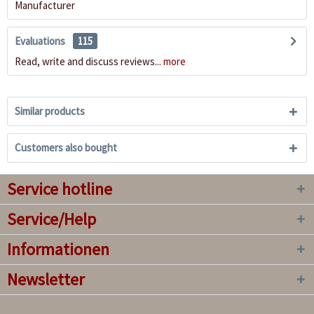
Manufacturer
Evaluations
115
Read, write and discuss reviews...
more
Similar products
Customers also bought
Service hotline
Service/Help
Informationen
Newsletter