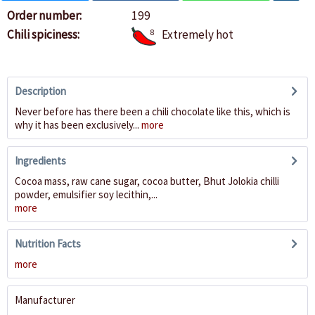
Order number:
199
Chili spiciness:
8
Extremely hot
Description
Never before has there been a chili chocolate like this, which is
why it has been exclusively...
more
Ingredients
Cocoa mass, raw cane sugar, cocoa butter, Bhut Jolokia chilli
powder, emulsifier soy lecithin,...
more
Nutrition Facts
more
Manufacturer