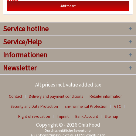
Add to cart
Service hotline
Service/Help
Informationen
Newsletter
All prices incl. value added tax
Contact
Delivery and payment conditions
Retailer information
Security and Data Protection
Environmental Protection
GTC
Right of revocation
Imprint
Bank Account
Sitemap
Copyright © - 2026 Chili Food
Durchschnittliche Bewertung:
4.9
/
5
Bewertungspunkte aus
1322
Bewertungen