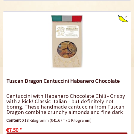
2
Tuscan Dragon Cantuccini Habanero Chocolate
Cantuccini with Habanero Chocolate Chili - Crispy
with a kick! Classic Italian - but definitely not
boring. These handmade cantuccini from Tuscan
Dragon combine crunchy almonds and fine dark
chocolate with the fiery heat of...
Content
0.18 Kilogramm
(€41.67 * / 1 Kilogramm)
€7.50 *