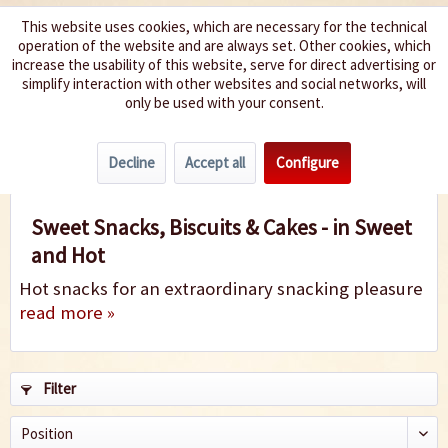
This website uses cookies, which are necessary for the technical
operation of the website and are always set. Other cookies, which
We spice up your life
increase the usability of this website, serve for direct advertising or
simplify interaction with other websites and social networks, will
only be used with your consent.
Menu
Decline
Accept all
Configure
Sweet Snacks & Cookies
Sweet Snacks, Biscuits & Cakes - in Sweet
and Hot
Hot snacks for an extraordinary snacking pleasure
read more »
Filter