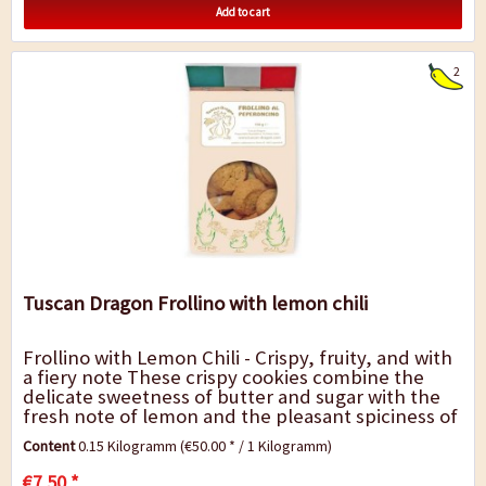
Add to cart
2
Tuscan Dragon Frollino with lemon chili
Frollino with Lemon Chili - Crispy, fruity, and with
a fiery note These crispy cookies combine the
delicate sweetness of butter and sugar with the
fresh note of lemon and the pleasant spiciness of
chili. The result is an exciting...
Content
0.15 Kilogramm
(€50.00 * / 1 Kilogramm)
€7.50 *