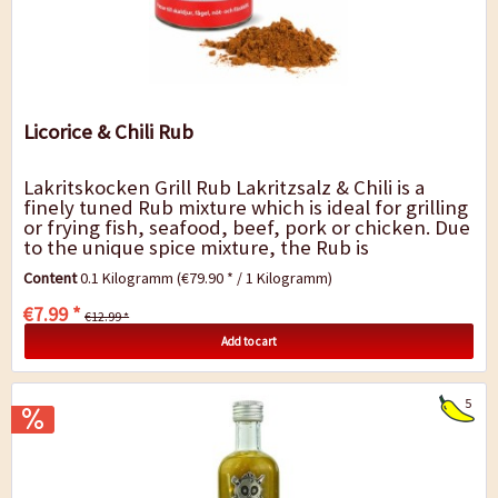
Licorice & Chili Rub
Lakritskocken Grill Rub Lakritzsalz & Chili is a
finely tuned Rub mixture which is ideal for grilling
or frying fish, seafood, beef, pork or chicken. Due
to the unique spice mixture, the Rub is
particularly fine in taste and can...
Content
0.1 Kilogramm
(€79.90 * / 1 Kilogramm)
€7.99 *
€12.99 *
Add to cart
5