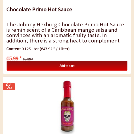
Chocolate Primo Hot Sauce
The Johnny Hexburg Chocolate Primo Hot Sauce
is reminiscent of a Caribbean mango salsa and
convinces with an aromatic fruity taste. In
addition, there is a strong heat to complement
the fruity aroma. The main ingredient is the...
Content
0.125 liter
(€47.92 * / 1 liter)
€5.99 *
€8.99 *
Add to cart