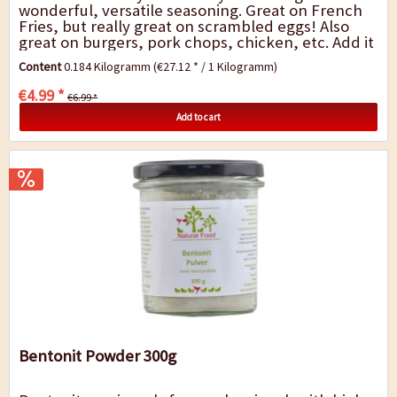
wonderful, versatile seasoning. Great on French
Fries, but really great on scrambled eggs! Also
great on burgers, pork chops, chicken, etc. Add it
to your flour when you bread anything for...
Content
0.184 Kilogramm
(€27.12 * / 1 Kilogramm)
€4.99 *
€6.99 *
Add to cart
Bentonit Powder 300g