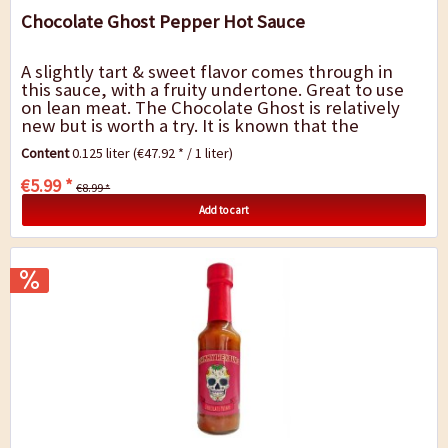
Chocolate Ghost Pepper Hot Sauce
A slightly tart & sweet flavor comes through in
this sauce, with a fruity undertone. Great to use
on lean meat. The Chocolate Ghost is relatively
new but is worth a try. It is known that the
chocolate pods are generally hotter than...
Content
0.125 liter
(€47.92 * / 1 liter)
€5.99 *
€8.99 *
Add to cart