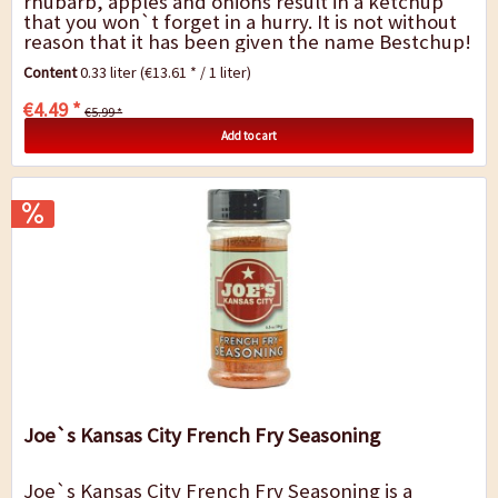
rhubarb, apples and onions result in a ketchup
that you won`t forget in a hurry. It is not without
reason that it has been given the name Bestchup!
Bestchup is perfect with grilled food, in...
Content
0.33 liter
(€13.61 * / 1 liter)
€4.49 *
€5.99 *
Add to cart
Joe`s Kansas City French Fry Seasoning
Joe`s Kansas City French Fry Seasoning is a