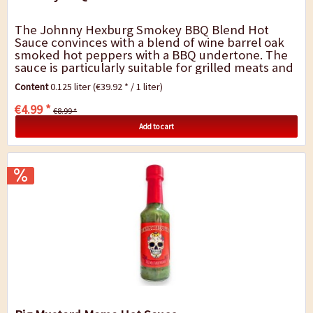
The Johnny Hexburg Smokey BBQ Blend Hot
Sauce convinces with a blend of wine barrel oak
smoked hot peppers with a BBQ undertone. The
sauce is particularly suitable for grilled meats and
all meat dishes. Only fresh products were...
Content
0.125 liter
(€39.92 * / 1 liter)
€4.99 *
€8.99 *
Add to cart