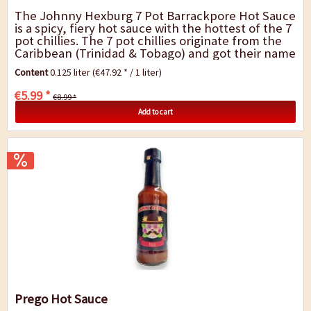
The Johnny Hexburg 7 Pot Barrackpore Hot Sauce
is a spicy, fiery hot sauce with the hottest of the 7
pot chillies. The 7 pot chillies originate from the
Caribbean (Trinidad & Tobago) and got their name
from the fact that you only...
Content
0.125 liter
(€47.92 * / 1 liter)
€5.99 *
€8.99 *
Add to cart
Prego Hot Sauce