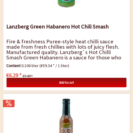
Lanzberg Green Habanero Hot Chili Smash
Fire & freshness Puree-style heat chilli sauce
made from fresh chillies with lots of juicy flesh.
Manufactured quality. Lanzberg`s Hot Chilli
Smash Green Habanero is a sauce for those who
like it very hot and fresh. It has an...
Content
0.106 liter
(€59.34 * / 1 liter)
€6.29 *
€7.49 *
Add to cart