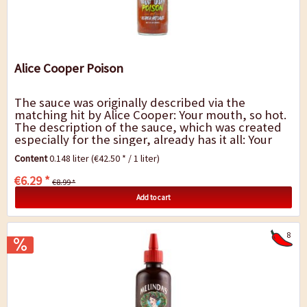
Alice Cooper Poison
The sauce was originally described via the
matching hit by Alice Cooper: Your mouth, so hot.
The description of the sauce, which was created
especially for the singer, already has it all: Your
mouth, so hot. The intense heat of...
Content
0.148 liter
(€42.50 * / 1 liter)
€6.29 *
€8.99 *
Add to cart
8