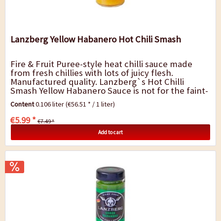
Lanzberg Yellow Habanero Hot Chili Smash
Fire & Fruit Puree-style heat chilli sauce made
from fresh chillies with lots of juicy flesh.
Manufactured quality. Lanzberg`s Hot Chilli
Smash Yellow Habanero Sauce is not for the faint-
hearted. It is a chilli explosion of...
Content
0.106 liter
(€56.51 * / 1 liter)
€5.99 *
€7.49 *
Add to cart