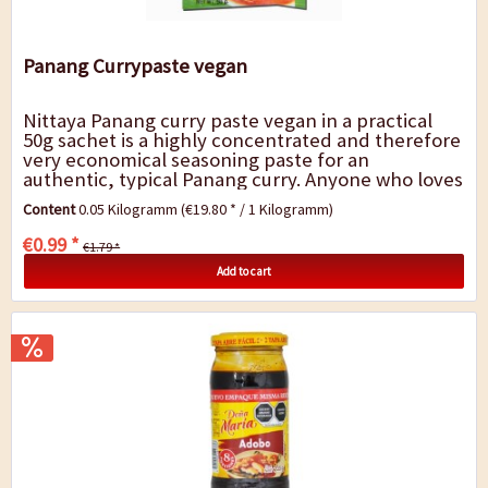
Panang Currypaste vegan
Nittaya Panang curry paste vegan in a practical
50g sachet is a highly concentrated and therefore
very economical seasoning paste for an
authentic, typical Panang curry. Anyone who loves
Thai cuisine will love this product. With...
Content
0.05 Kilogramm
(€19.80 * / 1 Kilogramm)
€0.99 *
€1.79 *
Add to cart