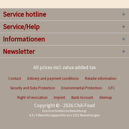
Service hotline
Service/Help
Informationen
Newsletter
All prices incl. value added tax
Contact
Delivery and payment conditions
Retailer information
Security and Data Protection
Environmental Protection
GTC
Right of revocation
Imprint
Bank Account
Sitemap
Copyright © - 2026 Chili Food
Durchschnittliche Bewertung:
4.9
/
5
Bewertungspunkte aus
1322
Bewertungen