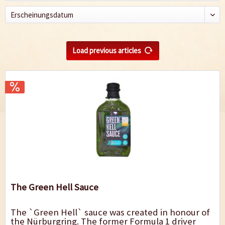
Load previous articles
The Green Hell Sauce
The `Green Hell` sauce was created in honour of
the Nürburgring. The former Formula 1 driver