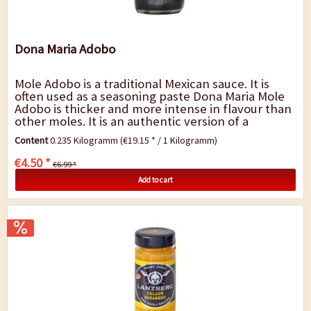
Dona Maria Adobo
Mole Adobo is a traditional Mexican sauce. It is
often used as a seasoning paste Dona Maria Mole
Adobo is thicker and more intense in flavour than
other moles. It is an authentic version of a
timeless Mexican recipe that saves you...
Content
0.235 Kilogramm
(€19.15 * / 1 Kilogramm)
€4.50 *
€6.99 *
Add to cart