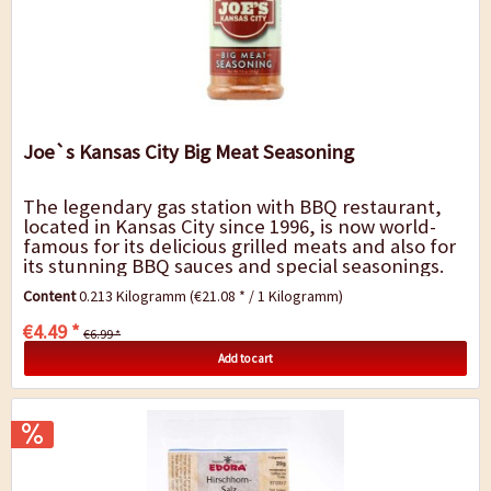
Joe`s Kansas City Big Meat Seasoning
The legendary gas station with BBQ restaurant,
located in Kansas City since 1996, is now world-
famous for its delicious grilled meats and also for
its stunning BBQ sauces and special seasonings.
Big meats call for big taste. This is...
Content
0.213 Kilogramm
(€21.08 * / 1 Kilogramm)
€4.49 *
€6.99 *
Add to cart