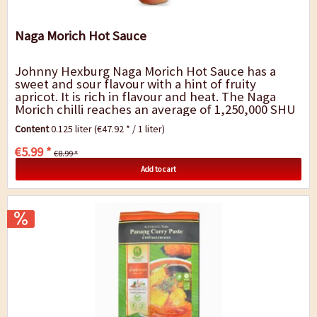
Naga Morich Hot Sauce
Johnny Hexburg Naga Morich Hot Sauce has a
sweet and sour flavour with a hint of fruity
apricot. It is rich in flavour and heat. The Naga
Morich chilli reaches an average of 1,250,000 SHU
and burns as strongly as the Ghost Chilli...
Content
0.125 liter
(€47.92 * / 1 liter)
€5.99 *
€8.99 *
Add to cart