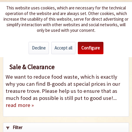
This website uses cookies, which are necessary for the technical
operation of the website and are always set. Other cookies, which
We spice up your life
increase the usability of this website, serve for direct advertising or
simplify interaction with other websites and social networks, will
only be used with your consent.
Menu
Decline
Accept all
Configure
Sale
Sale & Clearance
We want to reduce food waste, which is exactly
why you can find B-goods at special prices in our
treasure trove. Please help us to ensure that as
much food as possible is still put to good use!...
read more »
Filter