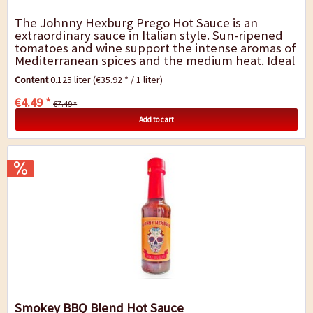
The Johnny Hexburg Prego Hot Sauce is an
extraordinary sauce in Italian style. Sun-ripened
tomatoes and wine support the intense aromas of
Mediterranean spices and the medium heat. Ideal
for pizza and pasta, but also for grilled and...
Content
0.125 liter
(€35.92 * / 1 liter)
€4.49 *
€7.49 *
Add to cart
Smokey BBQ Blend Hot Sauce