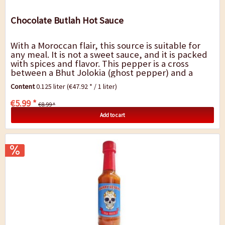
Chocolate Butlah Hot Sauce
With a Moroccan flair, this source is suitable for
any meal. It is not a sweet sauce, and it is packed
with spices and flavor. This pepper is a cross
between a Bhut Jolokia (ghost pepper) and a
Douglah peppers. A mature pod of the...
Content
0.125 liter
(€47.92 * / 1 liter)
€5.99 *
€8.99 *
Add to cart