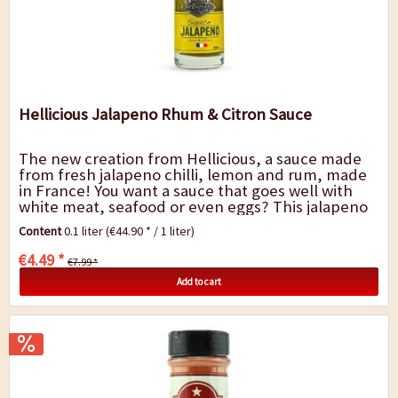
Hellicious Jalapeno Rhum & Citron Sauce
The new creation from Hellicious, a sauce made
from fresh jalapeno chilli, lemon and rum, made
in France! You want a sauce that goes well with
white meat, seafood or even eggs? This jalapeno
sauce is mild but spicy, tart and...
Content
0.1 liter
(€44.90 * / 1 liter)
€4.49 *
€7.99 *
Add to cart