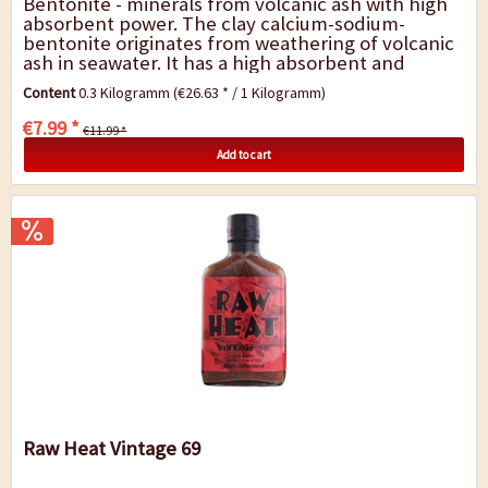
Bentonite - minerals from volcanic ash with high
absorbent power. The clay calcium-sodium-
bentonite originates from weathering of volcanic
ash in seawater. It has a high absorbent and
swelling capacity (increases its volume by up...
Content
0.3 Kilogramm
(€26.63 * / 1 Kilogramm)
€7.99 *
€11.99 *
Add to cart
Raw Heat Vintage 69