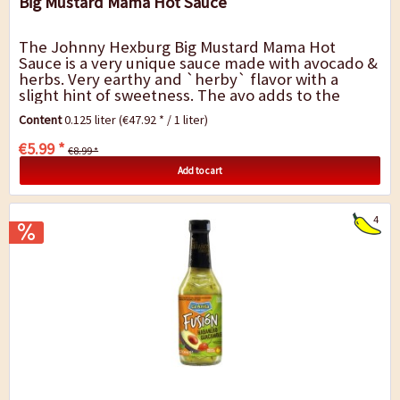
Big Mustard Mama Hot Sauce
The Johnny Hexburg Big Mustard Mama Hot
Sauce is a very unique sauce made with avocado &
herbs. Very earthy and `herby` flavor with a
slight hint of sweetness. The avo adds to the
creaminess of this sauce. Do you like pesto? You
Content
0.125 liter
(€47.92 * / 1 liter)
can...
€5.99 *
€8.99 *
Add to cart
4