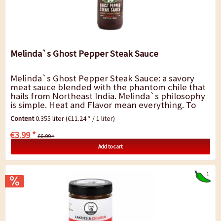
Melinda`s Ghost Pepper Steak Sauce
Melinda`s Ghost Pepper Steak Sauce: a savory
meat sauce blended with the phantom chile that
hails from Northeast India. Melinda`s philosophy
is simple. Heat and Flavor mean everything. To
get that right, we start with the freshest...
Content
0.355 liter
(€11.24 * / 1 liter)
€3.99 *
€6.99 *
Add to cart
1