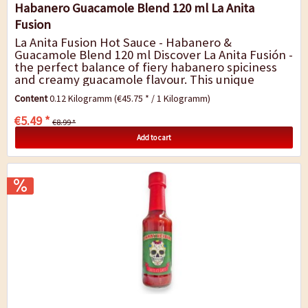
Habanero Guacamole Blend 120 ml La Anita
Fusion
La Anita Fusion Hot Sauce - Habanero &
Guacamole Blend 120 ml Discover La Anita Fusión -
the perfect balance of fiery habanero spiciness
and creamy guacamole flavour. This unique
Mexican hot sauce combines spicy flavour...
Content
0.12 Kilogramm
(€45.75 * / 1 Kilogramm)
€5.49 *
€8.99 *
Add to cart