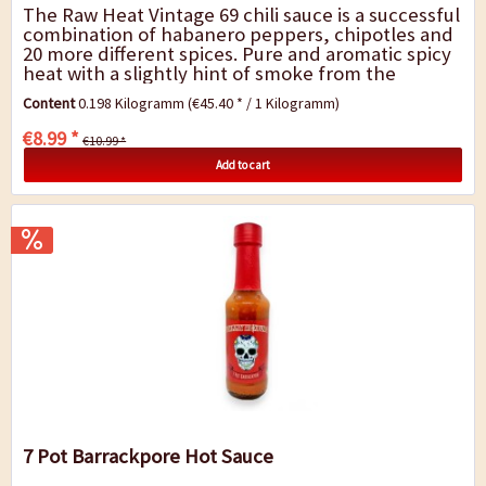
The Raw Heat Vintage 69 chili sauce is a successful
combination of habanero peppers, chipotles and
20 more different spices. Pure and aromatic spicy
heat with a slightly hint of smoke from the
chipotles and a complex fragrance of...
Content
0.198 Kilogramm
(€45.40 * / 1 Kilogramm)
€8.99 *
€10.99 *
Add to cart
7 Pot Barrackpore Hot Sauce