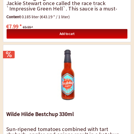
Jackie Stewart once called the race track
`Impressive Green Hell`. This sauce is a must-
have in any kitchen, whether with tasty wraps,...
Content
0.185 liter
(€43.19 * / 1 liter)
€7.99 *
€9.99 *
Add to cart
Wilde Hilde Bestchup 330ml
Sun-ripened tomatoes combined with tart