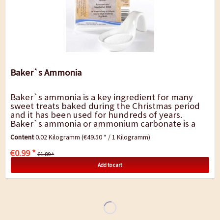
Baker`s Ammonia
Baker`s ammonia is a key ingredient for many
sweet treats baked during the Christmas period
and it has been used for hundreds of years.
Baker`s ammonia or ammonium carbonate is a
raising agent that helps to make dense bread and
Content
0.02 Kilogramm
(€49.50 * / 1 Kilogramm)
cake...
€0.99 *
€1.89 *
Add to cart