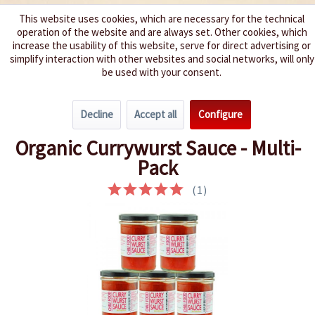
This website uses cookies, which are necessary for the technical
operation of the website and are always set. Other cookies, which
We spice up your life
increase the usability of this website, serve for direct advertising or
simplify interaction with other websites and social networks, will only
be used with your consent.
Menu
Decline
Accept all
Configure
Overview
Chili Sauce / Hot Sauce
Organic Currywurst Sauce - Multi-
Pack
(
1
)