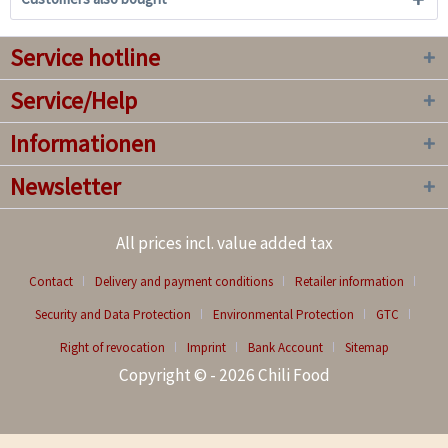
Service hotline
Service/Help
Informationen
Newsletter
All prices incl. value added tax
Contact
Delivery and payment conditions
Retailer information
Security and Data Protection
Environmental Protection
GTC
Right of revocation
Imprint
Bank Account
Sitemap
Copyright © - 2026 Chili Food