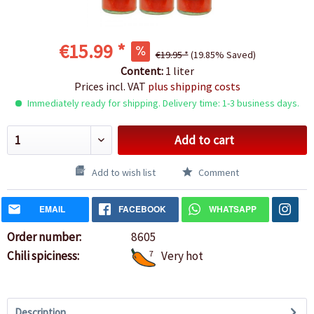
€15.99 *
€19.95 *
(19.85% Saved)
Content:
1 liter
Prices incl. VAT
plus shipping costs
Immediately ready for shipping. Delivery time: 1-3 business days.
Add to cart
Add to wish list
Comment
EMAIL
FACEBOOK
WHATSAPP
Order number:
8605
Chili spiciness:
7
Very hot
Description