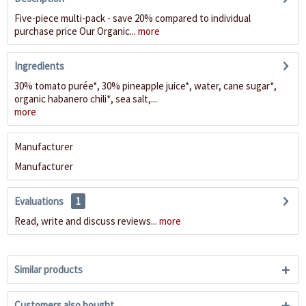
Five-piece multi-pack - save 20% compared to individual
purchase price Our Organic...
more
Ingredients
30% tomato purée*, 30% pineapple juice*, water, cane sugar*,
organic habanero chili*, sea salt,...
more
Manufacturer
Manufacturer
Evaluations
1
Read, write and discuss reviews...
more
Similar products
Customers also bought