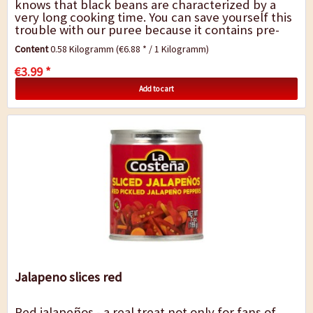
knows that black beans are characterized by a
very long cooking time. You can save yourself this
trouble with our puree because it contains pre-
cooked, pureed "Negros beans". The...
Content
0.58 Kilogramm
(€6.88 * / 1 Kilogramm)
€3.99 *
Add to cart
Jalapeno slices red
Red jalapeños - a real treat not only for fans of