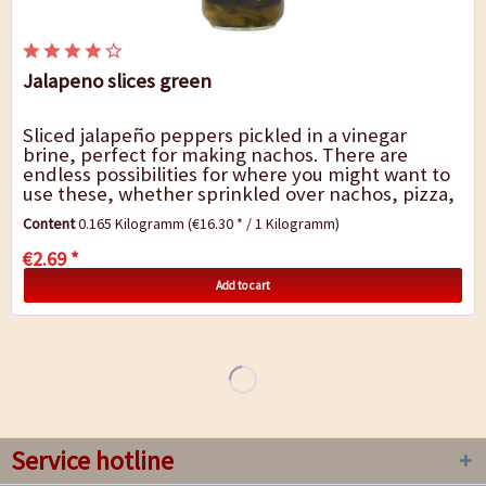
Jalapeno slices green
Sliced jalapeño peppers pickled in a vinegar
brine, perfect for making nachos. There are
endless possibilities for where you might want to
use these, whether sprinkled over nachos, pizza,
pasta bakes or stuffed into enchilada...
Content
0.165 Kilogramm
(€16.30 * / 1 Kilogramm)
€2.69 *
Add to cart
Service hotline