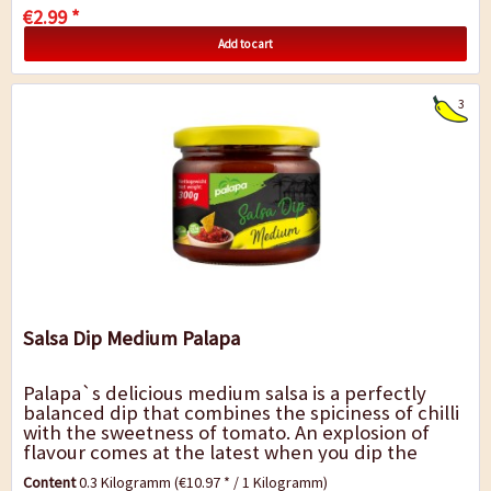
€2.99 *
Add to cart
3
Salsa Dip Medium Palapa
Palapa`s delicious medium salsa is a perfectly
balanced dip that combines the spiciness of chilli
with the sweetness of tomato. An explosion of
flavour comes at the latest when you dip the
nacho into the delicious mixture and eat...
Content
0.3 Kilogramm
(€10.97 * / 1 Kilogramm)