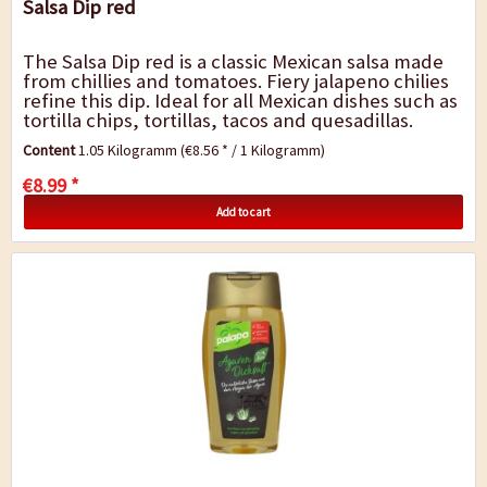
Salsa Dip red
The Salsa Dip red is a classic Mexican salsa made
from chillies and tomatoes. Fiery jalapeno chilies
refine this dip. Ideal for all Mexican dishes such as
tortilla chips, tortillas, tacos and quesadillas.
Contents: 1,05...
Content
1.05 Kilogramm
(€8.56 * / 1 Kilogramm)
€8.99 *
Add to cart