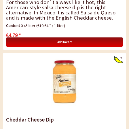
For those who don`t always like it hot, this
American-style salsa cheese dip is the right
alternative. In Mexico it is called Salsa de Queso
and is made with the English Cheddar cheese.
Deliciously creamy, tenderly melting and...
Content
0.45 liter
(€10.64 * / 1 liter)
€4.79 *
Add to cart
2
Cheddar Cheese Dip