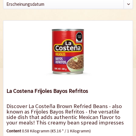
La Costena Frijoles Bayos Refritos
Discover La Costeña Brown Refried Beans - also
known as Frijoles Bayos Refritos - the versatile
side dish that adds authentic Mexican flavor to
your meals! This creamy bean spread impresses
with its rich, spicy taste and...
Content
0.58 Kilogramm
(€5.16 * / 1 Kilogramm)