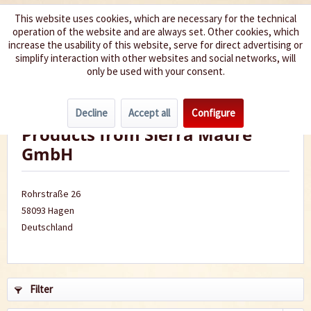
This website uses cookies, which are necessary for the technical
operation of the website and are always set. Other cookies, which
We spice up your life
increase the usability of this website, serve for direct advertising or
simplify interaction with other websites and social networks, will
only be used with your consent.
Menu
Decline
Accept all
Configure
Products from Sierra Madre
GmbH
Rohrstraße 26
58093 Hagen
Deutschland
Filter