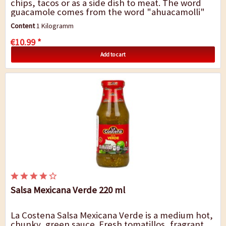
chips, tacos or as a side dish to meat. The word
guacamole comes from the word "ahuacamolli"
from Nahuatl language, an earlier spoken...
Content
1 Kilogramm
€10.99 *
Add to cart
Salsa Mexicana Verde 220 ml
La Costena Salsa Mexicana Verde is a medium hot,
chunky, green sauce. Fresh tomatillos, fragrant