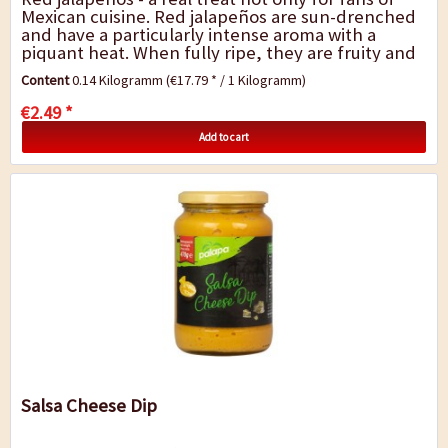
Mexican cuisine. Red jalapeños are sun-drenched
and have a particularly intense aroma with a
piquant heat. When fully ripe, they are fruity and
almost sweet with the...
Content
0.14 Kilogramm
(€17.79 * / 1 Kilogramm)
€2.49 *
Add to cart
Salsa Cheese Dip