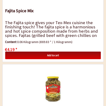
Fajita Spice Mix
The Fajita spice gives your Tex-Mex cuisine the
finishing touch! The fajita spice is a harmonious
and hot spice composition made from herbs and
spices. Fajitas (grilled beef with green chillies on
tortilla) and chicken dishes...
Content
0.06 Kilogramm
(€69.83 * / 1 Kilogramm)
€4.19 *
Add to cart