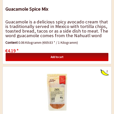
Guacamole Spice Mix
Guacamole is a delicious spicy avocado cream that
is traditionally served in Mexico with tortilla chips,
toasted bread, tacos or as a side dish to meat. The
word guacamole comes from the Nahuatl word
"ahuacamolli", an Aztec...
Content
0.06 Kilogramm
(€69.83 * / 1 Kilogramm)
€4.19 *
Add to cart
2