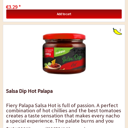
€3.29 *
Add to cart
2
Salsa Dip Hot Palapa
Fiery Palapa Salsa Hot is full of passion. A perfect
combination of hot chillies and the best tomatoes
creates a taste sensation that makes every nacho
a special experience. The palate burns and you
always want more, which is...