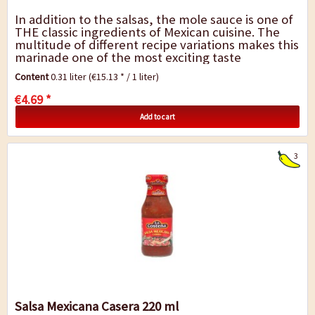
In addition to the salsas, the mole sauce is one of
THE classic ingredients of Mexican cuisine. The
multitude of different recipe variations makes this
marinade one of the most exciting taste
experiences in the world. Depending...
Content
0.31 liter
(€15.13 * / 1 liter)
€4.69 *
Add to cart
3
Salsa Mexicana Casera 220 ml