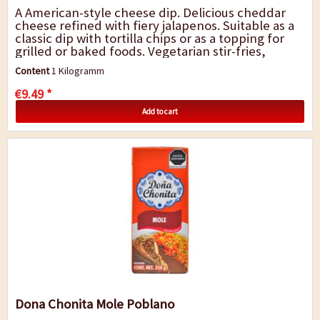
A American-style cheese dip. Delicious cheddar
cheese refined with fiery jalapenos. Suitable as a
classic dip with tortilla chips or as a topping for
grilled or baked foods. Vegetarian stir-fries,
burgers and casseroles also...
Content
1 Kilogramm
€9.49 *
Add to cart
Dona Chonita Mole Poblano