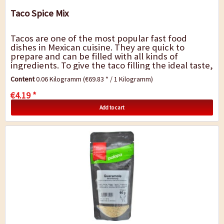
Taco Spice Mix
Tacos are one of the most popular fast food
dishes in Mexican cuisine. They are quick to
prepare and can be filled with all kinds of
ingredients. To give the taco filling the ideal taste,
we have just the right seasoning for...
Content
0.06 Kilogramm
(€69.83 * / 1 Kilogramm)
€4.19 *
Add to cart