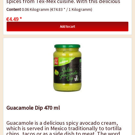
spices from Tex-Mex cuisine. With this delicious
mixture of spices, the...
Content
0.06 Kilogramm
(€74.83 * / 1 Kilogramm)
€4.49 *
Add to cart
Guacamole Dip 470 ml
Guacamole is a delicious spicy avocado cream,
which is served in Mexico traditionally to tortilla
chips, tacos or as a side dish to meat. The word