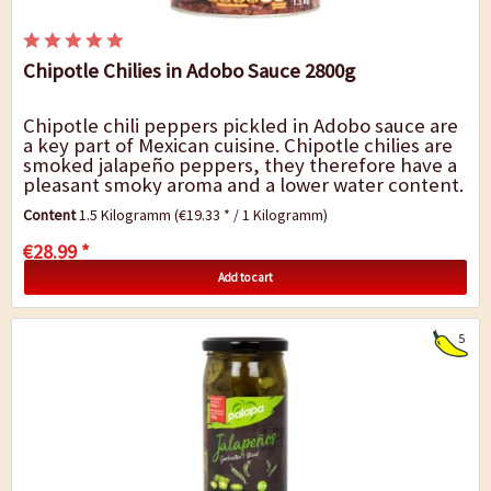
Chipotle Chilies in Adobo Sauce 2800g
Chipotle chili peppers pickled in Adobo sauce are
a key part of Mexican cuisine. Chipotle chilies are
smoked jalapeño peppers, they therefore have a
pleasant smoky aroma and a lower water content.
They are similar in...
Content
1.5 Kilogramm
(€19.33 * / 1 Kilogramm)
€28.99 *
Add to cart
5