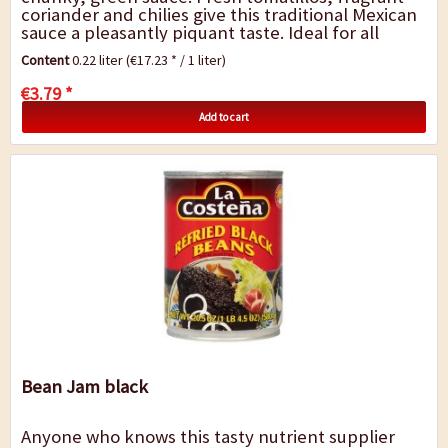
coriander and chilies give this traditional Mexican
sauce a pleasantly piquant taste. Ideal for all
Mexican dishes such as tortilla...
Content
0.22 liter
(€17.23 * / 1 liter)
€3.79 *
Add to cart
Bean Jam black
Anyone who knows this tasty nutrient supplier