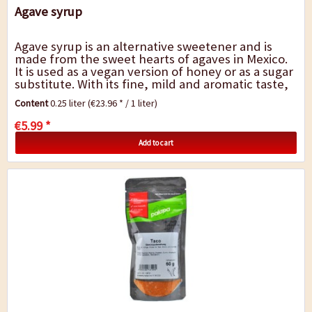
Agave syrup
Agave syrup is an alternative sweetener and is
made from the sweet hearts of agaves in Mexico.
It is used as a vegan version of honey or as a sugar
substitute. With its fine, mild and aromatic taste,
it is ideal for sweetening...
Content
0.25 liter
(€23.96 * / 1 liter)
€5.99 *
Add to cart