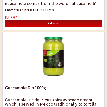
guacamole comes from the word "ahuacamolli"
from Nahuatl language, an earlier spoken...
Content
0.47 liter
(€12.11 * / 1 liter)
€5.69 *
Add to cart
Guacamole Dip 1000g
Guacamole is a delicious spicy avocado cream,
which is served in Mexico traditionally to tortilla