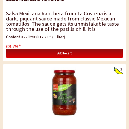
Salsa Mexicana Ranchera from La Costena is a
dark, piquant sauce made from classic Mexican
tomatillos. The sauce gets its unmistakable taste
through the use of the pasilla chili. It is
particularly suitable for meat, pasta, fish...
Content
0.22 liter
(€17.23 * / 1 liter)
€3.79 *
Add to cart
3