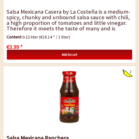
Salsa Mexicana Casera by La Costeña is a medium-
spicy, chunky and unbound salsa sauce with chili,
a high proportion of tomatoes and little vinegar.
Therefore it meets the taste of many and is
versatile. Ideal for all...
Content
0.22 liter
(€18.14 * / 1 liter)
€3.99 *
Add to cart
2
Salsa Mexicana Ranchera