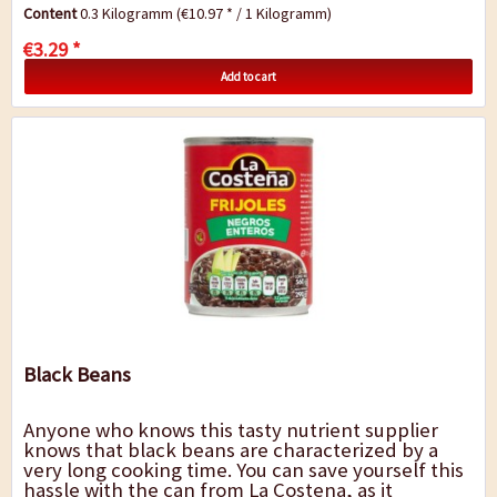
finger food and nachos. A wonderful...
Content
0.3 Kilogramm
(€10.97 * / 1 Kilogramm)
€3.29 *
Add to cart
Black Beans
Anyone who knows this tasty nutrient supplier
knows that black beans are characterized by a
very long cooking time. You can save yourself this
hassle with the can from La Costena, as it