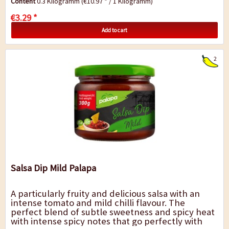
Content
0.3 Kilogramm
(€10.97 * / 1 Kilogramm)
€3.29 *
Add to cart
2
Salsa Dip Mild Palapa
A particularly fruity and delicious salsa with an
intense tomato and mild chilli flavour. The
perfect blend of subtle sweetness and spicy heat
with intense spicy notes that go perfectly with