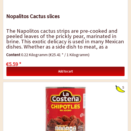
Nopalitos Cactus slices
The Napolitos cactus strips are pre-cooked and
peeled leaves of the prickly pear, marinated in
brine. This exotic delicacy is used in many Mexican
dishes. Whether as a side dish to meat, as a
topping on a Mexican pizza or as a...
Content
0.22 Kilogramm
(€25.41 * / 1 Kilogramm)
€5.59 *
Add to cart
5