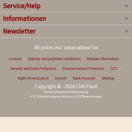
Service/Help
Informationen
Newsletter
All prices incl. value added tax
Contact
Delivery and payment conditions
Retailer information
Security and Data Protection
Environmental Protection
GTC
Right of revocation
Imprint
Bank Account
Sitemap
Copyright © - 2026 Chili Food
Durchschnittliche Bewertung:
4.9
/
5
Bewertungspunkte aus
1322
Bewertungen