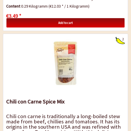
contains pre-cooked "Negros beans". The...
Content
0.29 Kilogramm
(€12.03 * / 1 Kilogramm)
€3.49 *
Add to cart
2
Chili con Carne Spice Mix
Chili con carne is traditionally a long-boiled stew
made from beef, chillies and tomatoes. It has its
origins in the southern USA and was refined with