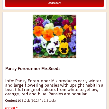
Add to cart
Pansy Forerunner Mix Seeds
Info: Pansy Forerunner Mix produces early winter
and large flowering pansies with upright habit in a
beautiful range of colours from white to yellow,
orange, red and blue. Pansies are popular
bedding, flower box and grave plants...
Content
10 Stück
(€0.24 * / 1 Stück)
€2.39 *