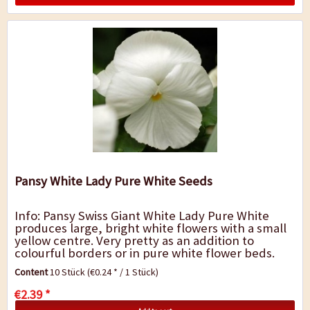
Pansy White Lady Pure White Seeds
Info: Pansy Swiss Giant White Lady Pure White
produces large, bright white flowers with a small
yellow centre. Very pretty as an addition to
colourful borders or in pure white flower beds.
Pansies are popular bedding, flower box...
Content
10 Stück
(€0.24 * / 1 Stück)
€2.39 *