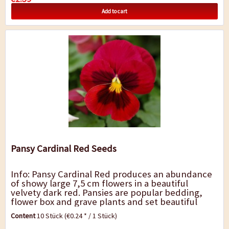
Add to cart
Pansy Cardinal Red Seeds
Info: Pansy Cardinal Red produces an abundance
of showy large 7,5 cm flowers in a beautiful
velvety dark red. Pansies are popular bedding,
flower box and grave plants and set beautiful
accents along borders, walkways, beds and...
Content
10 Stück
(€0.24 * / 1 Stück)