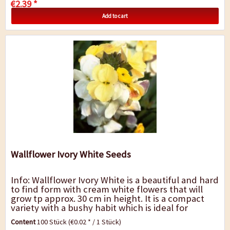
€2.39 *
Add to cart
Wallflower Ivory White Seeds
Info: Wallflower Ivory White is a beautiful and hard
to find form with cream white flowers that will
grow tp approx. 30 cm in height. It is a compact
variety with a bushy habit which is ideal for
borders and edging. Beautiful as an...
Content
100 Stück
(€0.02 * / 1 Stück)