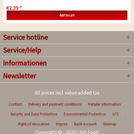
€2.39 *
Add to cart
Service hotline
Service/Help
Informationen
Newsletter
All prices incl. value added tax
Contact
Delivery and payment conditions
Retailer information
Security and Data Protection
Environmental Protection
GTC
Right of revocation
Imprint
Bank Account
Sitemap
Copyright © - 2026 Chili Food