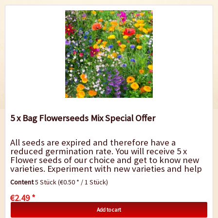
5 x Bag Flowerseeds Mix Special Offer
All seeds are expired and therefore have a
reduced germination rate. You will receive 5 x
Flower seeds of our choice and get to know new
varieties. Experiment with new varieties and help
us to save them from the rubbish bin. We only...
Content
5 Stück
(€0.50 * / 1 Stück)
€2.49 *
Add to cart