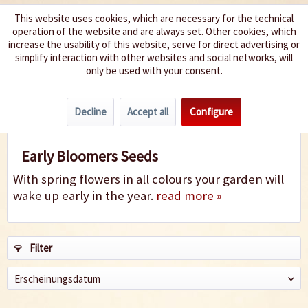
This website uses cookies, which are necessary for the technical
operation of the website and are always set. Other cookies, which
We spice up your life
increase the usability of this website, serve for direct advertising or
simplify interaction with other websites and social networks, will
only be used with your consent.
Menu
Decline
Accept all
Configure
Early Bloomers
Early Bloomers Seeds
With spring flowers in all colours your garden will
wake up early in the year.
read more »
Filter