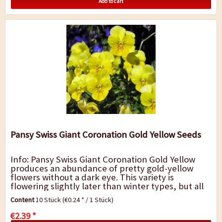
Add to cart
Pansy Swiss Giant Coronation Gold Yellow Seeds
Info: Pansy Swiss Giant Coronation Gold Yellow
produces an abundance of pretty gold-yellow
flowers without a dark eye. This variety is
flowering slightly later than winter types, but all
season they will provide a dazzling display...
Content
10 Stück
(€0.24 * / 1 Stück)
€2.39 *