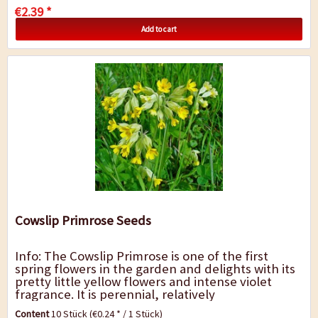
€2.39 *
Add to cart
Cowslip Primrose Seeds
Info: The Cowslip Primrose is one of the first
spring flowers in the garden and delights with its
pretty little yellow flowers and intense violet
fragrance. It is perennial, relatively
undemanding, likes a sunny to semi-shady...
Content
10 Stück
(€0.24 * / 1 Stück)