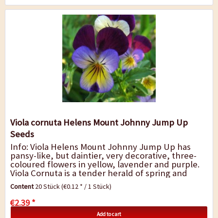
Viola cornuta Helens Mount Johnny Jump Up
Seeds
Info: Viola Helens Mount Johnny Jump Up has
pansy-like, but daintier, very decorative, three-
coloured flowers in yellow, lavender and purple.
Viola Cornuta is a tender herald of spring and
stands out for its variety of colours...
Content
20 Stück
(€0.12 * / 1 Stück)
€2.39 *
Add to cart