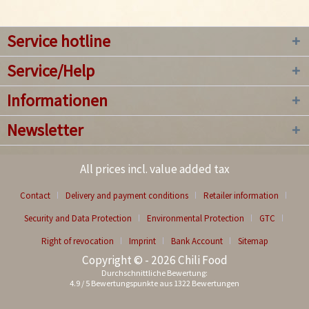
Service hotline
Service/Help
Informationen
Newsletter
All prices incl. value added tax
Contact
Delivery and payment conditions
Retailer information
Security and Data Protection
Environmental Protection
GTC
Right of revocation
Imprint
Bank Account
Sitemap
Copyright © - 2026 Chili Food
Durchschnittliche Bewertung:
4.9
/
5
Bewertungspunkte aus
1322
Bewertungen