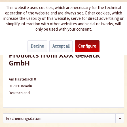
This website uses cookies, which are necessary for the technical
operation of the website and are always set. Other cookies, which
We spice up your life
increase the usability of this website, serve for direct advertising or
simplify interaction with other websites and social networks, will
only be used with your consent.
Menu
Decline
Accept all
Configure
Products from XOX Gebäck
GmbH
Am Hastebach 8
31789 Hameln
Deutschland