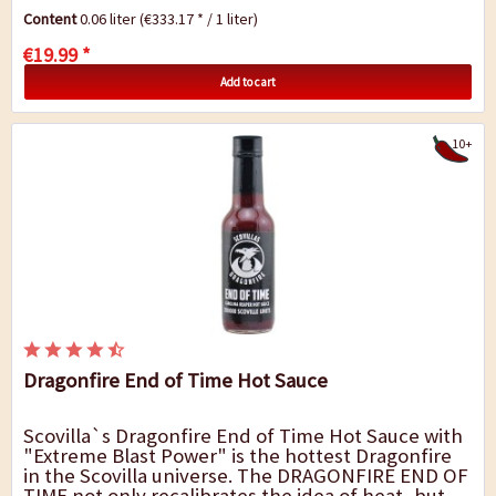
Sauce! Use only 1 small drop per large food...
Content
0.06 liter
(€333.17 * / 1 liter)
€19.99 *
Add to cart
10+
Dragonfire End of Time Hot Sauce
Scovilla`s Dragonfire End of Time Hot Sauce with
"Extreme Blast Power" is the hottest Dragonfire
in the Scovilla universe. The DRAGONFIRE END OF
TIME not only recalibrates the idea of heat, but