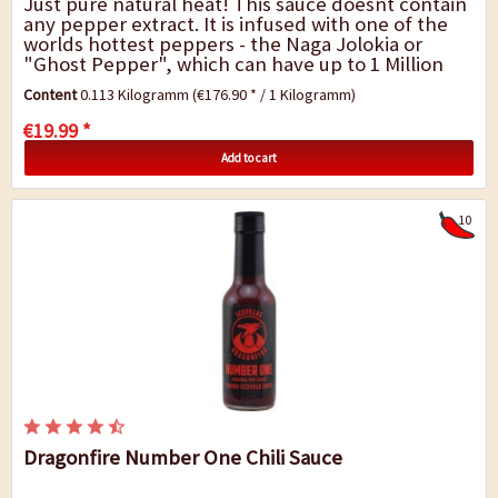
Just pure natural heat! This sauce doesnt contain
any pepper extract. It is infused with one of the
worlds hottest peppers - the Naga Jolokia or
"Ghost Pepper", which can have up to 1 Million
Scoville. The Da Bomb Ghost Pepper chili...
Content
0.113 Kilogramm
(€176.90 * / 1 Kilogramm)
€19.99 *
Add to cart
10
Dragonfire Number One Chili Sauce