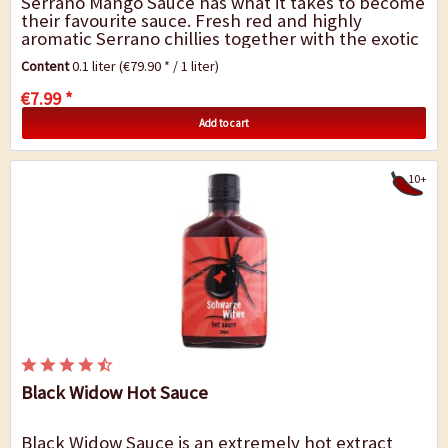
Serrano Mango Sauce has what it takes to become
their favourite sauce. Fresh red and highly
aromatic Serrano chillies together with the exotic
fruit aromas of mango do NOT simply...
Content
0.1 liter
(€79.90 * / 1 liter)
€7.99 *
Add to cart
10+
Black Widow Hot Sauce
Black Widow Sauce is an extremely hot extract