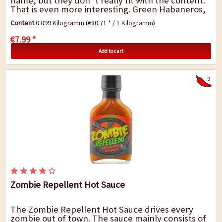
name, but they don`t really fit with the content.
That is even more interesting. Green Habaneros,
salt and vinegar - you can imagine this...
Content
0.099 Kilogramm
(€80.71 * / 1 Kilogramm)
€7.99 *
Add to cart
9
Zombie Repellent Hot Sauce
The Zombie Repellent Hot Sauce drives every
zombie out of town. The sauce mainly consists of