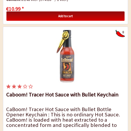
€10.99 *
Add to cart
8
Caboom! Tracer Hot Sauce with Bullet Keychain
CaBoom! Tracer Hot Sauce with Bullet Bottle
Opener Keychain : This is no ordinary Hot Sauce.
CaBoom! is loaded with heat extracted to a
concentrated form and specifically blended to
destroy the targeted heat receptor taste buds.