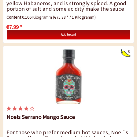
yellow Habaneros, and is strongly spiced. A good
portion of salt and some acidity make the sauce
an excellent everyday companion. The taste...
Content
0.106 Kilogramm
(€75.38 * / 1 Kilogramm)
€7.99 *
Add to cart
5
Noels Serrano Mango Sauce
For those who prefer medium hot sauces, Noel`s