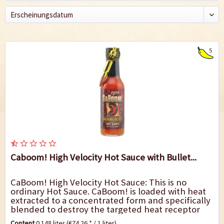
5
Caboom! High Velocity Hot Sauce with Bullet...
CaBoom! High Velocity Hot Sauce: This is no
ordinary Hot Sauce. CaBoom! is loaded with heat
extracted to a concentrated form and specifically
blended to destroy the targeted heat receptor
taste buds. It won`t kill you, but you may...
Content
0.148 liter
(€74.26 * / 1 liter)