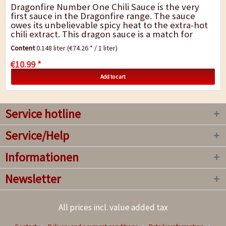
Dragonfire Number One Chili Sauce is the very
first sauce in the Dragonfire range. The sauce
owes its unbelievable spicy heat to the extra-hot
chili extract. This dragon sauce is a match for
anyone. Due its extreme spicy heat, do not...
Content
0.148 liter
(€74.26 * / 1 liter)
€10.99 *
Add to cart
Service hotline
Service/Help
Informationen
Newsletter
All prices incl. value added tax