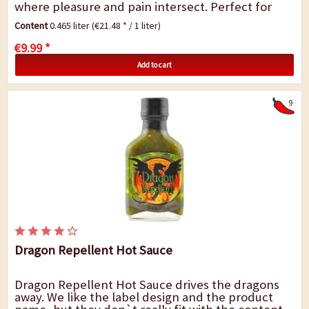
where pleasure and pain intersect. Perfect for
tortilla chips and nachos.
Content
0.465 liter
(€21.48 * / 1 liter)
€9.99 *
Add to cart
9
Dragon Repellent Hot Sauce
Dragon Repellent Hot Sauce drives the dragons
away. We like the label design and the product