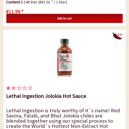
Content
0.148 liter
(€81.01 * / 1 liter)
It...
€11.99 *
Add to cart
10+
Lethal Ingestion Jolokia Hot Sauce
Lethal Ingestion is truly worthy of it`s name! Red
Savina, Fatalii, and Bhut Jolokia chiles are
blended together using our special process to
create the World`s Hottest Non-Extract Hot