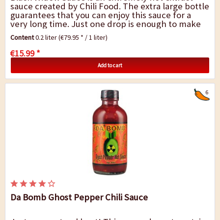
sauce created by Chili Food. The extra large bottle
guarantees that you can enjoy this sauce for a
very long time. Just one drop is enough to make
your meal extremely hot. The sauce is...
Content
0.2 liter
(€79.95 * / 1 liter)
€15.99 *
Add to cart
6
Da Bomb Ghost Pepper Chili Sauce