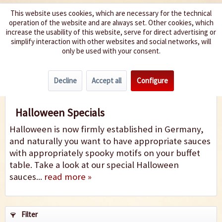
This website uses cookies, which are necessary for the technical
operation of the website and are always set. Other cookies, which
We spice up your life
increase the usability of this website, serve for direct advertising or
simplify interaction with other websites and social networks, will
only be used with your consent.
Menu
Decline
Accept all
Configure
Halloween Specials
Halloween Specials
Halloween is now firmly established in Germany,
and naturally you want to have appropriate sauces
with appropriately spooky motifs on your buffet
table. Take a look at our special Halloween
sauces...
read more »
Filter