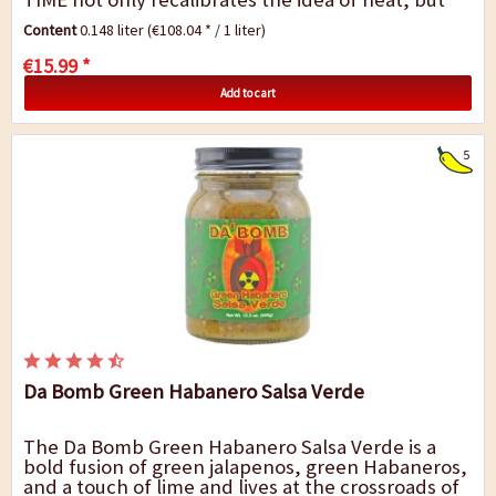
also the perception of space and time....
Content
0.148 liter
(€108.04 * / 1 liter)
€15.99 *
Add to cart
5
Da Bomb Green Habanero Salsa Verde
The Da Bomb Green Habanero Salsa Verde is a
bold fusion of green jalapenos, green Habaneros,
and a touch of lime and lives at the crossroads of