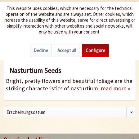
This website uses cookies, which are necessary for the technical
operation of the website and are always set. Other cookies, which
We spice up your life
increase the usability of this website, serve for direct advertising or
simplify interaction with other websites and social networks, will
only be used with your consent.
Menu
Decline
Accept all
Configure
Nasturtium
Nasturtium Seeds
Bright, pretty flowers and beautiful foliage are the
striking characteristics of nasturtium.
read more »