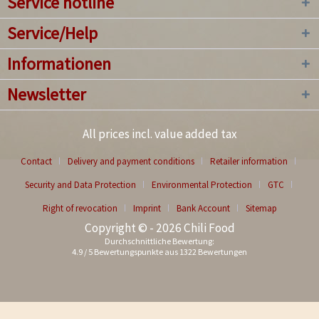
Service hotline
Service/Help
Informationen
Newsletter
All prices incl. value added tax
Contact
Delivery and payment conditions
Retailer information
Security and Data Protection
Environmental Protection
GTC
Right of revocation
Imprint
Bank Account
Sitemap
Copyright © - 2026 Chili Food
Durchschnittliche Bewertung:
4.9
/
5
Bewertungspunkte aus
1322
Bewertungen