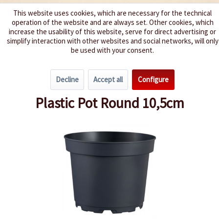
This website uses cookies, which are necessary for the technical
operation of the website and are always set. Other cookies, which
We spice up your life
increase the usability of this website, serve for direct advertising or
simplify interaction with other websites and social networks, will only
be used with your consent.
Menu
Decline
Accept all
Configure
Overview
Pots & Trays
Plastic Pot Round 10,5cm