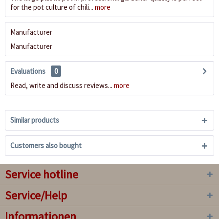
for the pot culture of chili...
more
Manufacturer
Manufacturer
Evaluations
0
Read, write and discuss reviews...
more
Similar products
Customers also bought
Service hotline
Service/Help
Informationen