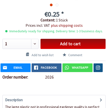
€0.25 *
Content:
1 Stück
Prices incl. VAT
plus shipping costs
Immediately ready for shipping. Delivery time: 1-3 business days.
Add to cart
Add to wish list
Comment
EMAIL
FACEBOOK
WHATSAPP
Order number:
2026
Description
The large plastic pot in professional gardener quality is perfect