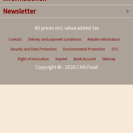
Newsletter
All prices incl. value added tax
Contact
Delivery and payment conditions
Retailer information
Security and Data Protection
Environmental Protection
GTC
Right of revocation
Imprint
Bank Account
Sitemap
Copyright © - 2026 Chili Food