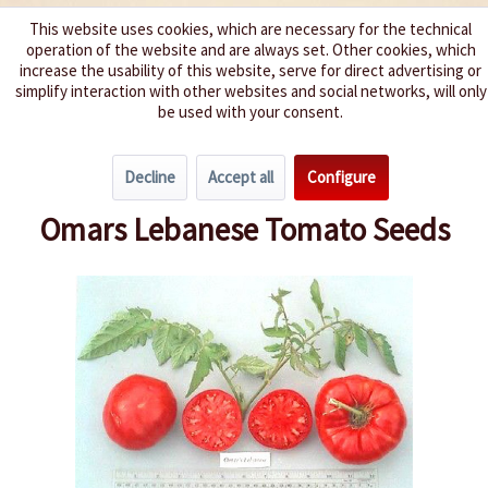
This website uses cookies, which are necessary for the technical
operation of the website and are always set. Other cookies, which
We spice up your life
increase the usability of this website, serve for direct advertising or
simplify interaction with other websites and social networks, will only
be used with your consent.
Menu
Decline
Accept all
Configure
Overview
Beefsteak Tomatoes
Omars Lebanese Tomato Seeds