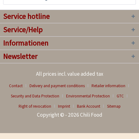
Service hotline
Service/Help
Informationen
Newsletter
All prices incl. value added tax
Contact
Delivery and payment conditions
Retailer information
Security and Data Protection
Environmental Protection
GTC
Right of revocation
Imprint
Bank Account
Sitemap
Copyright © - 2026 Chili Food