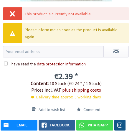
This product is currently not available.
Please inform me as soon as the product is available
again.
I have read the
data protection information
.
€2.39 *
Content:
10 Stück (€0.24 * / 1 Stück)
Prices incl. VAT
plus shipping costs
Delivery time approx. 5 working days
Add to wish list
Comment
EMAIL
FACEBOOK
WHATSAPP