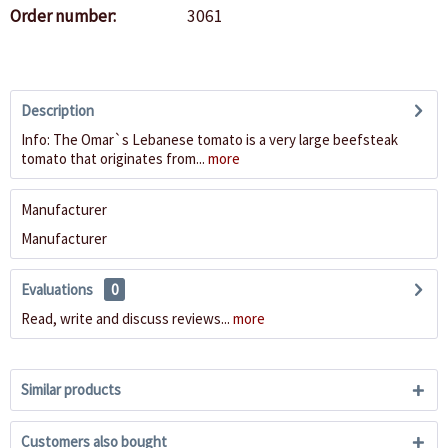
Order number:
3061
Description
Info: The Omar`s Lebanese tomato is a very large beefsteak
tomato that originates from...
more
Manufacturer
Manufacturer
Evaluations
0
Read, write and discuss reviews...
more
Similar products
Customers also bought