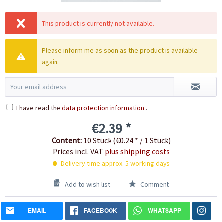
This product is currently not available.
Please inform me as soon as the product is available
again.
I have read the
data protection information
.
€2.39 *
Content:
10 Stück (€0.24 * / 1 Stück)
Prices incl. VAT
plus shipping costs
Delivery time approx. 5 working days
Add to wish list
Comment
EMAIL
FACEBOOK
WHATSAPP