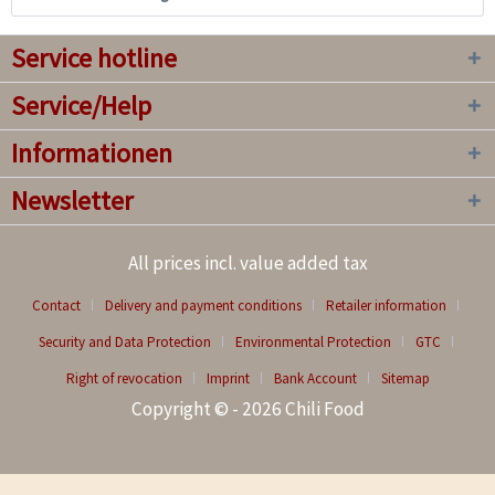
Service hotline
Service/Help
Informationen
Newsletter
All prices incl. value added tax
Contact
Delivery and payment conditions
Retailer information
Security and Data Protection
Environmental Protection
GTC
Right of revocation
Imprint
Bank Account
Sitemap
Copyright © - 2026 Chili Food