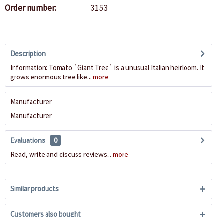
Order number:
3153
Description
Information: Tomato `Giant Tree` is a unusual Italian heirloom. It
grows enormous tree like...
more
Manufacturer
Manufacturer
Evaluations
0
Read, write and discuss reviews...
more
Similar products
Customers also bought