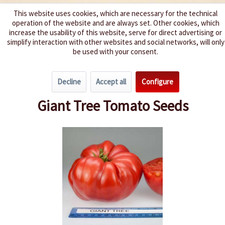
This website uses cookies, which are necessary for the technical
operation of the website and are always set. Other cookies, which
We spice up your life
increase the usability of this website, serve for direct advertising or
simplify interaction with other websites and social networks, will only
be used with your consent.
Menu
Decline
Accept all
Configure
Overview
Beefsteak Tomatoes
Giant Tree Tomato Seeds