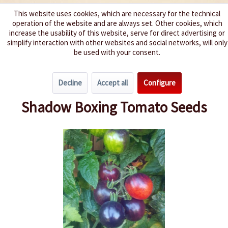
This website uses cookies, which are necessary for the technical
operation of the website and are always set. Other cookies, which
We spice up your life
increase the usability of this website, serve for direct advertising or
simplify interaction with other websites and social networks, will only
be used with your consent.
Menu
Decline
Accept all
Configure
Overview
Cherry Tomatoes
Shadow Boxing Tomato Seeds