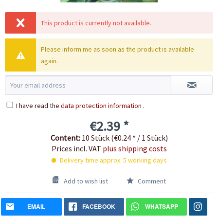
This product is currently not available.
Please inform me as soon as the product is available
again.
I have read the
data protection information
.
€2.39 *
Content:
10 Stück (€0.24 * / 1 Stück)
Prices incl. VAT
plus shipping costs
Delivery time approx. 5 working days
Add to wish list
Comment
EMAIL
FACEBOOK
WHATSAPP