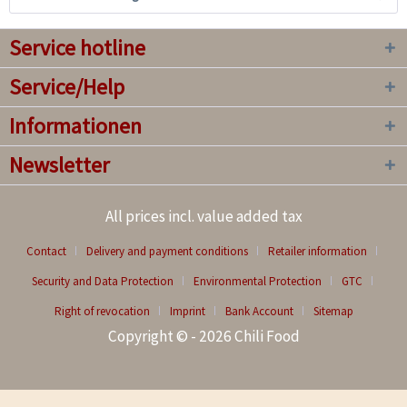
Service hotline
Service/Help
Informationen
Newsletter
All prices incl. value added tax
Contact
Delivery and payment conditions
Retailer information
Security and Data Protection
Environmental Protection
GTC
Right of revocation
Imprint
Bank Account
Sitemap
Copyright © - 2026 Chili Food