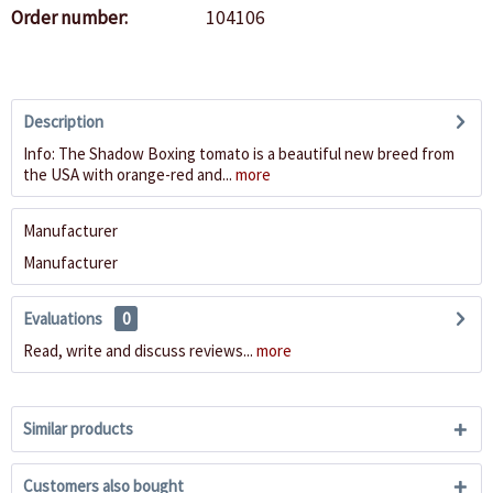
Order number:
104106
Description
Info: The Shadow Boxing tomato is a beautiful new breed from
the USA with orange-red and...
more
Manufacturer
Manufacturer
Evaluations
0
Read, write and discuss reviews...
more
Similar products
Customers also bought