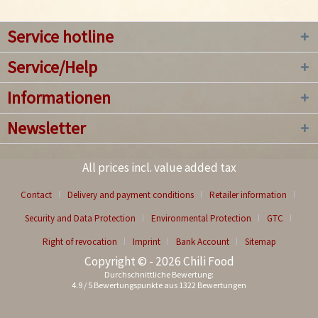
Service hotline
Service/Help
Informationen
Newsletter
All prices incl. value added tax
Contact
Delivery and payment conditions
Retailer information
Security and Data Protection
Environmental Protection
GTC
Right of revocation
Imprint
Bank Account
Sitemap
Copyright © - 2026 Chili Food
Durchschnittliche Bewertung:
4.9
/
5
Bewertungspunkte aus
1322
Bewertungen