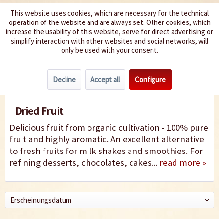
This website uses cookies, which are necessary for the technical
operation of the website and are always set. Other cookies, which
We spice up your life
increase the usability of this website, serve for direct advertising or
simplify interaction with other websites and social networks, will
only be used with your consent.
Menu
Decline
Accept all
Configure
Fruit
Dried Fruit
Delicious fruit from organic cultivation - 100% pure
fruit and highly aromatic. An excellent alternative
to fresh fruits for milk shakes and smoothies. For
refining desserts, chocolates, cakes...
read more »