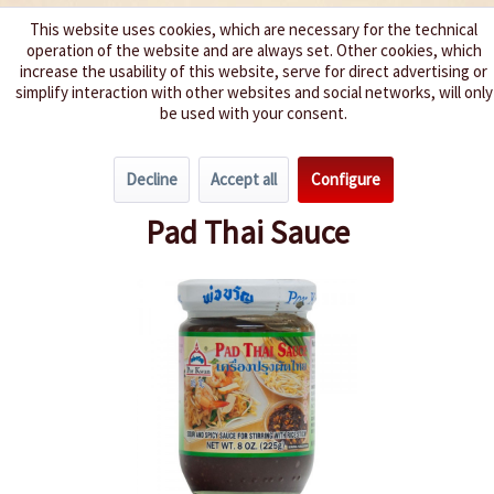
This website uses cookies, which are necessary for the technical
operation of the website and are always set. Other cookies, which
We spice up your life
increase the usability of this website, serve for direct advertising or
simplify interaction with other websites and social networks, will only
be used with your consent.
Menu
Decline
Accept all
Configure
Overview
Pasta Sauces / Pesto
Pad Thai Sauce