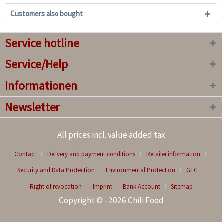
Customers also bought
Service hotline
Service/Help
Informationen
Newsletter
All prices incl. value added tax
Contact
Delivery and payment conditions
Retailer information
Security and Data Protection
Environmental Protection
GTC
Right of revocation
Imprint
Bank Account
Sitemap
Copyright © - 2026 Chili Food