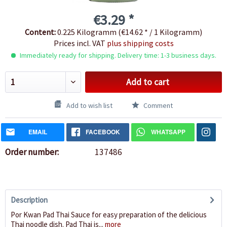
€3.29 *
Content:
0.225 Kilogramm (€14.62 * / 1 Kilogramm)
Prices incl. VAT
plus shipping costs
Immediately ready for shipping. Delivery time: 1-3 business days.
Add to cart
Add to wish list
Comment
EMAIL
FACEBOOK
WHATSAPP
Order number:
137486
Description
Por Kwan Pad Thai Sauce for easy preparation of the delicious
Thai noodle dish. Pad Thai is...
more