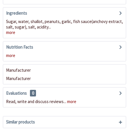
Ingredients
Sugar, water, shallot, peanuts, garlic, fish sauce(anchovy extract,
salt, sugar), salt, acidity...
more
Nutrition Facts
more
Manufacturer
Manufacturer
Evaluations
0
Read, write and discuss reviews...
more
Similar products