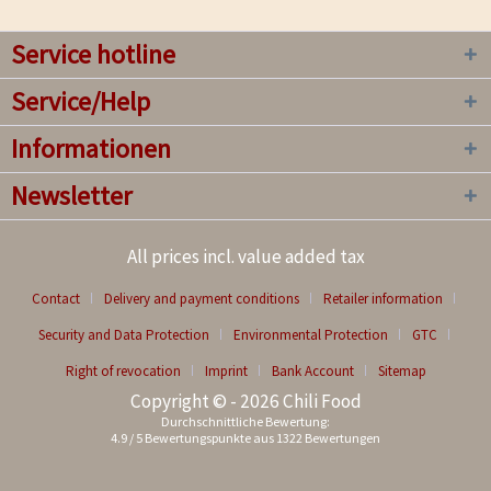
Service hotline
Service/Help
Informationen
Newsletter
All prices incl. value added tax
Contact
Delivery and payment conditions
Retailer information
Security and Data Protection
Environmental Protection
GTC
Right of revocation
Imprint
Bank Account
Sitemap
Copyright © - 2026 Chili Food
Durchschnittliche Bewertung:
4.9
/
5
Bewertungspunkte aus
1322
Bewertungen