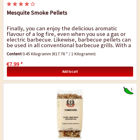
Mesquite Smoke Pellets
Finally, you can enjoy the delicious aromatic
flavour of a log fire, even when you use a gas or
electric barbecue. Likewise, barbecue pellets can
be used in all conventional barbecue grills. With a
range of different wood types, you can...
Content
0.45 Kilogramm
(€17.76 * / 1 Kilogramm)
€7.99 *
Add to cart
1