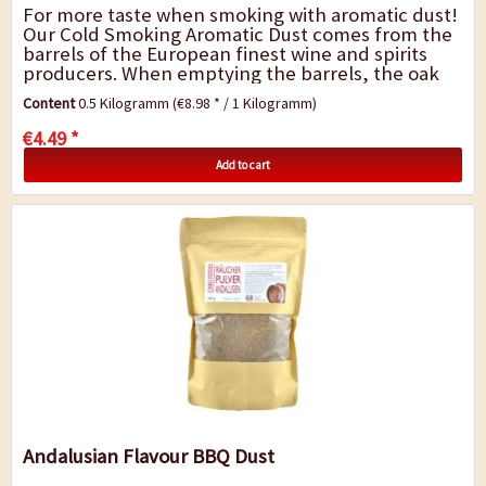
For more taste when smoking with aromatic dust!
Our Cold Smoking Aromatic Dust comes from the
barrels of the European finest wine and spirits
producers. When emptying the barrels, the oak
remains infused by the fragrance and...
Content
0.5 Kilogramm
(€8.98 * / 1 Kilogramm)
€4.49 *
Add to cart
Andalusian Flavour BBQ Dust