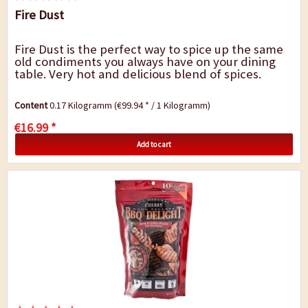
Fire Dust
Fire Dust is the perfect way to spice up the same
old condiments you always have on your dining
table. Very hot and delicious blend of spices.
Content
0.17 Kilogramm
(€99.94 * / 1 Kilogramm)
€16.99 *
Add to cart