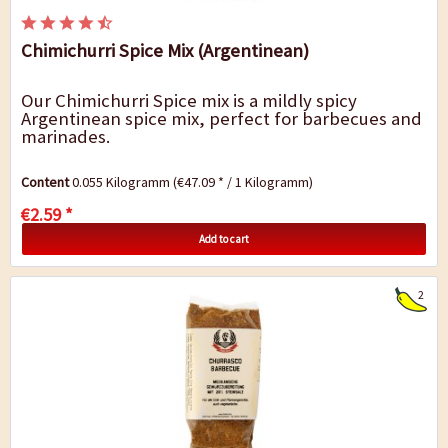
Chimichurri Spice Mix (Argentinean)
Our Chimichurri Spice mix is a mildly spicy
Argentinean spice mix, perfect for barbecues and
marinades.
Content
0.055 Kilogramm
(€47.09 * / 1 Kilogramm)
€2.59 *
Add to cart
2