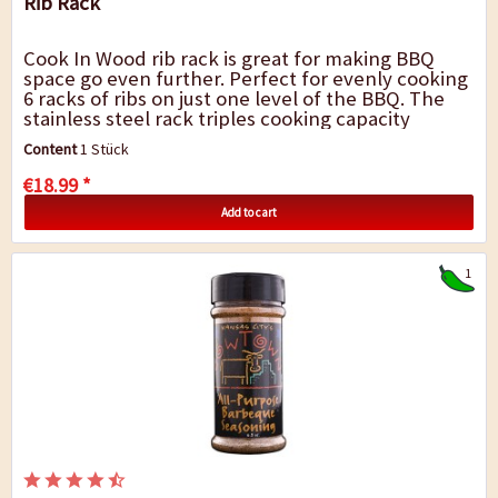
Rib Rack
Cook In Wood rib rack is great for making BBQ
space go even further. Perfect for evenly cooking
6 racks of ribs on just one level of the BBQ. The
stainless steel rack triples cooking capacity
allowing smoke, steam, and heat to...
Content
1 Stück
€18.99 *
Add to cart
1