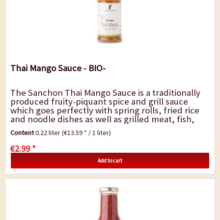
Thai Mango Sauce - BIO-
The Sanchon Thai Mango Sauce is a traditionally
produced fruity-piquant spice and grill sauce
which goes perfectly with spring rolls, fried rice
and noodle dishes as well as grilled meat, fish,
tofu or vegetables.
Content
0.22 liter
(€13.59 * / 1 liter)
€2.99 *
Add to cart