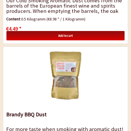
Our Cold Smoking Aromatic Dust comes from the
barrels of the European finest wine and spirits
producers. When emptying the barrels, the oak
remains infused by the fragrance and...
Content
0.5 Kilogramm
(€8.98 * / 1 Kilogramm)
€4.49 *
Add to cart
Brandy BBQ Dust
For more taste when smoking with aromatic dust!