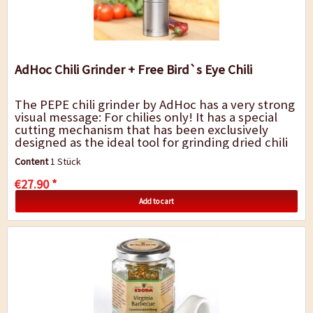
AdHoc Chili Grinder + Free Bird`s Eye Chili
The PEPE chili grinder by AdHoc has a very strong
visual message: For chilies only! It has a special
cutting mechanism that has been exclusively
designed as the ideal tool for grinding dried chili
peppers. PEPE sits perfectly in your...
Content
1 Stück
€27.90 *
Add to cart