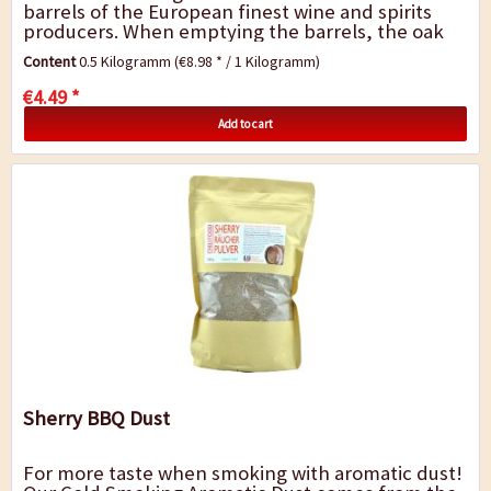
barrels of the European finest wine and spirits
producers. When emptying the barrels, the oak
remains infused by the fragrance and...
Content
0.5 Kilogramm
(€8.98 * / 1 Kilogramm)
€4.49 *
Add to cart
Sherry BBQ Dust
For more taste when smoking with aromatic dust!