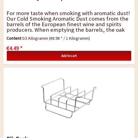
For more taste when smoking with aromatic dust!
Our Cold Smoking Aromatic Dust comes from the
barrels of the European finest wine and spirits
producers. When emptying the barrels, the oak
remains infused by the fragrance and...
Content
0.5 Kilogramm
(€8.98 * / 1 Kilogramm)
€4.49 *
Add to cart