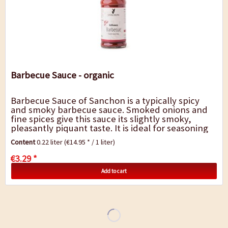
Barbecue Sauce - organic
Barbecue Sauce of Sanchon is a typically spicy
and smoky barbecue sauce. Smoked onions and
fine spices give this sauce its slightly smoky,
pleasantly piquant taste. It is ideal for seasoning
or marinating grilled food, as a table...
Content
0.22 liter
(€14.95 * / 1 liter)
€3.29 *
Add to cart