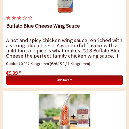
Buffalo Blue Cheese Wing Sauce
A hot and spicy chicken wing sauce, enriched with
a strong blue cheese. A wonderful flavour with a
mild hint of spice is what makes #218 Buffalo Blue
Cheese the perfect family chicken wing sauce. If
you prefer things to be a bit...
Content
0.382 Kilogramm
(€26.15 * / 1 Kilogramm)
€9.99 *
Add to cart