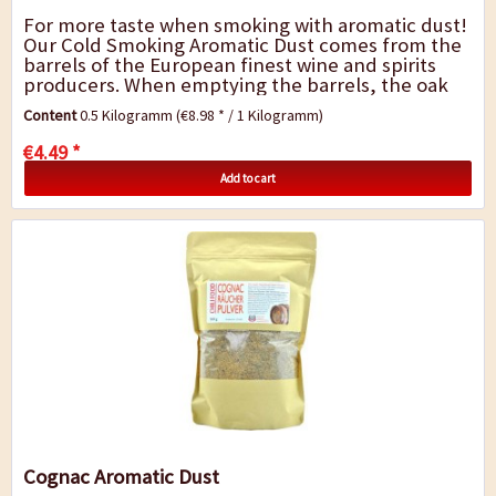
For more taste when smoking with aromatic dust!
Our Cold Smoking Aromatic Dust comes from the
barrels of the European finest wine and spirits
producers. When emptying the barrels, the oak
remains infused by the fragrance and...
Content
0.5 Kilogramm
(€8.98 * / 1 Kilogramm)
€4.49 *
Add to cart
Cognac Aromatic Dust