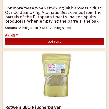
For more taste when smoking with aromatic dust!
Our Cold Smoking Aromatic Dust comes from the
barrels of the European finest wine and spirits
producers. When emptying the barrels, the oak
remains infused by the fragrance and...
Content
0.5 Kilogramm
(€8.98 * / 1 Kilogramm)
€4.49 *
Add to cart
Rotwein BBQ Räucherpulver