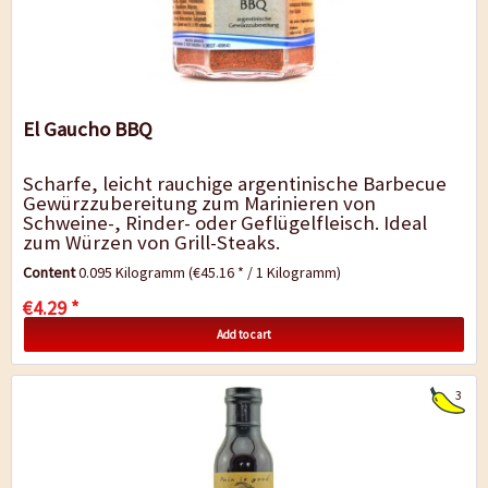
El Gaucho BBQ
Scharfe, leicht rauchige argentinische Barbecue
Gewürzzubereitung zum Marinieren von
Schweine-, Rinder- oder Geflügelfleisch. Ideal
zum Würzen von Grill-Steaks.
Content
0.095 Kilogramm
(€45.16 * / 1 Kilogramm)
€4.29 *
Add to cart
3