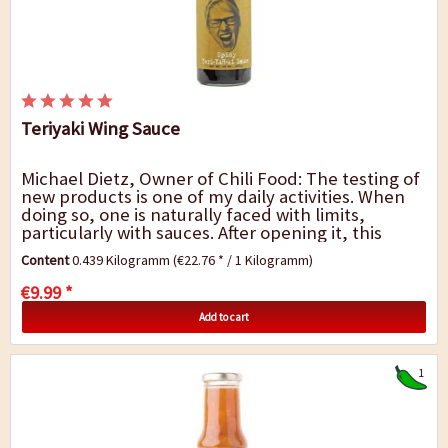
Teriyaki Wing Sauce
Michael Dietz, Owner of Chili Food: The testing of
new products is one of my daily activities. When
doing so, one is naturally faced with limits,
particularly with sauces. After opening it, this
Chicken Wing sauce smelled very fragrant,...
Content
0.439 Kilogramm
(€22.76 * / 1 Kilogramm)
€9.99 *
Add to cart
1