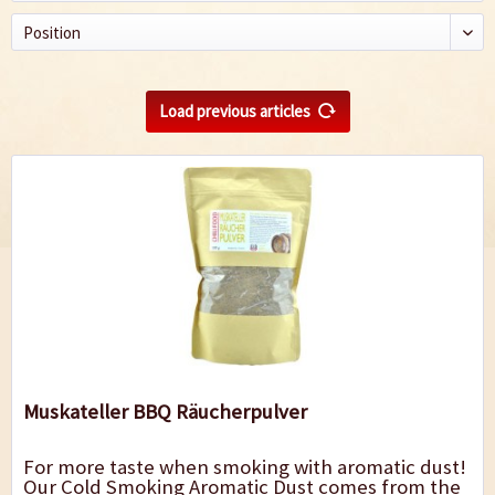
Load previous articles
Muskateller BBQ Räucherpulver
For more taste when smoking with aromatic dust!
Our Cold Smoking Aromatic Dust comes from the