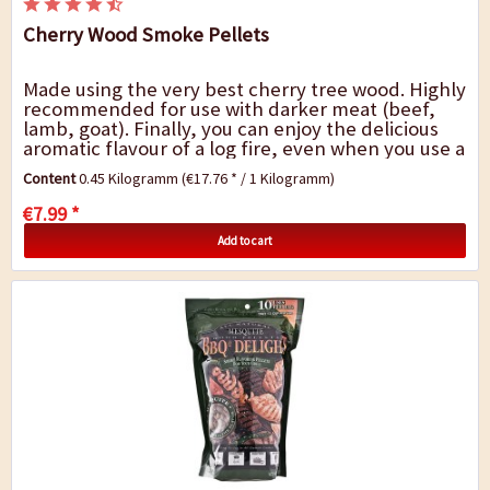
Cherry Wood Smoke Pellets
Made using the very best cherry tree wood. Highly
recommended for use with darker meat (beef,
lamb, goat). Finally, you can enjoy the delicious
aromatic flavour of a log fire, even when you use a
gas or electric barbecue. Barbecue...
Content
0.45 Kilogramm
(€17.76 * / 1 Kilogramm)
€7.99 *
Add to cart