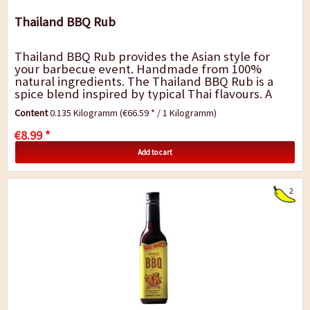
Thailand BBQ Rub
Thailand BBQ Rub provides the Asian style for
your barbecue event. Handmade from 100%
natural ingredients. The Thailand BBQ Rub is a
spice blend inspired by typical Thai flavours. A
fresh and strong blend with Thai chilli, ginger...
Content
0.135 Kilogramm
(€66.59 * / 1 Kilogramm)
€8.99 *
Add to cart
2