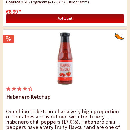
Content
0.51 Kilogramm
(€17.63 * / 1 Kilogramm)
€8.99 *
Add to cart
7
Habanero Ketchup
Our chipotle ketchup has a very high proportion
of tomatoes and is refined with fresh fiery
habanero chili peppers (17.6%). Habanero chili
peppers have a very fruity flavour and are one of