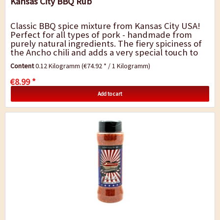
Kansas City BBQ Rub
Classic BBQ spice mixture from Kansas City USA!
Perfect for all types of pork - handmade from
purely natural ingredients. The fiery spiciness of
the Ancho chili and adds a very special touch to
barbecue dishes. It is perfect for...
Content
0.12 Kilogramm
(€74.92 * / 1 Kilogramm)
€8.99 *
Add to cart