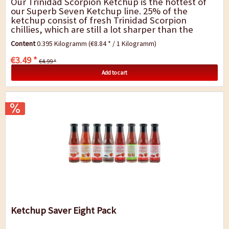
Our Trinidad Scorpion Ketchup is the hottest of
our Superb Seven Ketchup line. 25% of the
ketchup consist of fresh Trinidad Scorpion
chillies, which are still a lot sharper than the
former world record holder Bhut Jolokia. First,
Content
0.395 Kilogramm
(€8.84 * / 1 Kilogramm)
you...
€3.49 *
€4.99 *
Add to cart
Ketchup Saver Eight Pack