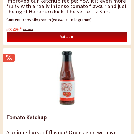
improved our ketchup recipe: now it is even more
fruity with a really intense tomato flavour and just
the right Habanero kick. The secret is: Sun-
drenched full-bodied tomatoes,...
Content
0.395 Kilogramm
(€8.84 * / 1 Kilogramm)
€3.49 *
€4.99 *
Add to cart
Tomato Ketchup
A unique burst of flavour! Once again we have