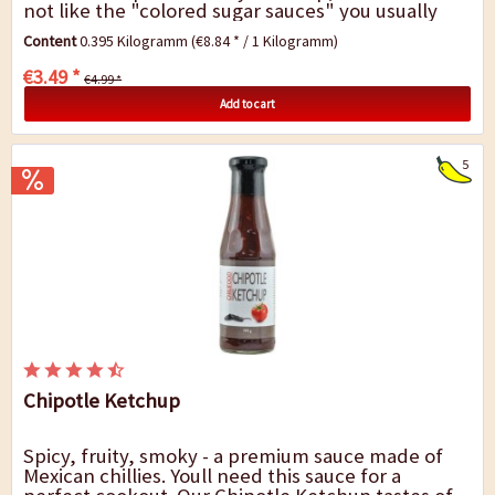
not like the "colored sugar sauces" you usually
get in the grocery stores....
Content
0.395 Kilogramm
(€8.84 * / 1 Kilogramm)
€3.49 *
€4.99 *
Add to cart
5
Chipotle Ketchup
Spicy, fruity, smoky - a premium sauce made of
Mexican chillies. Youll need this sauce for a