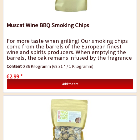
Muscat Wine BBQ Smoking Chips
For more taste when grilling! Our smoking chips
come from the barrels of the European finest
wine and spirits producers. When emptying the
barrels, the oak remains infused by the fragrance
and flavor of the spirit. The barrels are...
Content
0.36 Kilogramm
(€8.31 * / 1 Kilogramm)
€2.99 *
Add to cart