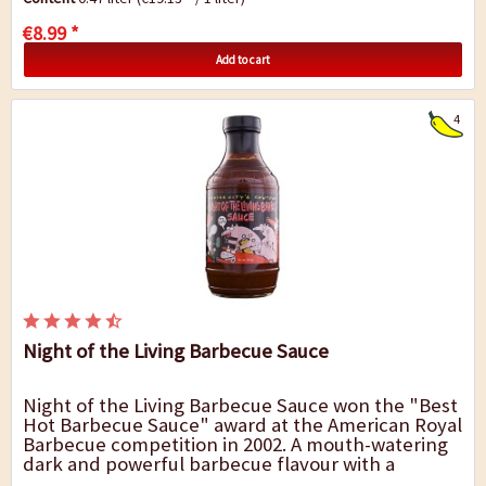
€8.99 *
Add to cart
4
Night of the Living Barbecue Sauce
Night of the Living Barbecue Sauce won the "Best
Hot Barbecue Sauce" award at the American Royal
Barbecue competition in 2002. A mouth-watering
dark and powerful barbecue flavour with a
pleasant hint of smoke and sweetness. This...