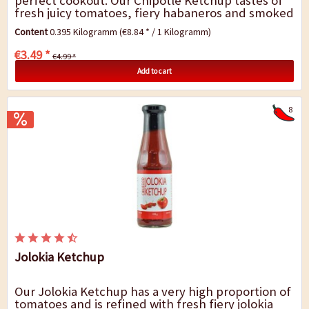
perfect cookout. Our Chipotle Ketchup tastes of
fresh juicy tomatoes, fiery habaneros and smoked
chipotle chillies. Chipotles are over pecan...
Content
0.395 Kilogramm
(€8.84 * / 1 Kilogramm)
€3.49 *
€4.99 *
Add to cart
8
Jolokia Ketchup
Our Jolokia Ketchup has a very high proportion of
tomatoes and is refined with fresh fiery jolokia