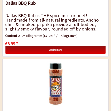
Dallas BBQ Rub
Dallas BBQ Rub is THE spice mix for beef!
Handmade from all-natural ingredients. Ancho
chilli & smoked paprika provide a full-bodied,
slightly smoky flavour, rounded off by onions,
garlic and a hint of cumin. The Dallas blend is...
Content
0.125 Kilogramm
(€71.92 * / 1 Kilogramm)
€8.99 *
Add to cart