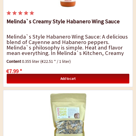
Melinda`s Creamy Style Habanero Wing Sauce
Melinda`s Style Habanero Wing Sauce: A delicious
blend of Cayenne and Habanero peppers.
Melinda`s philosophy is simple. Heat and flavor
mean everything. In Melinda`s Kitchen, Creamy
Style Habanero Wing Sauce and Condiment is
Content
0.355 liter
(€22.51 * / 1 liter)
crafted...
€7.99 *
Add to cart