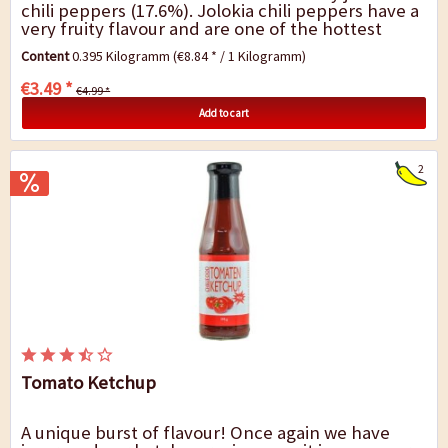
chili peppers (17.6%). Jolokia chili peppers have a
very fruity flavour and are one of the hottest
types of chili in the world. You will...
Content
0.395 Kilogramm
(€8.84 * / 1 Kilogramm)
€3.49 *
€4.99 *
Add to cart
2
Tomato Ketchup
A unique burst of flavour! Once again we have