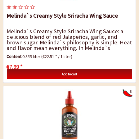
Melinda`s Creamy Style Sriracha Wing Sauce
Melinda`s Creamy Style Sriracha Wing Sauce: a
delicious blend of red Jalapeños, garlic, and
brown sugar. Melinda`s philosophy is simple. Heat
and flavor mean everything. In Melinda`s
Kitchen, Creamy Style Sriracha Pepper...
Content
0.355 liter
(€22.51 * / 1 liter)
€7.99 *
Add to cart
8