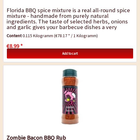
Florida BBQ spice mixture is a real all-round spice
mixture - handmade from purely natural
ingredients. The taste of selected herbs, onions
and garlic gives your barbecue dishes a very
special touch. It is perfect for marinating...
Content
0.115 Kilogramm
(€78.17 * / 1 Kilogramm)
€8.99 *
Add to cart
Zombie Bacon BBQ Rub