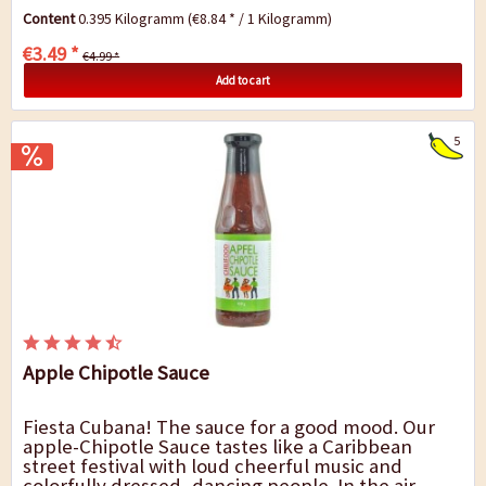
the hottest chilies in the world. You will...
Content
0.395 Kilogramm
(€8.84 * / 1 Kilogramm)
€3.49 *
€4.99 *
Add to cart
5
Apple Chipotle Sauce
Fiesta Cubana! The sauce for a good mood. Our
apple-Chipotle Sauce tastes like a Caribbean
street festival with loud cheerful music and
colorfully dressed, dancing people. In the air