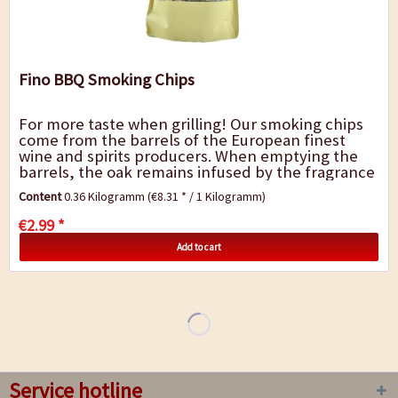
Fino BBQ Smoking Chips
For more taste when grilling! Our smoking chips
come from the barrels of the European finest
wine and spirits producers. When emptying the
barrels, the oak remains infused by the fragrance
and flavor of the spirit. The barrels are...
Content
0.36 Kilogramm
(€8.31 * / 1 Kilogramm)
€2.99 *
Add to cart
Service hotline