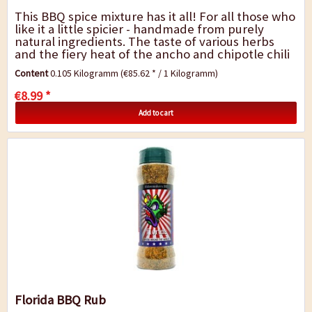
This BBQ spice mixture has it all! For all those who
like it a little spicier - handmade from purely
natural ingredients. The taste of various herbs
and the fiery heat of the ancho and chipotle chili
gives the barbecue dishes a very...
Content
0.105 Kilogramm
(€85.62 * / 1 Kilogramm)
€8.99 *
Add to cart
Florida BBQ Rub