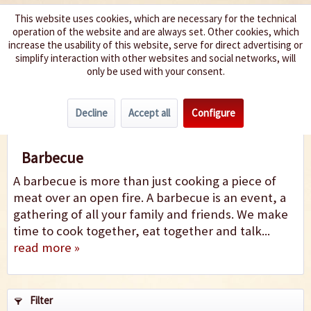
This website uses cookies, which are necessary for the technical
operation of the website and are always set. Other cookies, which
We spice up your life
increase the usability of this website, serve for direct advertising or
simplify interaction with other websites and social networks, will
only be used with your consent.
Menu
Decline
Accept all
Configure
Barbecue
Barbecue
A barbecue is more than just cooking a piece of
meat over an open fire. A barbecue is an event, a
gathering of all your family and friends. We make
time to cook together, eat together and talk...
read more »
Filter