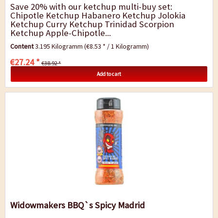
Save 20% with our ketchup multi-buy set:
Chipotle Ketchup Habanero Ketchup Jolokia
Ketchup Curry Ketchup Trinidad Scorpion
Ketchup Apple-Chipotle...
Content
3.195 Kilogramm
(€8.53 * / 1 Kilogramm)
€27.24 *
€38.92 *
Add to cart
Widowmakers BBQ`s Spicy Madrid