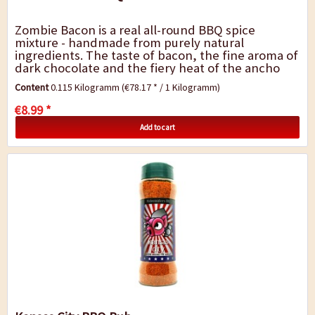
Zombie Bacon is a real all-round BBQ spice
mixture - handmade from purely natural
ingredients. The taste of bacon, the fine aroma of
dark chocolate and the fiery heat of the ancho
and chipotle chili gives the barbecue dishes a
Content
0.115 Kilogramm
(€78.17 * / 1 Kilogramm)
very...
€8.99 *
Add to cart