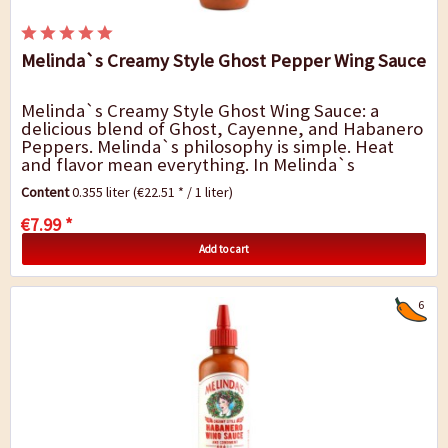
Melinda`s Creamy Style Ghost Pepper Wing Sauce
Melinda`s Creamy Style Ghost Wing Sauce: a
delicious blend of Ghost, Cayenne, and Habanero
Peppers. Melinda`s philosophy is simple. Heat
and flavor mean everything. In Melinda`s
Kitchen, Creamy Style things buffalo. We blend
Content
0.355 liter
(€22.51 * / 1 liter)
cayenne,...
€7.99 *
Add to cart
6