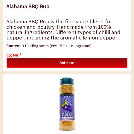
Alabama BBQ Rub
Alabama BBQ Rub is the fine spice blend for
chicken and poultry. Handmade from 100%
natural ingredients. Different types of chilli and
pepper, including the aromatic lemon pepper
and a light smoky note are ideal for grilled
Content
0.13 Kilogramm
(€69.15 * / 1 Kilogramm)
chicken,...
€8.99 *
Add to cart