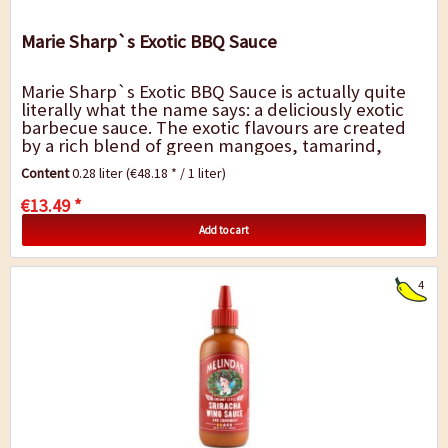
Marie Sharp`s Exotic BBQ Sauce
Marie Sharp`s Exotic BBQ Sauce is actually quite
literally what the name says: a deliciously exotic
barbecue sauce. The exotic flavours are created
by a rich blend of green mangoes, tamarind,
raisins, ginger and aromatic spices. To...
Content
0.28 liter
(€48.18 * / 1 liter)
€13.49 *
Add to cart
4