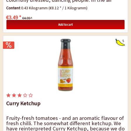
there are sun rays, road dust and the smell...
Content
0.43 Kilogramm
(€8.12 * / 1 Kilogramm)
€3.49 *
€4.99 *
Add to cart
5
Curry Ketchup
Fruity-fresh tomatoes - and an aromatic flavour of
fresh chilli. The somewhat different ketchup. We
have reinterpreted Curry Ketchup, because we do