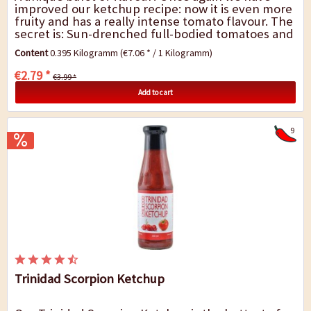
improved our ketchup recipe: now it is even more
fruity and has a really intense tomato flavour. The
secret is: Sun-drenched full-bodied tomatoes and
the right seasoning just to...
Content
0.395 Kilogramm
(€7.06 * / 1 Kilogramm)
€2.79 *
€3.99 *
Add to cart
9
Trinidad Scorpion Ketchup