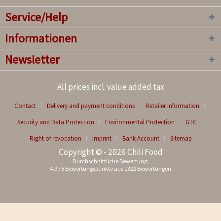
Service/Help
Informationen
Newsletter
All prices incl. value added tax
Contact
Delivery and payment conditions
Retailer information
Security and Data Protection
Environmental Protection
GTC
Right of revocation
Imprint
Bank Account
Sitemap
Copyright © - 2026 Chili Food
Durchschnittliche Bewertung:
4.9
/
5
Bewertungspunkte aus
1322
Bewertungen