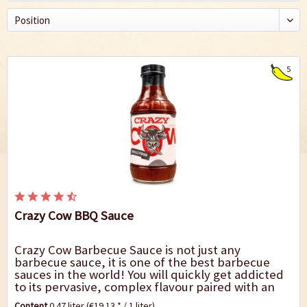
5
Crazy Cow BBQ Sauce
Crazy Cow Barbecue Sauce is not just any
barbecue sauce, it is one of the best barbecue
sauces in the world! You will quickly get addicted
to its pervasive, complex flavour paired with an
enjoyable degree of spiciness. This sauce can...
Content
0.47 liter
(€19.13 * / 1 liter)