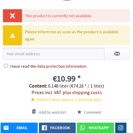
This product is currently not available.
Please inform me as soon as the product is available
again.
I have read the
data protection information
.
€10.99 *
Content:
0.148 liter (€74.26 * / 1 liter)
Prices incl. VAT
plus shipping costs
Delivery time approx. 5 working days
Add to wish list
Comment
EMAIL
FACEBOOK
WHATSAPP