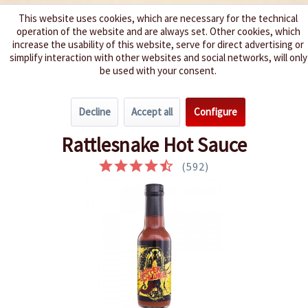
This website uses cookies, which are necessary for the technical
operation of the website and are always set. Other cookies, which
We spice up your life
increase the usability of this website, serve for direct advertising or
simplify interaction with other websites and social networks, will only
be used with your consent.
Menu
Decline
Accept all
Configure
Overview
Extremely hot 9 - 10
Rattlesnake Hot Sauce
(
592
)