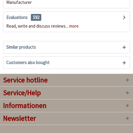
Manufacturer
Evaluations
592
Read, write and discuss reviews...
more
Similar products
Customers also bought
Service hotline
Service/Help
Informationen
Newsletter