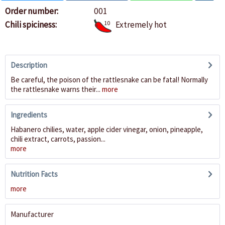
Order number:
001
Chili spiciness:
10
Extremely hot
Description
Be careful, the poison of the rattlesnake can be fatal! Normally
the rattlesnake warns their...
more
Ingredients
Habanero chilies, water, apple cider vinegar, onion, pineapple,
chili extract, carrots, passion...
more
Nutrition Facts
more
Manufacturer