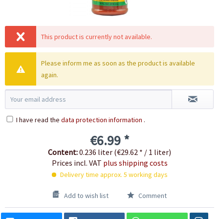
This product is currently not available.
Please inform me as soon as the product is available
again.
I have read the
data protection information
.
€6.99 *
Content:
0.236 liter (€29.62 * / 1 liter)
Prices incl. VAT
plus shipping costs
Delivery time approx. 5 working days
Add to wish list
Comment