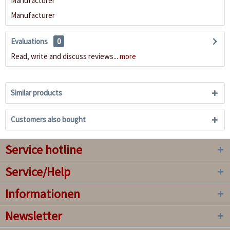
Manufacturer
Manufacturer
Evaluations
0
Read, write and discuss reviews...
more
Similar products
Customers also bought
Service hotline
Service/Help
Informationen
Newsletter