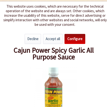
This website uses cookies, which are necessary for the technical
operation of the website and are always set. Other cookies, which
We spice up your life
increase the usability of this website, serve for direct advertising or
simplify interaction with other websites and social networks, will only
be used with your consent.
Menu
Decline
Accept all
Configure
Overview
Hot 3 - 5
Cajun Power Spicy Garlic All
Purpose Sauce