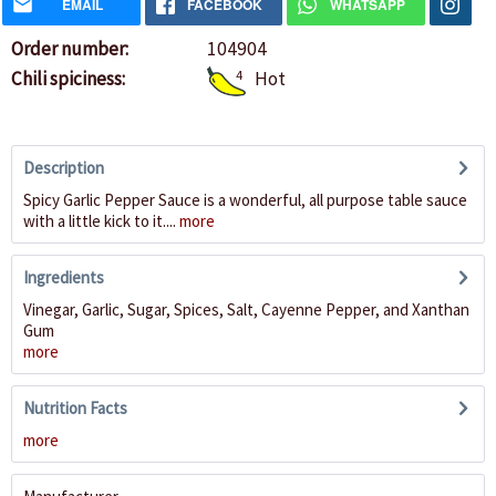
EMAIL
FACEBOOK
WHATSAPP
Order number:
104904
Chili spiciness:
4
Hot
Description
Spicy Garlic Pepper Sauce is a wonderful, all purpose table sauce
with a little kick to it....
more
Ingredients
Vinegar, Garlic, Sugar, Spices, Salt, Cayenne Pepper, and Xanthan
Gum
more
Nutrition Facts
more