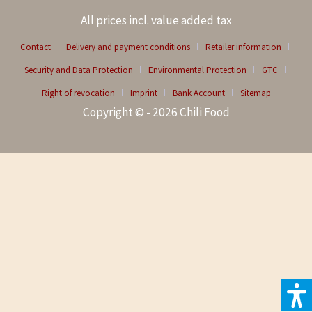
All prices incl. value added tax
Contact
Delivery and payment conditions
Retailer information
Security and Data Protection
Environmental Protection
GTC
Right of revocation
Imprint
Bank Account
Sitemap
Copyright © - 2026 Chili Food