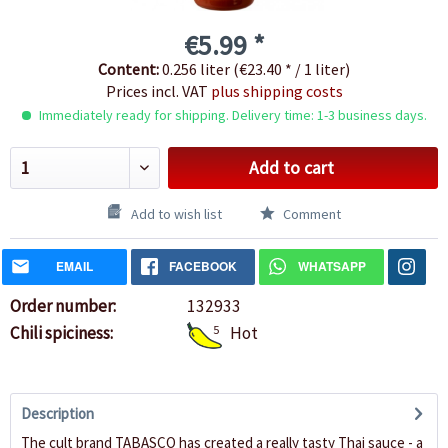
€5.99 *
Content:
0.256 liter (€23.40 * / 1 liter)
Prices incl. VAT
plus shipping costs
Immediately ready for shipping. Delivery time: 1-3 business days.
Add to cart
Add to wish list
Comment
EMAIL
FACEBOOK
WHATSAPP
Order number:
132933
Chili spiciness:
5
Hot
Description
The cult brand TABASCO has created a really tasty Thai sauce - a