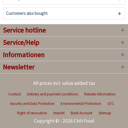
Customers also bought
Service hotline
Service/Help
Informationen
Newsletter
All prices incl. value added tax
Contact
Delivery and payment conditions
Retailer information
Security and Data Protection
Environmental Protection
GTC
Right of revocation
Imprint
Bank Account
Sitemap
Copyright © - 2026 Chili Food