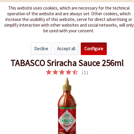
This website uses cookies, which are necessary for the technical
operation of the website and are always set. Other cookies, which
We spice up your life
increase the usability of this website, serve for direct advertising or
simplify interaction with other websites and social networks, will only
be used with your consent.
Menu
Decline
Accept all
Configure
Overview
Hot 3 - 5
TABASCO Sriracha Sauce 256ml
(
1
)