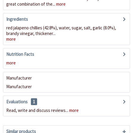
great combination of the...
more
Ingredients
red jalapeno chillies (42.8%), water, sugar, salt, garlic (8.0%),
brandy vinegar, thickener...
more
Nutrition Facts
more
Manufacturer
Manufacturer
Evaluations
1
Read, write and discuss reviews...
more
Similar products