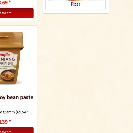
.69 *
Pizza
 to cart
Yakisoba (Japanese
fried noodles)
Recipe
oy bean paste
ilogramm
(€9.54 * / 1 Kilogramm)
Teriyaki Salmon
.39 *
 to cart