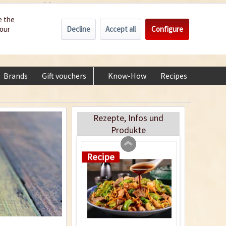
Wholesale
Service/Help
Englisch
e the
Recipe
Decline
Accept all
Configure
your
€0.00 *
My account
+49 (0) 6322-989482 | Mon - Fri 9 am - 2 pm
Brands
Gift vouchers
Know-How
Recipes
About
Green Papaya Salad
- Som Tam
Rezepte, Infos und
Produkte
Recipe