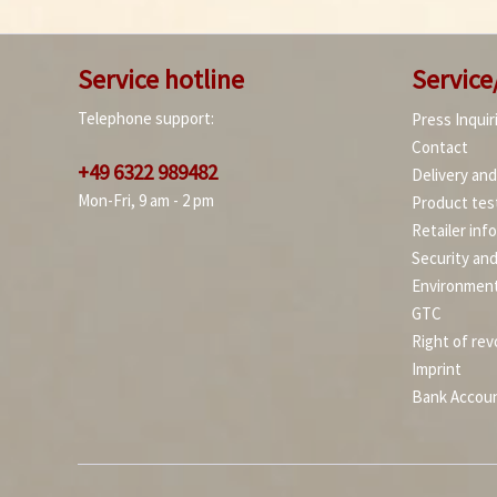
Service hotline
Service
Telephone support:
Press Inquir
Contact
+49 6322 989482
Delivery an
Mon-Fri, 9 am - 2 pm
Product tes
Retailer inf
Security an
Environment
GTC
Right of rev
Imprint
Bank Accou