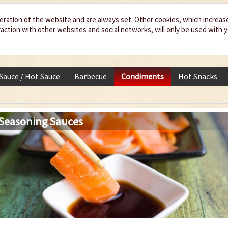
eration of the website and are always set. Other cookies, which increas
teraction with other websites and social networks, will only be used with 
 Sauce / Hot Sauce
Barbecue
Condiments
Hot Snacks
 Seasoning Sauces