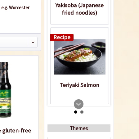
Yakisoba (Japanese
: e.g. Worcester
fried noodles)
Recipe
Teriyaki Salmon
Recipe
Themes
 gluten-free