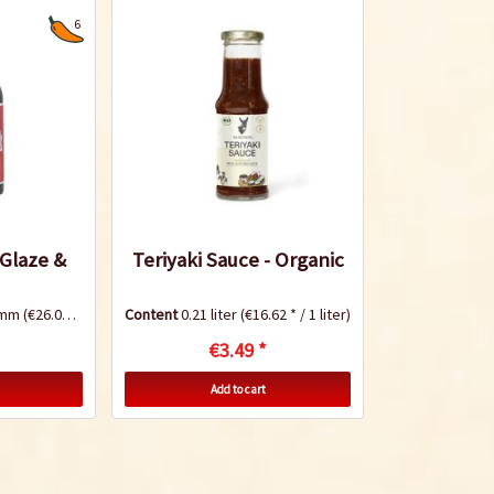
6
 Glaze &
Teriyaki Sauce - Organic
ramm
(€26.08 * / 1 Kilogramm)
Content
0.21 liter
(€16.62 * / 1 liter)
€3.49 *
Add to cart