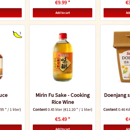
€9.99 *
€3
Add to cart
Add
3
uce
Mirin Fu Sake - Cooking
Doenjang s
Rice Wine
95 * / 1 liter)
Content
0.45 liter
(€12.20 * / 1 liter)
Content
0.46 K
€5.49 *
€4
Add to cart
Add