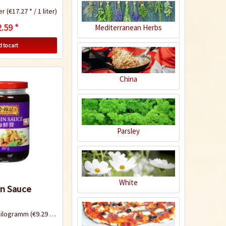
ter
(€17.27 * / 1 liter)
.59 *
Mediterranean Herbs
Khao Soi - Noodle
 to cart
chicken curry
China
Recipe
Parsley
Green Papaya Salad
- Som Tam
White
in Sauce
Kilogramm
(€9.29 * / 1 Kilogramm)
Recipe