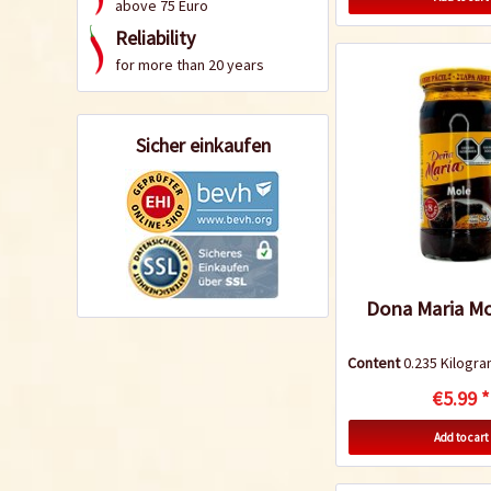
above 75 Euro
Reliability
for more than 20 years
Sicher einkaufen
Dona Maria Mo
Content
0.235 Kilog
€5.99 *
Add to cart