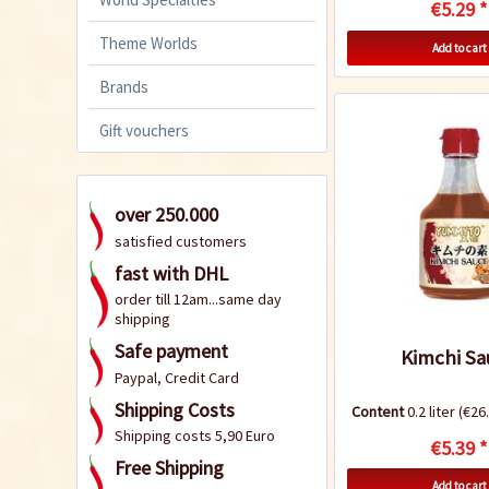
€5.29 *
Theme Worlds
Add to cart
Brands
Gift vouchers
over 250.000
satisfied customers
fast with DHL
order till 12am...same day
shipping
Safe payment
Kimchi Sa
Paypal, Credit Card
Shipping Costs
Content
0.2 liter
(€26.
Shipping costs 5,90 Euro
€5.39 *
Free Shipping
Add to cart