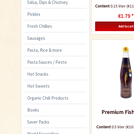
Salsa, Dips & Chutney
Content
0.15 liter
(€11.
Pickles
€1.79 *
Fresh Chillies
Add to cart
Sausages
Pasta, Rice & more
Pasta Sauces / Pesto
Hot Snacks
Hot Sweets
Organic Chili Products
Books
Premium Fish
Saver Packs
Content
0.5 liter
(€10.
World Specialties