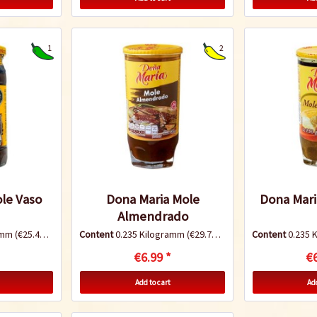
1
2
le Vaso
Dona Maria Mole
Dona Mari
Almendrado
ramm
(€25.49 * / 1 Kilogramm)
Content
0.235 Kilogramm
(€29.74 * / 1 Kilogramm)
Content
0.235 
€6.99 *
€6
Add to cart
Add