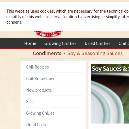
We spice up
This website uses cookies, which are necessary for the technical op
usability of this website, serve for direct advertising or simplify in
your life
consent.
Home
Growing Chillies
Dried Chillies
Chili
Condiments
Soy & Seasoning Sauces
Chili Recipes
Soy Sauces &
Chili Know-how
New products
Sale
Growing Chillies
Dried Chillies