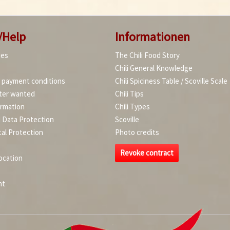
/Help
Informationen
ies
The Chili Food Story
Chili General Knowledge
d payment conditions
Chili Spiciness Table / Scoville Scale
ter wanted
Chili Tips
ormation
Chili Types
d Data Protection
Scoville
al Protection
Photo credits
Revoke contract
ocation
nt