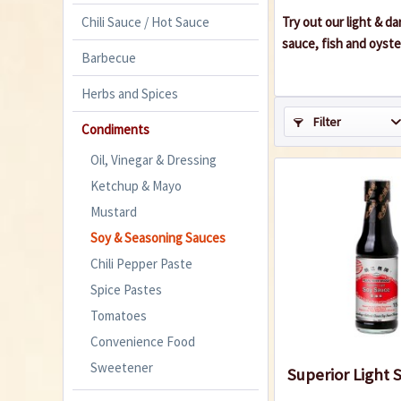
Chili Sauce / Hot Sauce
Try out our light & d
sauce, fish and oyste
Barbecue
Herbs and Spices
Filter
Condiments
Oil, Vinegar & Dressing
Ketchup & Mayo
Mustard
Soy & Seasoning Sauces
Chili Pepper Paste
Spice Pastes
Tomatoes
Convenience Food
Sweetener
Superior Light 