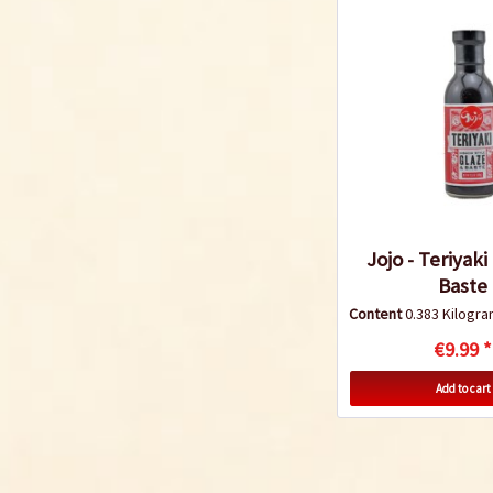
Jojo - Teriyaki
Baste
Content
0.383 Kilog
€9.99 *
Add to cart