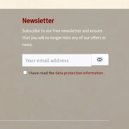
Newsletter
Subscribe to our free newsletter and ensure
that you will no longer miss any of our offers or
news.
I have read the
data protection information
.