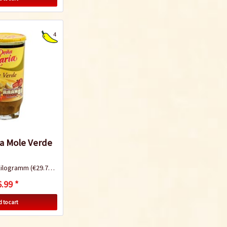
4
a Mole Verde
Kilogramm
(€29.74 * / 1 Kilogramm)
.99 *
 to cart