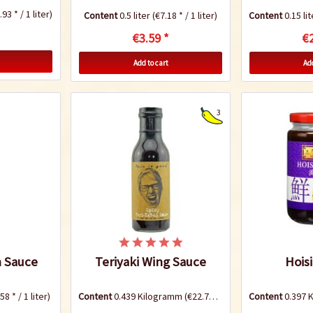
93 * / 1 liter)
Content
0.5 liter
(€7.18 * / 1 liter)
Content
0.15 li
€3.59 *
€2
Add to cart
Add
3
 Sauce
Teriyaki Wing Sauce
Hois
58 * / 1 liter)
Content
0.439 Kilogramm
(€22.76 * / 1 Kilogramm)
Content
0.397 