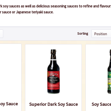
ark soy sauces as well as delicious seasoning sauces to refine and flavour
r sauce or Japanese teriyaki sauce.
Sorting
Soy Sauce
Superior Dark Soy Sauce
Soy Sauce