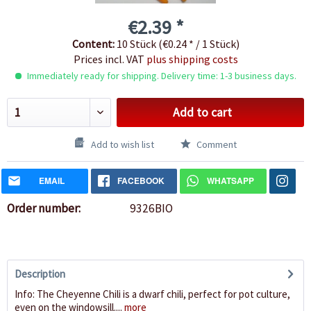
€2.39 *
Content:
10 Stück (€0.24 * / 1 Stück)
Prices incl. VAT
plus shipping costs
Immediately ready for shipping. Delivery time: 1-3 business days.
Add to cart
Add to wish list
Comment
EMAIL
FACEBOOK
WHATSAPP
Order number:
9326BIO
Description
Info: The Cheyenne Chili is a dwarf chili, perfect for pot culture,
even on the windowsill....
more