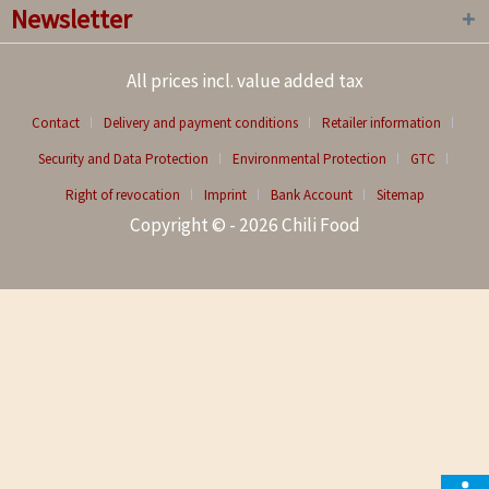
Newsletter
All prices incl. value added tax
Contact
Delivery and payment conditions
Retailer information
Security and Data Protection
Environmental Protection
GTC
Right of revocation
Imprint
Bank Account
Sitemap
Copyright © - 2026 Chili Food