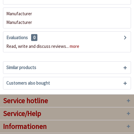
Manufacturer
Manufacturer
Evaluations
0
Read, write and discuss reviews...
more
Similar products
Customers also bought
Service hotline
Service/Help
Informationen