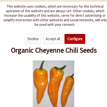
This website uses cookies, which are necessary for the technical
operation of the website and are always set. Other cookies, which
We spice up your life
increase the usability of this website, serve for direct advertising or
simplify interaction with other websites and social networks, will only
be used with your consent.
Menu
Decline
Accept all
Configure
Overview
Growing Chillies
Organic Cheyenne Chili Seeds