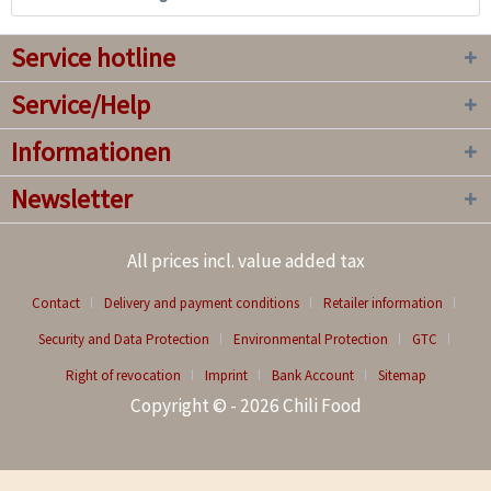
Service hotline
Service/Help
Informationen
Newsletter
All prices incl. value added tax
Contact
Delivery and payment conditions
Retailer information
Security and Data Protection
Environmental Protection
GTC
Right of revocation
Imprint
Bank Account
Sitemap
Copyright © - 2026 Chili Food