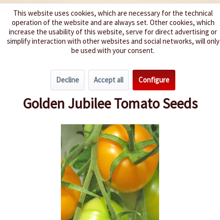
This website uses cookies, which are necessary for the technical
operation of the website and are always set. Other cookies, which
We spice up your life
increase the usability of this website, serve for direct advertising or
simplify interaction with other websites and social networks, will only
be used with your consent.
Menu
Decline
Accept all
Configure
Overview
Beefsteak Tomatoes
Golden Jubilee Tomato Seeds