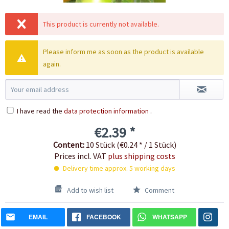
This product is currently not available.
Please inform me as soon as the product is available
again.
I have read the
data protection information
.
€2.39 *
Content:
10 Stück (€0.24 * / 1 Stück)
Prices incl. VAT
plus shipping costs
Delivery time approx. 5 working days
Add to wish list
Comment
EMAIL
FACEBOOK
WHATSAPP