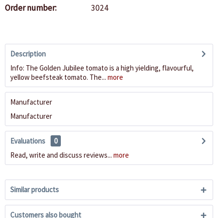
Order number:
3024
Description
Info: The Golden Jubilee tomato is a high yielding, flavourful,
yellow beefsteak tomato. The...
more
Manufacturer
Manufacturer
Evaluations
0
Read, write and discuss reviews...
more
Similar products
Customers also bought