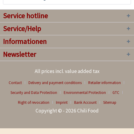
Service hotline
Service/Help
Informationen
Newsletter
All prices incl. value added tax
Contact
Delivery and payment conditions
Retailer information
Security and Data Protection
Environmental Protection
GTC
Right of revocation
Imprint
Bank Account
Sitemap
Copyright © - 2026 Chili Food