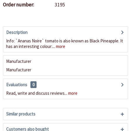
Order number:
3195
Description
Info: `Ananas Noire` tomato is also known as Black Pineapple. It
has an interesting colour:...
more
Manufacturer
Manufacturer
Evaluations
0
Read, write and discuss reviews...
more
Similar products
Customers also bought