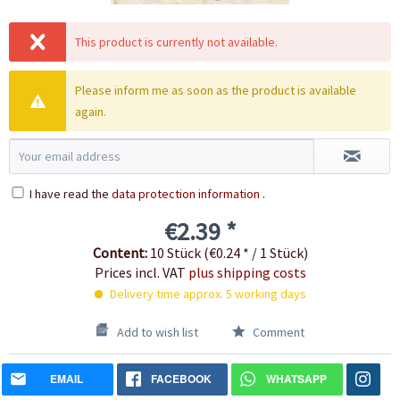
This product is currently not available.
Please inform me as soon as the product is available
again.
I have read the
data protection information
.
€2.39 *
Content:
10 Stück (€0.24 * / 1 Stück)
Prices incl. VAT
plus shipping costs
Delivery time approx. 5 working days
Add to wish list
Comment
EMAIL
FACEBOOK
WHATSAPP