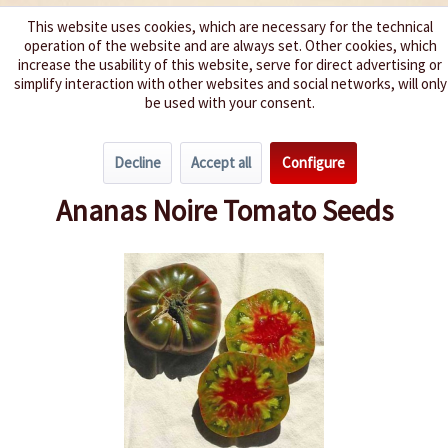
This website uses cookies, which are necessary for the technical
operation of the website and are always set. Other cookies, which
We spice up your life
increase the usability of this website, serve for direct advertising or
simplify interaction with other websites and social networks, will only
be used with your consent.
Menu
Decline
Accept all
Configure
Overview
Beefsteak Tomatoes
Ananas Noire Tomato Seeds