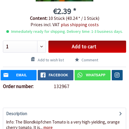
€2.39 *
Content:
10 Stück (€0.24 * / 1 Stück)
Prices incl. VAT
plus shipping costs
Immediately ready for shipping. Delivery time: 1-3 business days.
Add to cart
Add to wish list
Comment
EMAIL
FACEBOOK
WHATSAPP
Order number:
132967
Description
Info: The Blondköpfchen Tomato is a very high-yielding, orange
cherry tomato. It is...
more