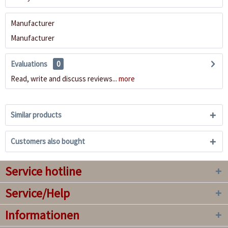
Manufacturer
Manufacturer
Evaluations
0
Read, write and discuss reviews...
more
Similar products
Customers also bought
Service hotline
Service/Help
Informationen