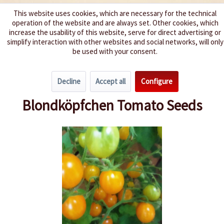
This website uses cookies, which are necessary for the technical
operation of the website and are always set. Other cookies, which
We spice up your life
increase the usability of this website, serve for direct advertising or
simplify interaction with other websites and social networks, will only
be used with your consent.
Menu
Decline
Accept all
Configure
Overview
Cherry Tomatoes
Blondköpfchen Tomato Seeds