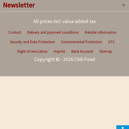
Newsletter
All prices incl. value added tax
Contact
Delivery and payment conditions
Retailer information
Security and Data Protection
Environmental Protection
GTC
Right of revocation
Imprint
Bank Account
Sitemap
Copyright © - 2026 Chili Food