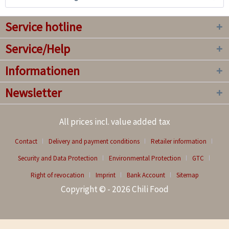
Service hotline
Service/Help
Informationen
Newsletter
All prices incl. value added tax
Contact
Delivery and payment conditions
Retailer information
Security and Data Protection
Environmental Protection
GTC
Right of revocation
Imprint
Bank Account
Sitemap
Copyright © - 2026 Chili Food