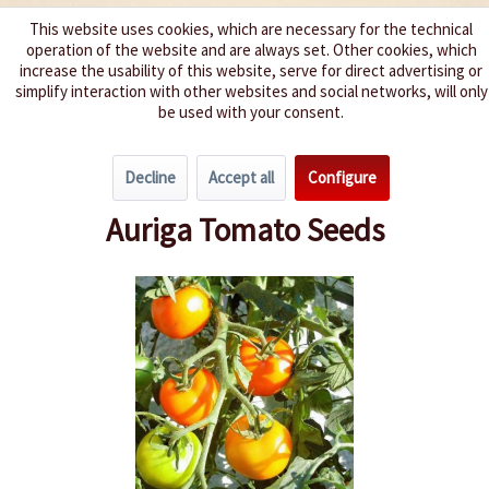
This website uses cookies, which are necessary for the technical
operation of the website and are always set. Other cookies, which
We spice up your life
increase the usability of this website, serve for direct advertising or
simplify interaction with other websites and social networks, will only
be used with your consent.
Menu
Decline
Accept all
Configure
Overview
Grape Tomatoes
Auriga Tomato Seeds