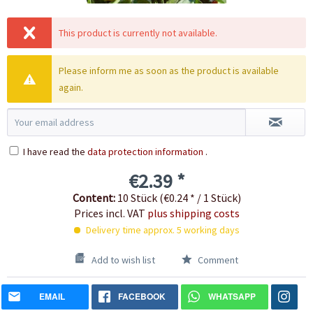
This product is currently not available.
Please inform me as soon as the product is available
again.
I have read the
data protection information
.
€2.39 *
Content:
10 Stück (€0.24 * / 1 Stück)
Prices incl. VAT
plus shipping costs
Delivery time approx. 5 working days
Add to wish list
Comment
EMAIL
FACEBOOK
WHATSAPP