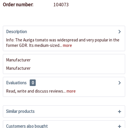
Order number:
104073
Description
Info: The Auriga tomato was widespread and very popular in the
former GDR. Its medium-sized...
more
Manufacturer
Manufacturer
Evaluations
0
Read, write and discuss reviews...
more
Similar products
Customers also bought