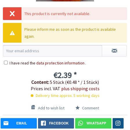
This product is currently not available.
Please inform me as soon as the product is available
again.
I have read the
data protection information
.
€2.39 *
Content:
5 Stück (€0.48 * / 1 Stück)
Prices incl. VAT
plus shipping costs
Delivery time approx. 5 working days
Add to wish list
Comment
EMAIL
FACEBOOK
WHATSAPP