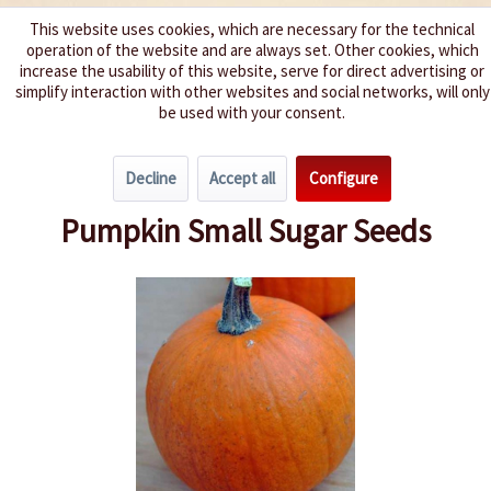
This website uses cookies, which are necessary for the technical
operation of the website and are always set. Other cookies, which
We spice up your life
increase the usability of this website, serve for direct advertising or
simplify interaction with other websites and social networks, will only
be used with your consent.
Menu
Decline
Accept all
Configure
Overview
Pumpkin
Pumpkin Small Sugar Seeds