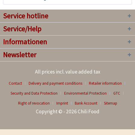
Service hotline
Service/Help
Informationen
Newsletter
All prices incl. value added tax
Contact
Delivery and payment conditions
Retailer information
Security and Data Protection
Environmental Protection
GTC
Right of revocation
Imprint
Bank Account
Sitemap
Copyright © - 2026 Chili Food