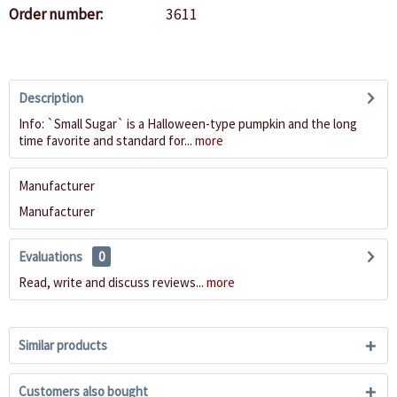
Order number:
3611
Description
Info: `Small Sugar` is a Halloween-type pumpkin and the long
time favorite and standard for...
more
Manufacturer
Manufacturer
Evaluations
0
Read, write and discuss reviews...
more
Similar products
Customers also bought