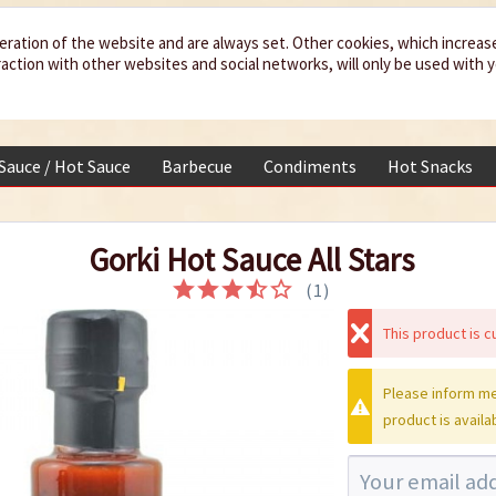
eration of the website and are always set. Other cookies, which increas
teraction with other websites and social networks, will only be used with 
 Sauce / Hot Sauce
Barbecue
Condiments
Hot Snacks
Gorki Hot Sauce All Stars
(
1
)
This product is cu
Please inform me
product is availa