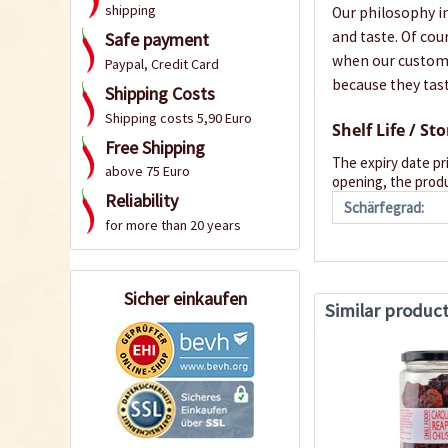
shipping
Our philosophy in
and taste. Of cou
Safe payment
when our customer
Paypal, Credit Card
because they tast
Shipping Costs
Shipping costs 5,90 Euro
Shelf Life / St
Free Shipping
The expiry date pr
above 75 Euro
opening, the produ
Reliability
Schärfegrad:
for more than 20 years
Sicher einkaufen
Similar produc