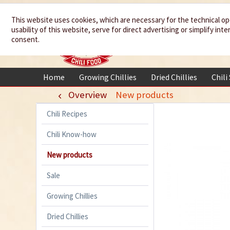
We spice up
This website uses cookies, which are necessary for the technical op
usability of this website, serve for direct advertising or simplify in
your life
consent.
Home
Growing Chillies
Dried Chillies
Chili
Overview
New products
Chili Recipes
Chili Know-how
New products
Sale
Growing Chillies
Dried Chillies