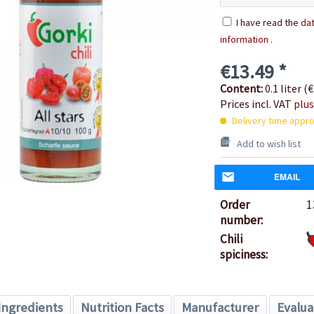
I have read the
dat
information
.
€13.49 *
Content:
0.1 liter (€
Prices incl. VAT
plus
Delivery time appro
Add to wish list
EMAIL
Order
1
number:
Chili
spiciness:
Ingredients
Nutrition Facts
Manufacturer
Evalua