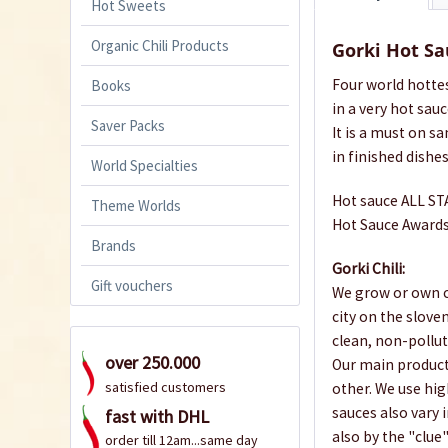
Hot Sweets
Organic Chili Products
Gorki Hot Sa
Four world hotte
Books
in a very hot sauce
Saver Packs
It is a must on s
in finished dishes
World Specialties
Hot sauce ALL STA
Theme Worlds
Hot Sauce Awards
Brands
Gorki Chili:
Gift vouchers
We grow or own ch
city on the slove
clean, non-pollut
over 250.000
Our main products
satisfied customers
other. We use high
sauces also vary i
fast with DHL
also by the "clue
order till 12am...same day