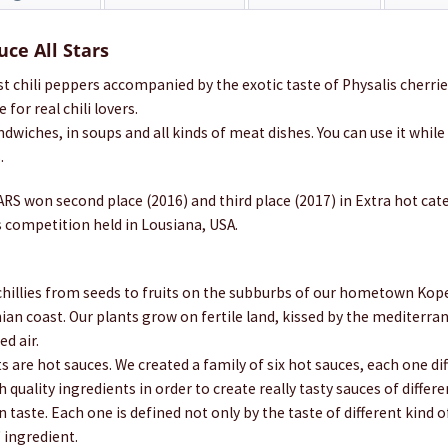
uce All Stars
st chili peppers accompanied by the exotic taste of Physalis cherr
 for real chili lovers.
andwiches, in soups and all kinds of meat dishes. You can use it while
.
RS won second place (2016) and third place (2017) in Extra hot cat
 competition held in Lousiana, USA.
illies from seeds to fruits on the subburbs of our hometown Koper,
nian coast. Our plants grow on fertile land, kissed by the mediterr
ed air.
 are hot sauces. We created a family of six hot sauces, each one di
 quality ingredients in order to create really tasty sauces of differe
n taste. Each one is defined not only by the taste of different kind o
" ingredient.