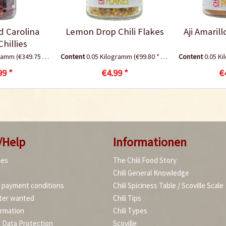
d Carolina
Lemon Drop Chili Flakes
Aji Amaril
hillies
gramm
(€349.75 * / 1 Kilogramm)
Content
0.05 Kilogramm
(€99.80 * / 1 Kilogramm)
Content
0.05 K
99 *
€4.99 *
€
/Help
Informationen
ies
The Chili Food Story
Chili General Knowledge
d payment conditions
Chili Spiciness Table / Scoville Scale
ter wanted
Chili Tips
ormation
Chili Types
d Data Protection
Scoville