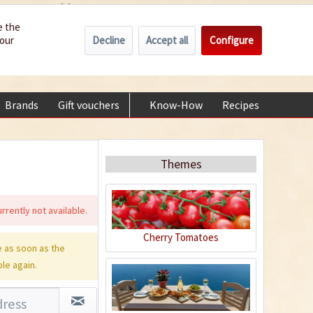
Wholesale
Service/Help
Englisch
e the
Decline
Accept all
Configure
your
€0.00 *
My account
+49 (0) 6322-989482 | Mon - Fri 9 am - 2 pm
Brands
Gift vouchers
Know-How
Recipes
About
Themes
rrently not available.
Cherry Tomatoes
 as soon as the
ble again.