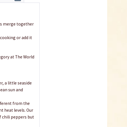
ies merge together
 cooking or add it
egory at The World
 a little seaside
anean sun and
fferent from the
nt heat levels. Our
f chili peppers but