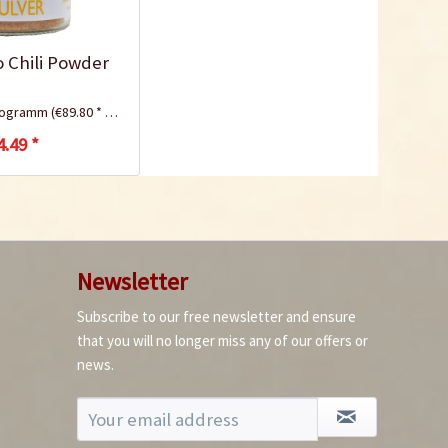
lo Chili Powder
ilogramm
(€89.80 * / 1 Kilogramm)
4.49 *
Newsletter
Subscribe to our free newsletter and ensure
that you will no longer miss any of our offers or
news.