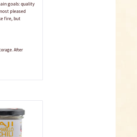
in goals: quality
 most pleased
e fire, but
orage. After