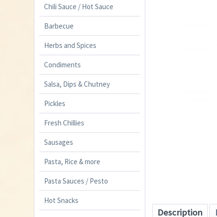
Chili Sauce / Hot Sauce
Barbecue
Herbs and Spices
Condiments
Salsa, Dips & Chutney
Pickles
Fresh Chillies
Sausages
Pasta, Rice & more
Pasta Sauces / Pesto
Hot Snacks
Description