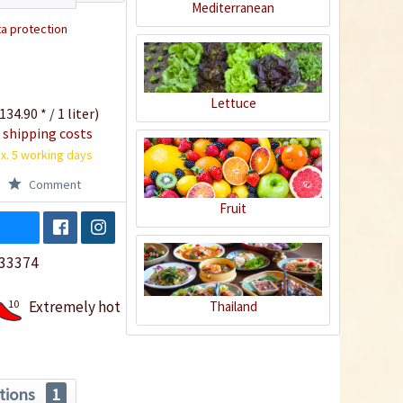
Mediterranean
a protection
Lettuce
134.90 * / 1 liter)
 shipping costs
x. 5 working days
Comment
Fruit
33374
10
Extremely hot
Thailand
tions
1