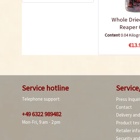
Whole Drie
Reaper C
Content
0.04 Kilo
€13.
Service hotline
Service
Telephone support:
Press Inquir
Contact
+49 6322 989482
Delivery an
Mon-Fri, 9 am - 2 pm
Product tes
Retailer inf
Security an