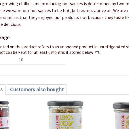
 growing chillies and producing hot sauces is determined by two ma
rse we want our hot sauces to be hot, but taste is above all. We are
s tell us that they enjoyed our products not because they taste lik
e delicious.
orage
inted on the product refers to an unopened product in unrefrigerated st
ct can be kept for at least 6 months if stored below 7°C.
10
ts
Customers also bought