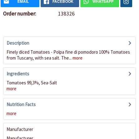
EMAIL
FACEBOOK
WHATSAPP
Order number:
138326
Description
Finely diced Tomatoes - Polpa fine di pomodoro 100% Tomatoes
from Tuscany, with sea salt. The...
more
Ingredients
Tomatoes 99,3%, Sea-Salt
more
Nutrition Facts
more
Manufacturer
Manufacturer