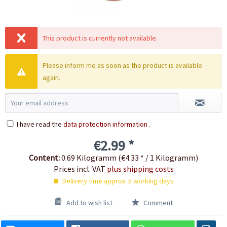
This product is currently not available.
Please inform me as soon as the product is available
again.
I have read the
data protection information
.
€2.99 *
Content:
0.69 Kilogramm (€4.33 * / 1 Kilogramm)
Prices incl. VAT
plus shipping costs
Delivery time approx. 5 working days
Add to wish list
Comment