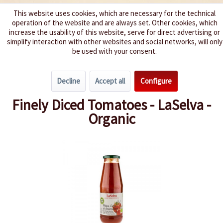
This website uses cookies, which are necessary for the technical
operation of the website and are always set. Other cookies, which
We spice up your life
increase the usability of this website, serve for direct advertising or
simplify interaction with other websites and social networks, will only
be used with your consent.
Menu
Decline
Accept all
Configure
Overview
Tomatoes
Finely Diced Tomatoes - LaSelva -
Organic