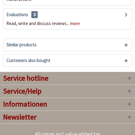
Evaluations
0
Read, write and discuss reviews...
more
Similar products
Customers also bought
Service hotline
Service/Help
Informationen
Newsletter
All prices incl. value added tax