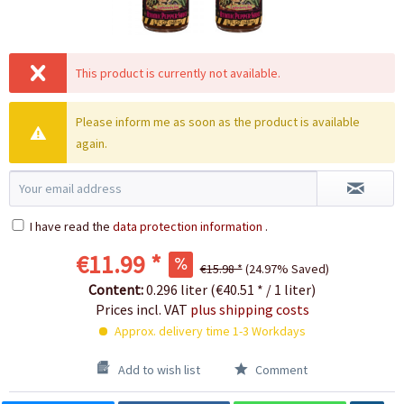
This product is currently not available.
Please inform me as soon as the product is available
again.
I have read the
data protection information
.
€11.99 *
€15.98 *
(24.97% Saved)
Content:
0.296 liter (€40.51 * / 1 liter)
Prices incl. VAT
plus shipping costs
Approx. delivery time 1-3 Workdays
Add to wish list
Comment