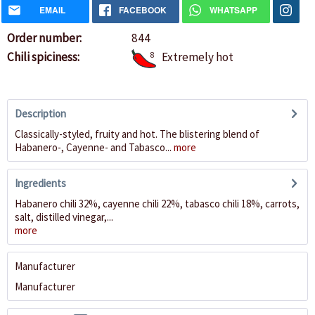
EMAIL
FACEBOOK
WHATSAPP
Order number:
844
Chili spiciness:
8
Extremely hot
Description
Classically-styled, fruity and hot. The blistering blend of
Habanero-, Cayenne- and Tabasco...
more
Ingredients
Habanero chili 32%, cayenne chili 22%, tabasco chili 18%, carrots,
salt, distilled vinegar,...
more
Manufacturer
Manufacturer