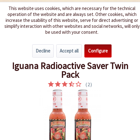
This website uses cookies, which are necessary for the technical
operation of the website and are always set. Other cookies, which
We spice up your life
increase the usability of this website, serve for direct advertising or
simplify interaction with other websites and social networks, will only
be used with your consent.
Menu
Decline
Accept all
Configure
Overview
Saver Packs
Iguana Radioactive Saver Twin
Pack
(
2
)