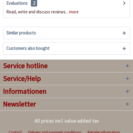
Evaluations
2
Read, write and discuss reviews...
more
Similar products
Customers also bought
Service hotline
Service/Help
Informationen
Newsletter
All prices incl. value added tax
Contact
Delivery and payment conditions
Retailer information