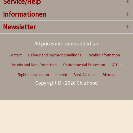
Service/Help
Informationen
Newsletter
All prices incl. value added tax
Contact
Delivery and payment conditions
Retailer information
Security and Data Protection
Environmental Protection
GTC
Right of revocation
Imprint
Bank Account
Sitemap
Copyright © - 2026 Chili Food