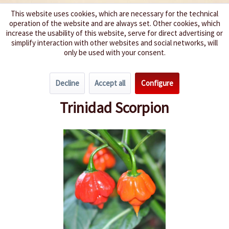
This website uses cookies, which are necessary for the technical
operation of the website and are always set. Other cookies, which
We spice up your life
increase the usability of this website, serve for direct advertising or
simplify interaction with other websites and social networks, will
only be used with your consent.
Menu
Decline
Accept all
Configure
Overview
Chili Pepper Types
Trinidad Scorpion