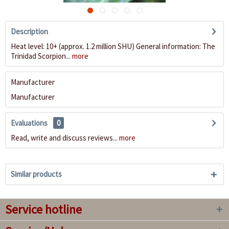
Description
Heat level: 10+ (approx. 1.2 million SHU) General information: The
Trinidad Scorpion...
more
Manufacturer
Manufacturer
Evaluations
0
Read, write and discuss reviews...
more
Similar products
Service hotline