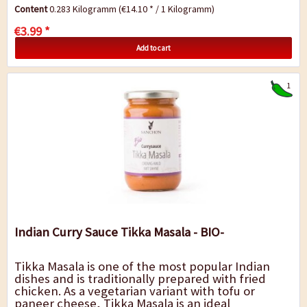
round in flavour, the mild heat...
Content
0.283 Kilogramm
(€14.10 * / 1 Kilogramm)
€3.99 *
Add to cart
1
Indian Curry Sauce Tikka Masala - BIO-
Tikka Masala is one of the most popular Indian
dishes and is traditionally prepared with fried
chicken. As a vegetarian variant with tofu or
paneer cheese, Tikka Masala is an ideal