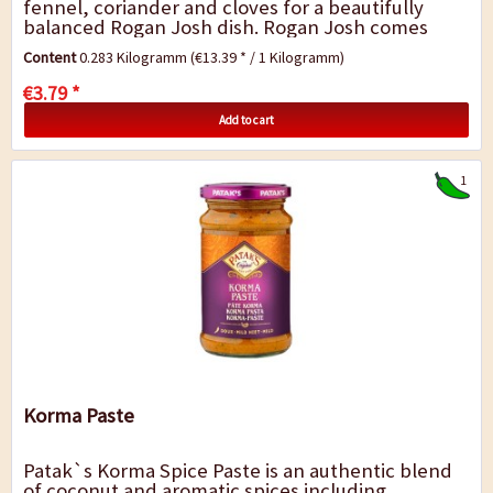
fennel, coriander and cloves for a beautifully
balanced Rogan Josh dish. Rogan Josh comes
from the Kashmir region and is a popular...
Content
0.283 Kilogramm
(€13.39 * / 1 Kilogramm)
€3.79 *
Add to cart
1
Korma Paste
Patak`s Korma Spice Paste is an authentic blend
of coconut and aromatic spices including