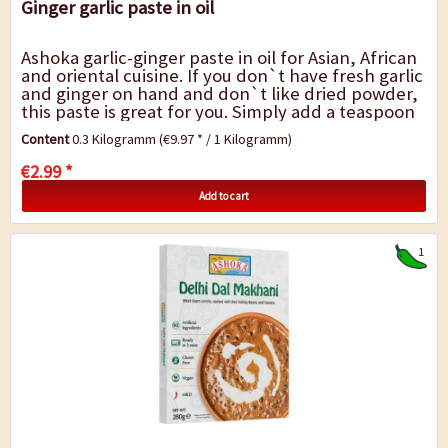
Ginger garlic paste in oil
Ashoka garlic-ginger paste in oil for Asian, African
and oriental cuisine. If you don`t have fresh garlic
and ginger on hand and don`t like dried powder,
this paste is great for you. Simply add a teaspoon
to the dish and the...
Content
0.3 Kilogramm
(€9.97 * / 1 Kilogramm)
€2.99 *
Add to cart
1