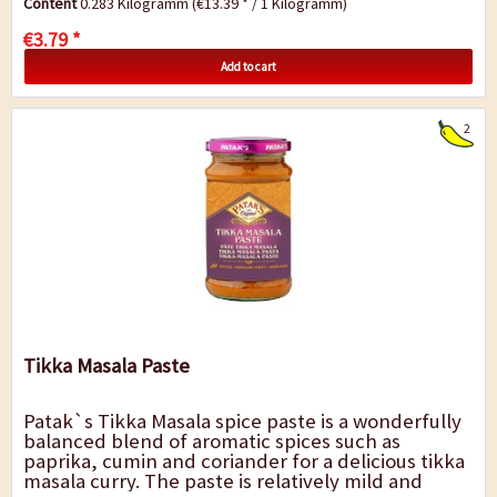
Content
0.283 Kilogramm
(€13.39 * / 1 Kilogramm)
€3.79 *
Add to cart
2
Tikka Masala Paste
Patak`s Tikka Masala spice paste is a wonderfully
balanced blend of aromatic spices such as
paprika, cumin and coriander for a delicious tikka
masala curry. The paste is relatively mild and