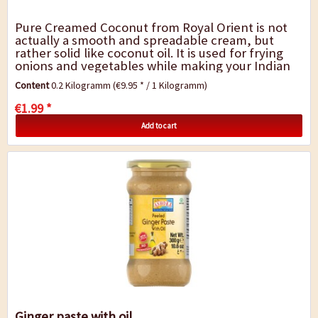
Pure Creamed Coconut from Royal Orient is not
actually a smooth and spreadable cream, but
rather solid like coconut oil. It is used for frying
onions and vegetables while making your Indian
or Thai curry, for baking or in India...
Content
0.2 Kilogramm
(€9.95 * / 1 Kilogramm)
€1.99 *
Add to cart
Ginger paste with oil