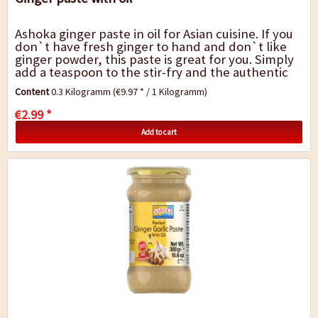
Ashoka ginger paste in oil for Asian cuisine. If you
don`t have fresh ginger to hand and don`t like
ginger powder, this paste is great for you. Simply
add a teaspoon to the stir-fry and the authentic
hot-sweet-spicy ginger flavour...
Content
0.3 Kilogramm
(€9.97 * / 1 Kilogramm)
€2.99 *
Add to cart