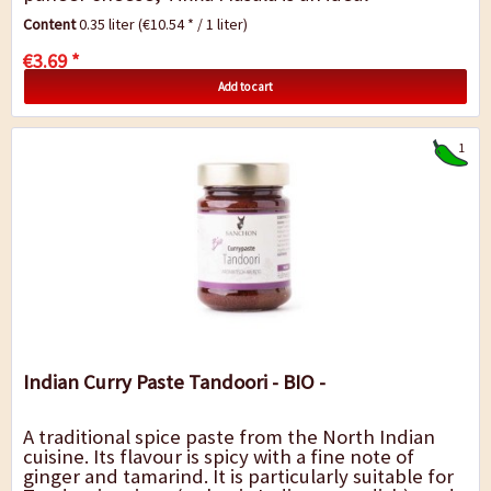
accompaniment to rice, noodles or potatoes.
Content
0.35 liter
(€10.54 * / 1 liter)
€3.69 *
Add to cart
1
Indian Curry Paste Tandoori - BIO -
A traditional spice paste from the North Indian
cuisine. Its flavour is spicy with a fine note of
ginger and tamarind. It is particularly suitable for