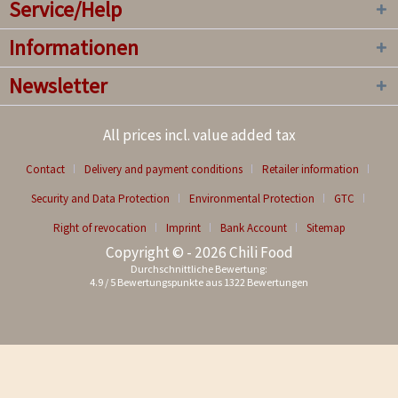
Service/Help
Informationen
Newsletter
All prices incl. value added tax
Contact
Delivery and payment conditions
Retailer information
Security and Data Protection
Environmental Protection
GTC
Right of revocation
Imprint
Bank Account
Sitemap
Copyright © - 2026 Chili Food
Durchschnittliche Bewertung:
4.9
/
5
Bewertungspunkte aus
1322
Bewertungen