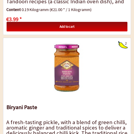
Tandoori recipes (a classic Indian oven dish), and
for refining and marinating tofu,...
Content
0.19 Kilogramm
(€21.00 * / 1 Kilogramm)
€3.99 *
Add to cart
2
Biryani Paste
A fresh-tasting pickle, with a blend of green chilli,
aromatic ginger and traditional spices to deliver a
deliciously balanced chilli kick. The traditional rice