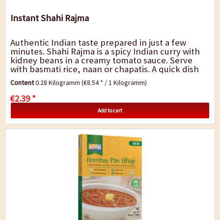
Instant Shahi Rajma
Authentic Indian taste prepared in just a few
minutes. Shahi Rajma is a spicy Indian curry with
kidney beans in a creamy tomato sauce. Serve
with basmati rice, naan or chapatis. A quick dish
for in-between, for the lunch break at...
Content
0.28 Kilogramm
(€8.54 * / 1 Kilogramm)
€2.39 *
Add to cart