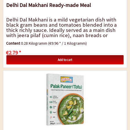
Delhi Dal Makhani Ready-made Meal
Delhi Dal Makhani is a mild vegetarian dish with
black gram beans and tomatoes blended into a
thick richly sauce. Ideally served as a main dish
with jeera pilaf (cumin rice), naan breads or
chapatis. A quick dish for...
Content
0.28 Kilogramm
(€9.96 * / 1 Kilogramm)
€2.79 *
Add to cart