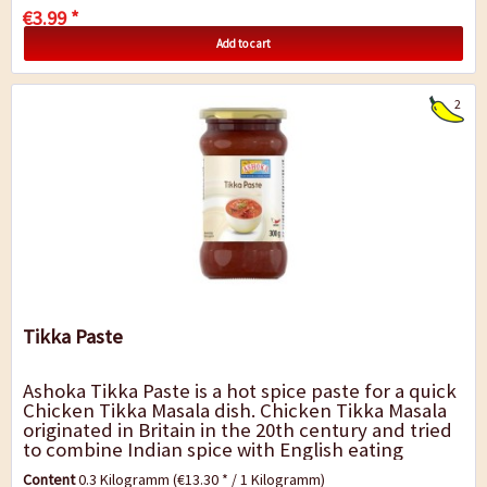
€3.99 *
Add to cart
2
Tikka Paste
Ashoka Tikka Paste is a hot spice paste for a quick
Chicken Tikka Masala dish. Chicken Tikka Masala
originated in Britain in the 20th century and tried
to combine Indian spice with English eating
habits. Today it is a standard dish...
Content
0.3 Kilogramm
(€13.30 * / 1 Kilogramm)