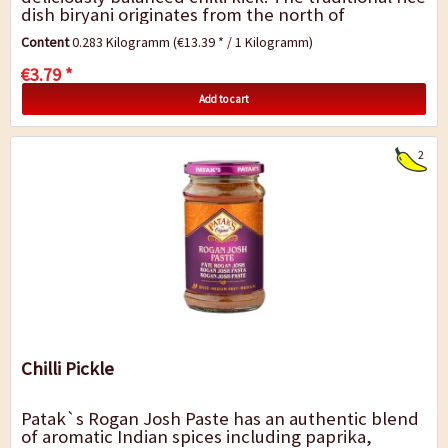
dish biryani originates from the north of
India/Pakistan and is eaten...
Content
0.283 Kilogramm
(€13.39 * / 1 Kilogramm)
€3.79 *
Add to cart
2
Chilli Pickle
Patak`s Rogan Josh Paste has an authentic blend
of aromatic Indian spices including paprika,