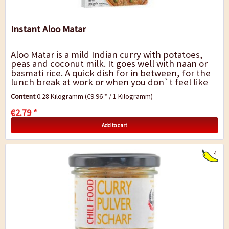
Instant Aloo Matar
Aloo Matar is a mild Indian curry with potatoes,
peas and coconut milk. It goes well with naan or
basmati rice. A quick dish for in between, for the
lunch break at work or when you don`t feel like
cooking. Ready meal 100%...
Content
0.28 Kilogramm
(€9.96 * / 1 Kilogramm)
€2.79 *
Add to cart
4