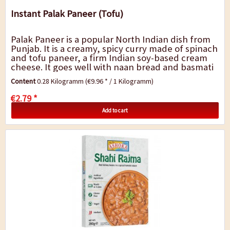
Instant Palak Paneer (Tofu)
Palak Paneer is a popular North Indian dish from
Punjab. It is a creamy, spicy curry made of spinach
and tofu paneer, a firm Indian soy-based cream
cheese. It goes well with naan bread and basmati
rice. A quick dish for in-between,...
Content
0.28 Kilogramm
(€9.96 * / 1 Kilogramm)
€2.79 *
Add to cart