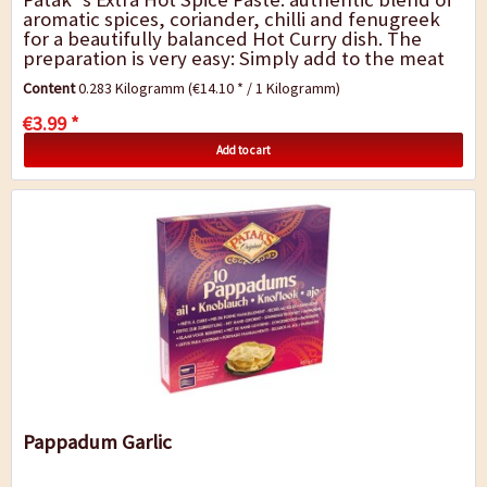
aromatic spices, coriander, chilli and fenugreek
for a beautifully balanced Hot Curry dish. The
preparation is very easy: Simply add to the meat
and vegetables, sauté briefly,...
Content
0.283 Kilogramm
(€14.10 * / 1 Kilogramm)
€3.99 *
Add to cart
Pappadum Garlic