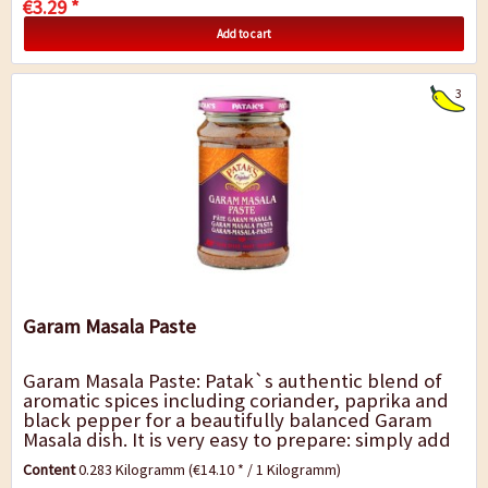
€3.29 *
Add to cart
3
Garam Masala Paste
Garam Masala Paste: Patak`s authentic blend of
aromatic spices including coriander, paprika and
black pepper for a beautifully balanced Garam
Masala dish. It is very easy to prepare: simply add
to the meat and vegetables,...
Content
0.283 Kilogramm
(€14.10 * / 1 Kilogramm)