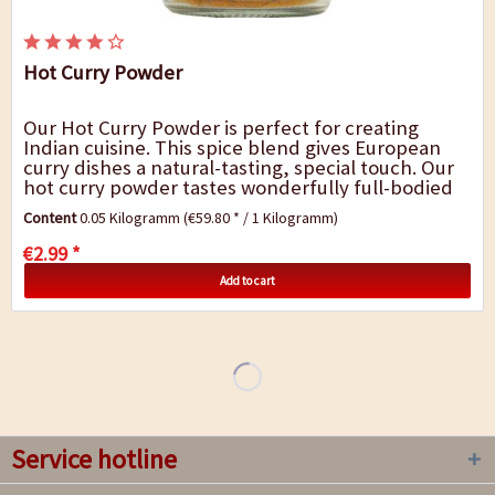
Hot Curry Powder
Our Hot Curry Powder is perfect for creating
Indian cuisine. This spice blend gives European
curry dishes a natural-tasting, special touch. Our
hot curry powder tastes wonderfully full-bodied
and fresh and it goes very well with chicken...
Content
0.05 Kilogramm
(€59.80 * / 1 Kilogramm)
€2.99 *
Add to cart
Service hotline