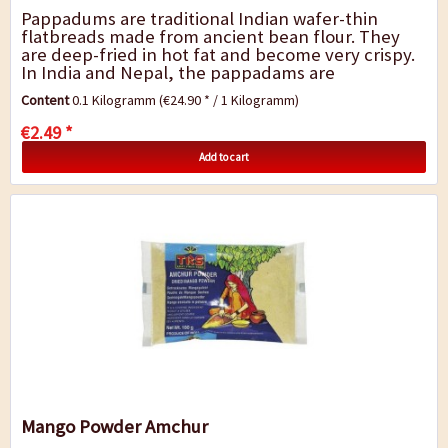
Pappadums are traditional Indian wafer-thin
flatbreads made from ancient bean flour. They
are deep-fried in hot fat and become very crispy.
In India and Nepal, the pappadams are
traditionally served with main dishes or as a
Content
0.1 Kilogramm
(€24.90 * / 1 Kilogramm)
snack....
€2.49 *
Add to cart
Mango Powder Amchur