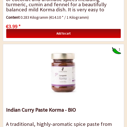
turmeric, cumin and fennel for a beautifully
balanced mild Korma dish. It is very easy to
prepare: simply add to the meat and
Content
0.283 Kilogramm
(€14.10 * / 1 Kilogramm)
vegetables,...
€3.99 *
Add to cart
1
Indian Curry Paste Korma - BIO
A traditional, highly-aromatic spice paste from