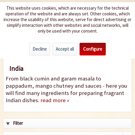
This website uses cookies, which are necessary for the technical
operation of the website and are always set. Other cookies, which
We spice up your life
increase the usability of this website, serve for direct advertising or
simplify interaction with other websites and social networks, will
only be used with your consent.
Menu
Decline
Accept all
Configure
India
India
From black cumin and garam masala to
pappadum, mango chutney and sauces - here you
will find many ingredients for preparing fragrant
Indian dishes.
read more »
Filter