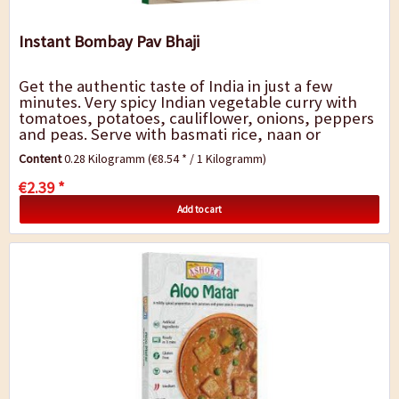
Instant Bombay Pav Bhaji
Get the authentic taste of India in just a few
minutes. Very spicy Indian vegetable curry with
tomatoes, potatoes, cauliflower, onions, peppers
and peas. Serve with basmati rice, naan or
chapatis. A quick dish for in-between, for the...
Content
0.28 Kilogramm
(€8.54 * / 1 Kilogramm)
€2.39 *
Add to cart