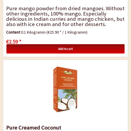
Pure mango powder from dried mangoes. Without
other ingredients, 100% mango. Especially
delicious in Indian curries and mango chicken, but
also with ice cream and for other desserts.
Contents : 100 g
Content
0.1 Kilogramm
(€25.90 * / 1 Kilogramm)
€2.59 *
Add to cart
Pure Creamed Coconut