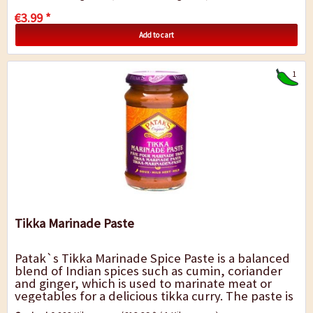
€3.99 *
Add to cart
1
Tikka Marinade Paste
Patak`s Tikka Marinade Spice Paste is a balanced
blend of Indian spices such as cumin, coriander
and ginger, which is used to marinate meat or
vegetables for a delicious tikka curry. The paste is
relatively mild and round in...