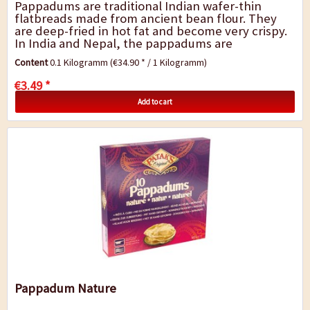
Pappadums are traditional Indian wafer-thin
flatbreads made from ancient bean flour. They
are deep-fried in hot fat and become very crispy.
In India and Nepal, the pappadums are
traditionally served with main dishes or as a
Content
0.1 Kilogramm
(€34.90 * / 1 Kilogramm)
snack....
€3.49 *
Add to cart
Pappadum Nature