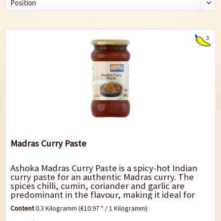
3
Madras Curry Paste
Ashoka Madras Curry Paste is a spicy-hot Indian
curry paste for an authentic Madras curry. The
spices chilli, cumin, coriander and garlic are
predominant in the flavour, making it ideal for
preparing lamb and beef, e.g. with...
Content
0.3 Kilogramm
(€10.97 * / 1 Kilogramm)