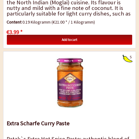
the North Indian (Moglai) cuisine. Its flavour is
nutty and mild with a fine note of coconut. It is
particularly suitable for light curry dishes, such as
vegetable curry with cream and...
Content
0.19 Kilogramm
(€21.00 * / 1 Kilogramm)
€3.99 *
Add to cart
5
Extra Scharfe Curry Paste
Patak`s Extra Hot Spice Paste: authentic blend of