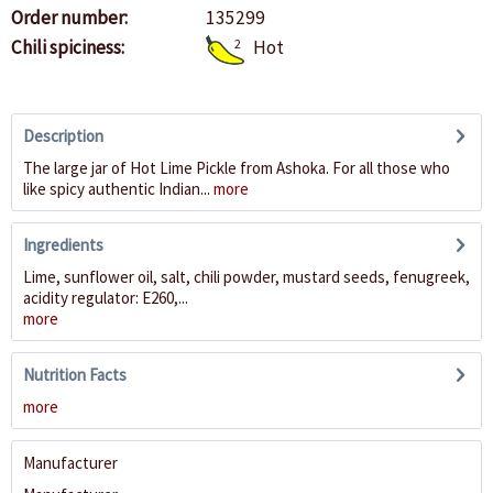
Order number:
135299
Chili spiciness:
2
Hot
Description
The large jar of Hot Lime Pickle from Ashoka. For all those who
like spicy authentic Indian...
more
Ingredients
Lime, sunflower oil, salt, chili powder, mustard seeds, fenugreek,
acidity regulator: E260,...
more
Nutrition Facts
more
Manufacturer