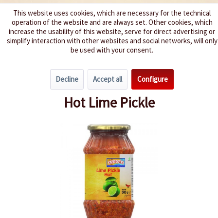
This website uses cookies, which are necessary for the technical
operation of the website and are always set. Other cookies, which
We spice up your life
increase the usability of this website, serve for direct advertising or
simplify interaction with other websites and social networks, will only
be used with your consent.
Menu
Decline
Accept all
Configure
Overview
India
Hot Lime Pickle