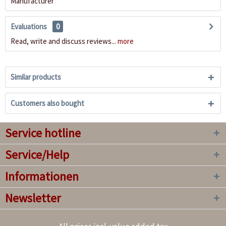
Manufacturer
Evaluations
0
Read, write and discuss reviews...
more
Similar products
Customers also bought
Service hotline
Service/Help
Informationen
Newsletter