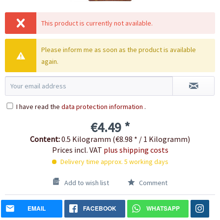
This product is currently not available.
Please inform me as soon as the product is available
again.
I have read the
data protection information
.
€4.49 *
Content:
0.5 Kilogramm (€8.98 * / 1 Kilogramm)
Prices incl. VAT
plus shipping costs
Delivery time approx. 5 working days
Add to wish list
Comment
EMAIL
FACEBOOK
WHATSAPP