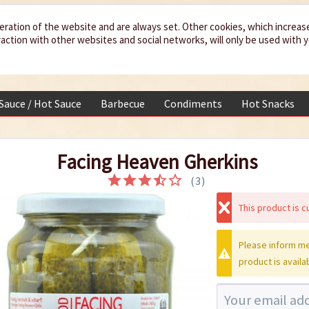
eration of the website and are always set. Other cookies, which increas
teraction with other websites and social networks, will only be used with 
 Sauce / Hot Sauce
Barbecue
Condiments
Hot Snacks
Facing Heaven Gherkins
(
3
)
This product is cu
Please inform me
product is availa