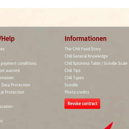
/Help
Informationen
ies
The Chili Food Story
Chili General Knowledge
d payment conditions
Chili Spiciness Table / Scoville Scale
ter wanted
Chili Tips
ormation
Chili Types
d Data Protection
Scoville
al Protection
Photo credits
Revoke contract
ocation
nt