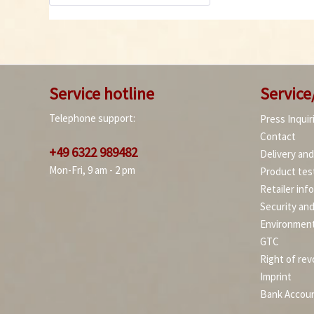
Service hotline
Service
Telephone support:
Press Inquir
Contact
+49 6322 989482
Delivery an
Mon-Fri, 9 am - 2 pm
Product tes
Retailer inf
Security an
Environment
GTC
Right of rev
Imprint
Bank Accou