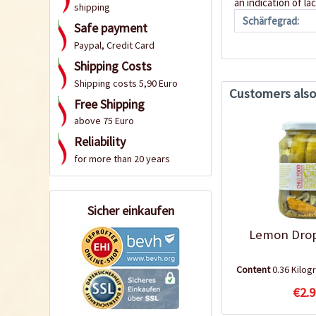
an indication of la
shipping
Schärfegrad:
Safe payment
Paypal, Credit Card
Shipping Costs
Shipping costs 5,90 Euro
Customers als
Free Shipping
above 75 Euro
Reliability
for more than 20 years
Sicher einkaufen
Lemon Drop
Content
0.36 Kilo
€2.9