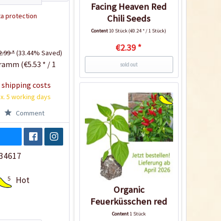
Facing Heaven Red
a protection
Chili Seeds
Content
10 Stück
(€0.24 * / 1 Stück)
€2.39 *
2.99 *
(33.44% Saved)
ramm (€5.53 * / 1
sold out
 shipping costs
x. 5 working days
5
Comment
34617
5
Hot
Organic
Feuerküsschen red
Chili Plant
Content
1 Stück