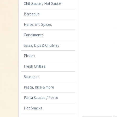
Chili Sauce / Hot Sauce
Barbecue
Herbs and Spices
Condiments
Salsa, Dips & Chutney
Pickles
Fresh Chillies
Sausages
Pasta, Rice & more
Pasta Sauces / Pesto
Hot Snacks