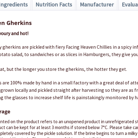
Ingredients
Nutrition Facts
Manufacturer
Evalua
en Gherkins
avoury and hot!
 gherkins are pickled with fiery Facing Heaven Chillies in a spicy in
tato salad, to sandwiches or as slices in Hamburgers, they give you
, but the longer you store the gherkins, the hotter they get.
s are 100% made by hand in a small factory with a great deal of atte
grown locally and pickled straight after harvesting so they are as f
g the glasses to increase shelf life is painstakingly monitored by h
orage
inted on the product refers to an unopened product in unrefrigerated st
ct can be kept for at least 3 months if stored below 7°C. Please take ca
letely covered by the pickle solution. If the brine begins to turn a milky 