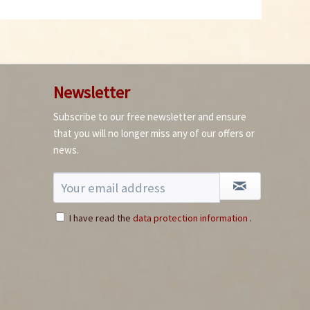
Newsletter
Facing Heaven Red
Subscribe to our free newsletter and ensure
Chili Seeds
that you will no longer miss any of our offers or
Content
10 Stück
(€0.24 * / 1 Stück)
news.
€2.39 *
sold out
I have read the
data protection information
.
5