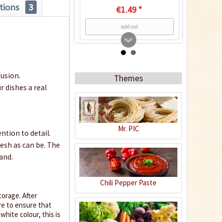
tions
3
€1.49 *
sold out
6
fusion.
Themes
r dishes a real
Mr. PIC
ntion to detail.
resh as can be. The
Facing Heaven Yellow
and.
Chili Seeds
Content
10 Stück
(€0.24 * / 1 Stück)
Chili Pepper Paste
€2.39 *
orage. After
re to ensure that
sold out
white colour, this is