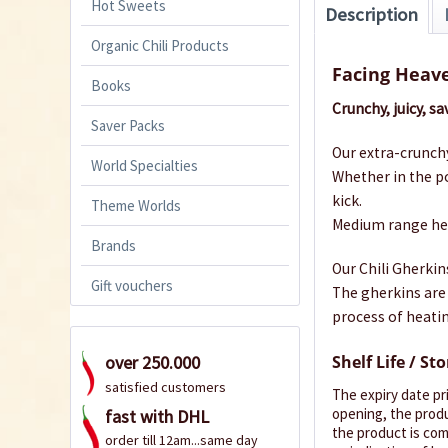
Hot Sweets
Description
Organic Chili Products
Facing Heav
Books
Crunchy, juicy, s
Saver Packs
Our extra-crunchy
World Specialties
Whether in the po
kick.
Theme Worlds
Medium range heat
Brands
Our Chili Gherkin
Gift vouchers
The gherkins are 
process of heatin
Shelf Life / St
over 250.000
satisfied customers
The expiry date pr
opening, the produ
fast with DHL
the product is comp
order till 12am...same day