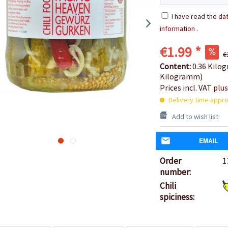
I have read the
dat
information
.
€1.99 *
€
Content:
0.36 Kilog
Kilogramm)
Prices incl. VAT
plus
Delivery time appro
Add to wish list
EMAIL
Order
1
number:
Chili
spiciness: