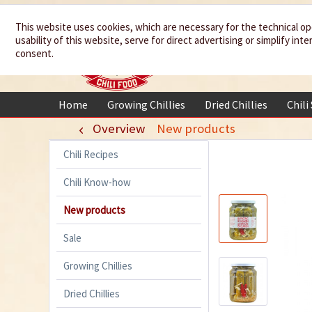
We spice up
This website uses cookies, which are necessary for the technical op
usability of this website, serve for direct advertising or simplify in
your life
consent.
Home
Growing Chillies
Dried Chillies
Chili
Overview
New products
Chili Recipes
Chili Know-how
New products
Sale
Growing Chillies
Dried Chillies