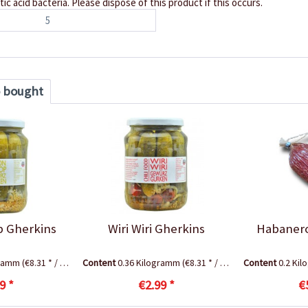
ctic acid bacteria. Please dispose of this product if this occurs.
5
o bought
 Gherkins
Wiri Wiri Gherkins
Habanero
gramm
(€8.31 * / 1 Kilogramm)
Content
0.36 Kilogramm
(€8.31 * / 1 Kilogramm)
Content
0.2 Ki
9 *
€2.99 *
€