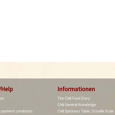
/Help
Informationen
ies
The Chili Food Story
Chili General Knowledge
d payment conditions
Chili Spiciness Table / Scoville Scale