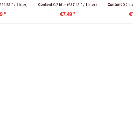
€44.95 * / 1 liter)
Content
0.2 liter
(€37.45 * / 1 liter)
Content
0.2 li
9 *
€7.49 *
€