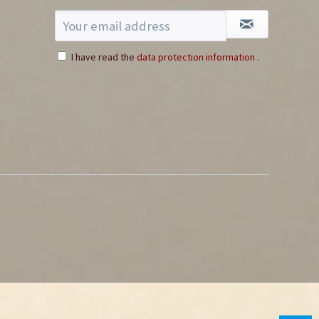
I have read the
data protection information
.