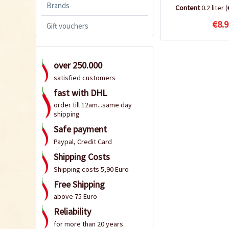
Brands
Content
0.2 liter
(
€8.9
Gift vouchers
over 250.000
satisfied customers
fast with DHL
order till 12am...same day
shipping
Safe payment
Paypal, Credit Card
Shipping Costs
Shipping costs 5,90 Euro
Free Shipping
above 75 Euro
Reliability
for more than 20 years