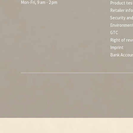
Mon-Fri, 9 am - 2 pm
Product tes
Retailer inf
Security an
Environment
GTC
Right of rev
Imprint
Bank Accou