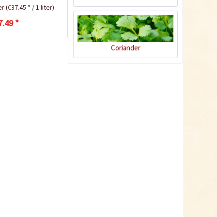
ter
(€37.45 * / 1 liter)
7.49 *
Recipe
Coriander
Fish Curry