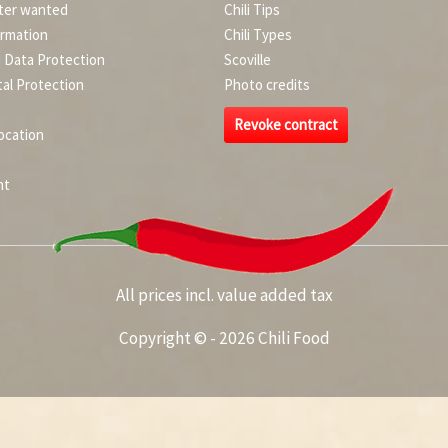
ter wanted
Chili Tips
ormation
Chili Types
d Data Protection
Scoville
al Protection
Photo credits
Revoke contract
ocation
nt
All prices incl. value added tax
Copyright © - 2026 Chili Food