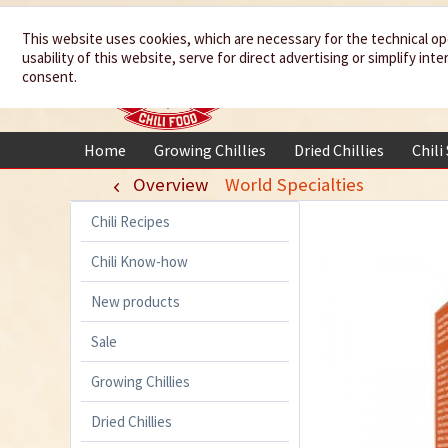
We spice up
This website uses cookies, which are necessary for the technical op
usability of this website, serve for direct advertising or simplify in
your life
consent.
Home
Growing Chillies
Dried Chillies
Chili
Overview
World Specialties
Chili Recipes
Chili Know-how
New products
Sale
Growing Chillies
Dried Chillies