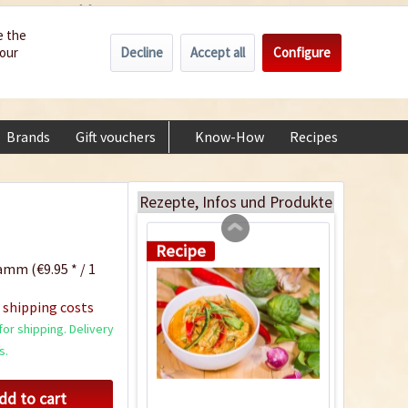
Wholesale
Service/Help
Englisch
e the
Decline
Accept all
Configure
your
€0.00 *
My account
+49 (0) 6322-989482 | Mon - Fri 9 am - 2 pm
Brands
Gift vouchers
Know-How
Recipes
About
Pork Panang Curry
Rezepte, Infos und Produkte
Recipe
amm (€9.95 * / 1
 shipping costs
or shipping. Delivery
s.
dd to cart