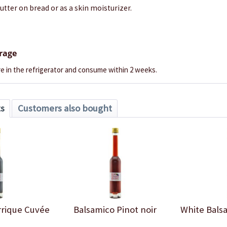
butter on bread or as a skin moisturizer.
orage
e in the refrigerator and consume within 2 weeks.
ts
Customers also bought
rrique Cuvée
Balsamico Pinot noir
White Bals