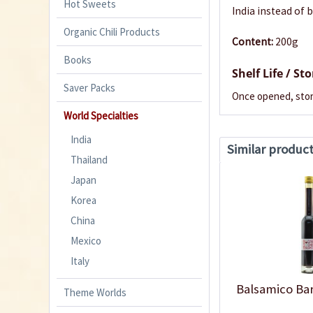
Hot Sweets
India instead of 
Organic Chili Products
Content:
200g
Books
Shelf Life / St
Saver Packs
Once opened, stor
World Specialties
India
Similar produc
Thailand
Japan
Korea
China
Mexico
Italy
Balsamico Ba
Theme Worlds