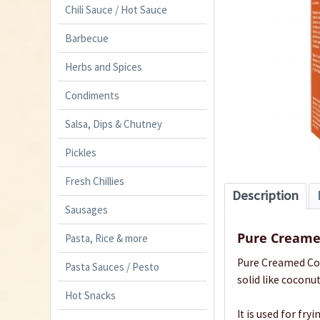
Chili Sauce / Hot Sauce
Barbecue
Herbs and Spices
Condiments
Salsa, Dips & Chutney
Pickles
Fresh Chillies
Description
Sausages
Pure Creame
Pasta, Rice & more
Pure Creamed Coc
Pasta Sauces / Pesto
solid like coconut 
Hot Snacks
It is used for fr