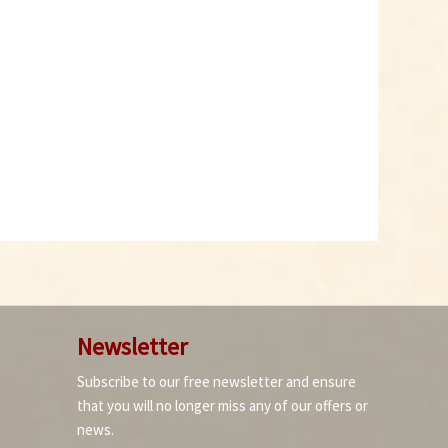
Newsletter
Subscribe to our free newsletter and ensure
that you will no longer miss any of our offers or
news.