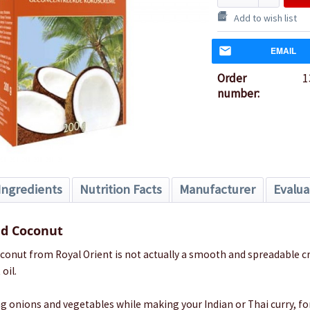
Add to wish list
EMAIL
Order
1
number:
Ingredients
Nutrition Facts
Manufacturer
Evalua
d Coconut
onut from Royal Orient is not actually a smooth and spreadable c
oil.
ying onions and vegetables while making your Indian or Thai curry, fo