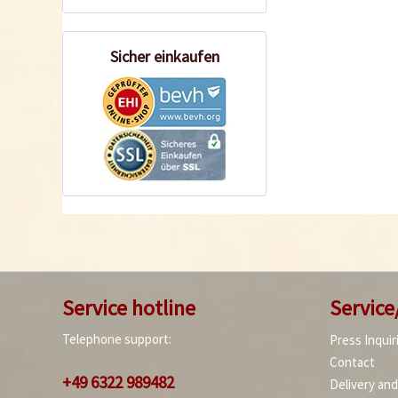
Sicher einkaufen
Service hotline
Service
Telephone support:
Press Inquir
Contact
+49 6322 989482
Delivery an