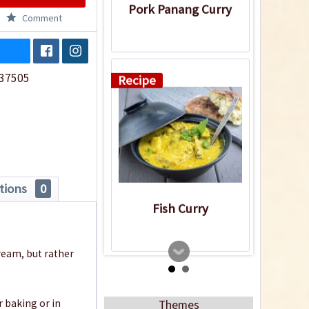
Pork Panang Curry
Comment
37505
Recipe
tions
0
Fish Curry
ream, but rather
Recipe
r baking or in
Themes