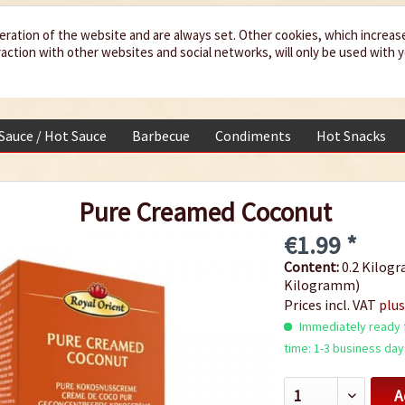
eration of the website and are always set. Other cookies, which increas
teraction with other websites and social networks, will only be used with 
 Sauce / Hot Sauce
Barbecue
Condiments
Hot Snacks
Pure Creamed Coconut
€1.99 *
Content:
0.2 Kilogr
Kilogramm)
Prices incl. VAT
plus
Immediately ready f
time: 1-3 business day
A