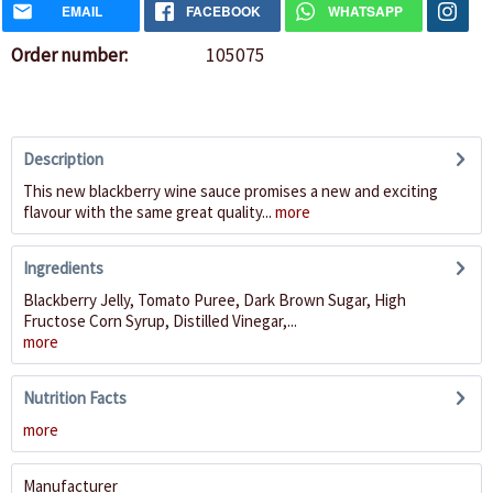
EMAIL
FACEBOOK
WHATSAPP
Order number:
105075
Description
This new blackberry wine sauce promises a new and exciting
flavour with the same great quality...
more
Ingredients
Blackberry Jelly, Tomato Puree, Dark Brown Sugar, High
Fructose Corn Syrup, Distilled Vinegar,...
more
Nutrition Facts
more
Manufacturer