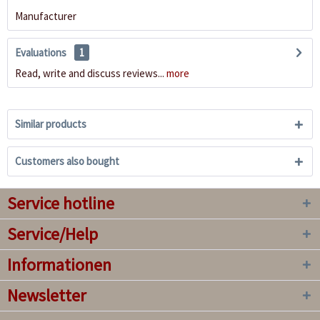
Manufacturer
Evaluations
1
Read, write and discuss reviews...
more
Similar products
Customers also bought
Service hotline
Service/Help
Informationen
Newsletter