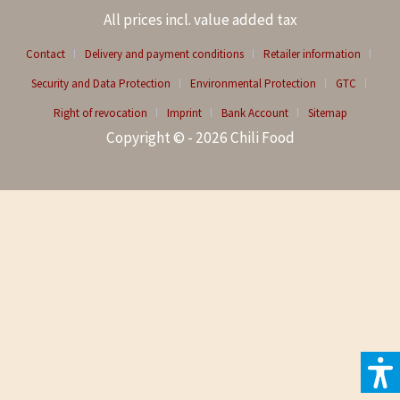
All prices incl. value added tax
Contact
Delivery and payment conditions
Retailer information
Security and Data Protection
Environmental Protection
GTC
Right of revocation
Imprint
Bank Account
Sitemap
Copyright © - 2026 Chili Food