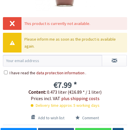
This product is currently not available.
Please inform me as soon as the product is available
again.
I have read the
data protection information
.
€7.99 *
Content:
0.473 liter (€16.89 * / 1 liter)
Prices incl. VAT
plus shipping costs
Delivery time approx. 5 working days
Add to wish list
Comment