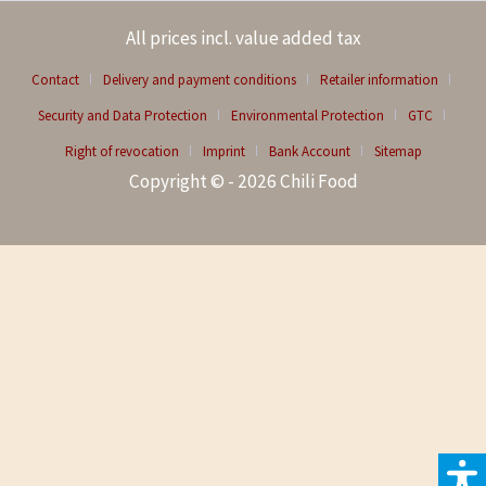
All prices incl. value added tax
Contact
Delivery and payment conditions
Retailer information
Security and Data Protection
Environmental Protection
GTC
Right of revocation
Imprint
Bank Account
Sitemap
Copyright © - 2026 Chili Food