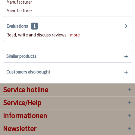
Manufacturer
Manufacturer
Evaluations
1
Read, write and discuss reviews...
more
Similar products
Customers also bought
Service hotline
Service/Help
Informationen
Newsletter