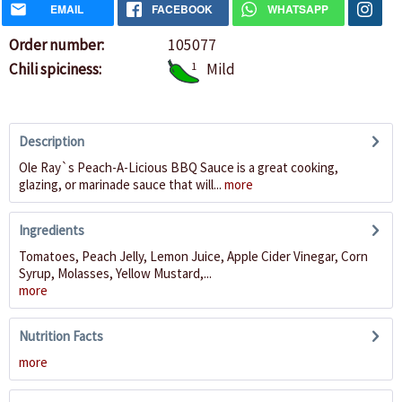
EMAIL
FACEBOOK
WHATSAPP
Order number:
105077
Chili spiciness:
1
Mild
Description
Ole Ray`s Peach-A-Licious BBQ Sauce is a great cooking,
glazing, or marinade sauce that will...
more
Ingredients
Tomatoes, Peach Jelly, Lemon Juice, Apple Cider Vinegar, Corn
Syrup, Molasses, Yellow Mustard,...
more
Nutrition Facts
more