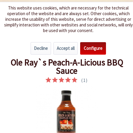
This website uses cookies, which are necessary for the technical
operation of the website and are always set. Other cookies, which
We spice up your life
increase the usability of this website, serve for direct advertising or
simplify interaction with other websites and social networks, will only
be used with your consent.
Menu
Decline
Accept all
Configure
Overview
Barbecue Sauces
Ole Ray`s Peach-A-Licious BBQ
Sauce
(
1
)