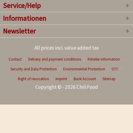
Service/Help
Informationen
Newsletter
All prices incl. value added tax
Contact
Delivery and payment conditions
Retailer information
Security and Data Protection
Environmental Protection
GTC
Right of revocation
Imprint
Bank Account
Sitemap
Copyright © - 2026 Chili Food