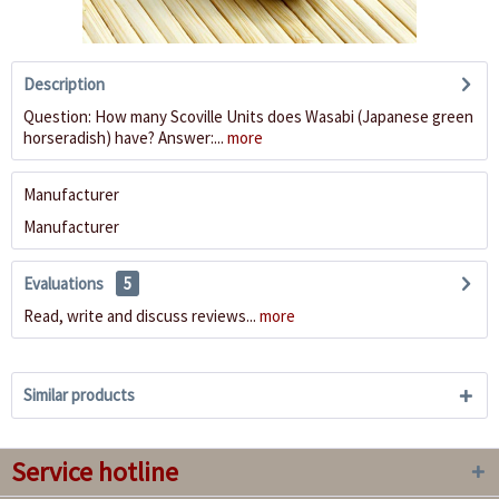
Description
Question: How many Scoville Units does Wasabi (Japanese green
horseradish) have? Answer:...
more
Manufacturer
Manufacturer
Evaluations
5
Read, write and discuss reviews...
more
Similar products
Service hotline