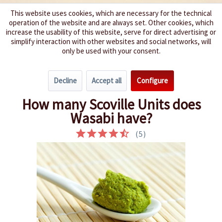
This website uses cookies, which are necessary for the technical
operation of the website and are always set. Other cookies, which
We spice up your life
increase the usability of this website, serve for direct advertising or
simplify interaction with other websites and social networks, will
only be used with your consent.
Menu
Decline
Accept all
Configure
Overview
Interesting Chili Facts
How many Scoville Units does
Wasabi have?
(
5
)