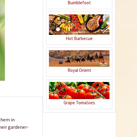
Bumblefoot
Hot Barbecue
Royal Orient
Grape Tomatoes
 them in
their gardener-