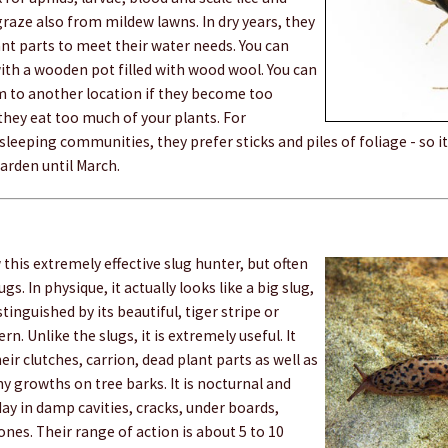
 graze also from mildew lawns. In dry years, they
nt parts to meet their water needs. You can
ith a wooden pot filled with wood wool. You can
 to another location if they become too
they eat too much of your plants. For
sleeping communities, they prefer sticks and piles of foliage - so i
arden until March.
his extremely effective slug hunter, but often
ugs. In physique, it actually looks like a big slug,
istinguished by its beautiful, tiger stripe or
rn. Unlike the slugs, it is extremely useful. It
eir clutches, carrion, dead plant parts as well as
 growths on tree barks. It is nocturnal and
day in damp cavities, cracks, under boards,
es. Their range of action is about 5 to 10