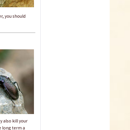
er, you should
 also kill your
e long term a