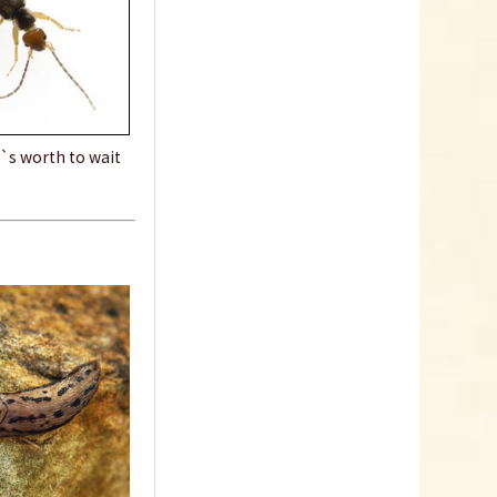
t`s worth to wait