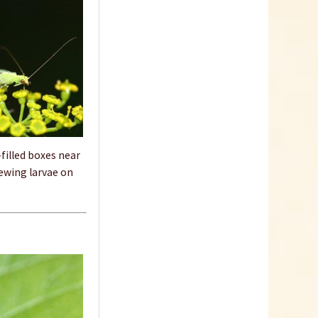
filled boxes near
acewing larvae on