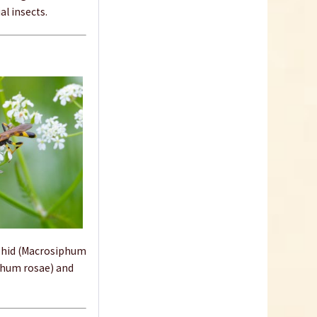
al insects.
aphid (Macrosiphum
phum rosae) and