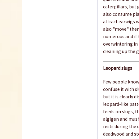
caterpillars, but
also consume pla
attract earwigs w
also "move" them
numerous and if 
overwintering in 
cleaning up the g
Leopard slugs
Few people know t
confuse it with sl
but it is clearly d
leopard-like patte
feeds on slugs, th
algigen and mushy
rests during the 
deadwood and ston