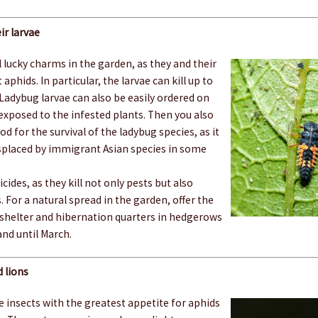
ir larvae
 lucky charms in the garden, as they and their
 aphids. In particular, the larvae can kill up to
 Ladybug larvae can also be easily ordered on
exposed to the infested plants. Then you also
 for the survival of the ladybug species, as it
isplaced by immigrant Asian species in some
cides, as they kill not only pests but also
. For a natural spread in the garden, offer the
 shelter and hibernation quarters in hedgerows
and until March.
 lions
 insects with the greatest appetite for aphids