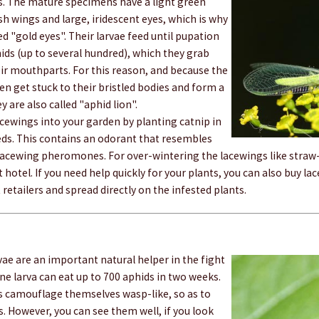
gs. The mature specimens have a light green
sh wings and large, iridescent eyes, which is why
ed "gold eyes". Their larvae feed until pupation
hids (up to several hundred), which they grab
ir mouthparts. For this reason, and because the
en get stuck to their bristled bodies and form a
y are also called "aphid lion".
acewings into your garden by planting catnip in
eds. This contains an odorant that resembles
 lacewing pheromones. For over-wintering the lacewings like straw-
t hotel. If you need help quickly for your plants, you can also buy l
 retailers and spread directly on the infested plants.
rvae are an important natural helper in the fight
ne larva can eat up to 700 aphids in two weeks.
s camouflage themselves wasp-like, so as to
s. However, you can see them well, if you look