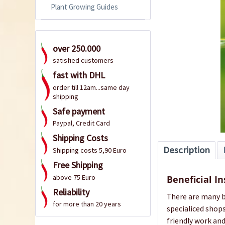
Plant Growing Guides
over 250.000
satisfied customers
fast with DHL
order till 12am...same day
shipping
Safe payment
Paypal, Credit Card
Shipping Costs
Description
Shipping costs 5,90 Euro
Free Shipping
above 75 Euro
Beneficial In
Reliability
There are many be
for more than 20 years
specialiced shops
friendly work an