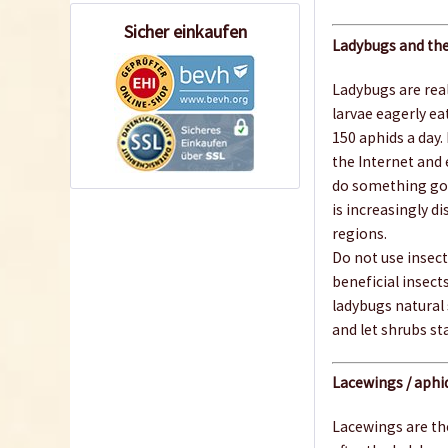
Sicher einkaufen
Ladybugs and the
Ladybugs are real
larvae eagerly eat
150 aphids a day.
the Internet and 
do something good
is increasingly d
regions.
Do not use insecti
beneficial insects
ladybugs natural
and let shrubs st
Lacewings / aphid
Lacewings are the