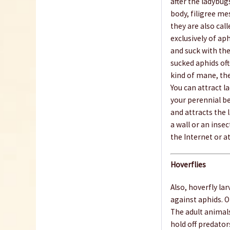
after the ladybu
body, filigree me
they are also call
exclusively of ap
and suck with the
sucked aphids oft
kind of mane, the
You can attract l
your perennial b
and attracts the
a wall or an insec
the Internet or at
Hoverflies
Also, hoverfly la
against aphids. O
The adult animal
hold off predator