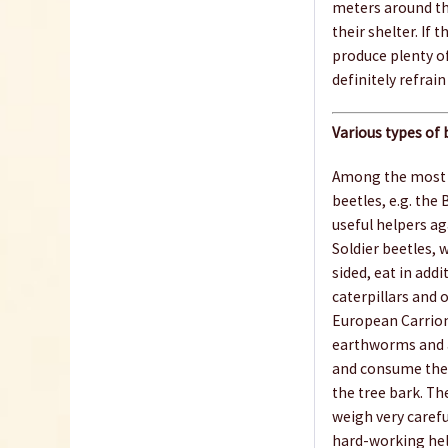
meters around the
their shelter. If 
produce plenty of
definitely refrain
Various types of 
Among the most i
beetles, e.g. the
useful helpers ag
Soldier beetles, 
sided, eat in addi
caterpillars and 
European Carrion 
earthworms and a
and consume the s
the tree bark. Th
weigh very carefu
hard-working help