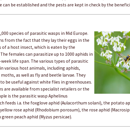
e can be established and the pests are kept in check by the benefici
,000 species of parasitic wasps in Mid Europe.
s from the fact that they lay their eggs in the
 of a host insect, which is eaten by the
 The females can parasitize up to 1000 aphids in
2-week life span. The various types of parasitic
in various host animals, including aphids,
 moths, as well as fly and beetle larvae. They
to be useful against white flies in greenhouses.
s are available from specialist retailers or the
ple is the parasitic wasp Aphelinus
ch feeds i.a. the foxglove aphid (Aulacorthum solani), the potato 
 yellow rose aphid (Rhodobium porosum), the rose aphid (Macrosi
green peach aphid (Myzus persicae).