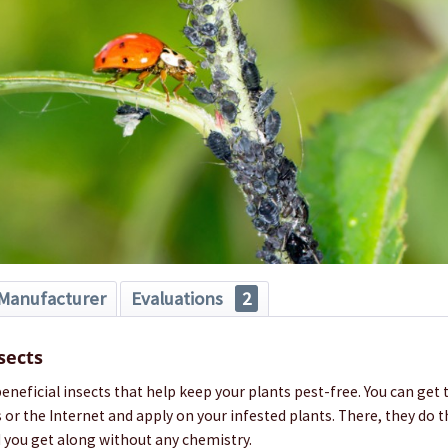
Manufacturer
Evaluations
2
sects
neficial insects that help keep your plants pest-free. You can get
 or the Internet and apply on your infested plants. There, they do 
d you get along without any chemistry.