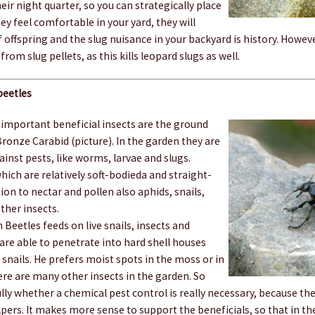
ir night quarter, so you can strategically place
they feel comfortable in your yard, they will
 offspring and the slug nuisance in your backyard is history. Howev
 from slug pellets, as this kills leopard slugs as well.
beetles
mportant beneficial insects are the ground
 Bronze Carabid (picture). In the garden they are
ainst pests, like worms, larvae and slugs.
which are relatively soft-bodieda and straight-
tion to nectar and pollen also aphids, snails,
other insects.
Beetles feeds on live snails, insects and
re able to penetrate into hard shell houses
nails. He prefers moist spots in the moss or in
ere are many other insects in the garden. So
lly whether a chemical pest control is really necessary, because they
ers. It makes more sense to support the beneficials, so that in th