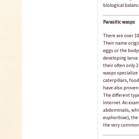
biological balanc
Parasitic wasps
There are over 10
Their name origin
eggs or the bodys
developing larva.
their often only 
wasps specialize 
caterpillars, food
have also proven 
The different type
Internet. An exam
abdominalis, whi
euphorbiae), the
the very common 