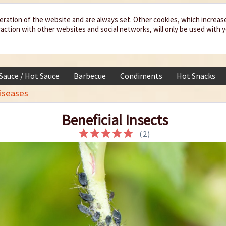
eration of the website and are always set. Other cookies, which increas
teraction with other websites and social networks, will only be used with 
 Sauce / Hot Sauce
Barbecue
Condiments
Hot Snacks
iseases
Beneficial Insects
(
2
)