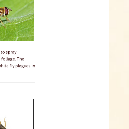
 to spray
 foliage. The
hite fly plagues in