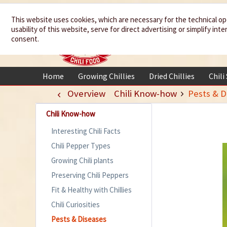
We spice up
This website uses cookies, which are necessary for the technical op
usability of this website, serve for direct advertising or simplify in
your life
consent.
Home
Growing Chillies
Dried Chillies
Chili
Overview
Chili Know-how
Pests & D
Chili Know-how
Interesting Chili Facts
Chili Pepper Types
Growing Chili plants
Preserving Chili Peppers
Fit & Healthy with Chillies
Chili Curiosities
Pests & Diseases