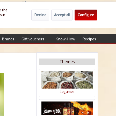
Wholesale
Service/Help
Englisch
e the
Decline
Accept all
Configure
your
€0.00 *
My account
+49 (0) 6322-989482 | Mon - Fri 9 am - 2 pm
Brands
Gift vouchers
Know-How
Recipes
About
Themes
Legumes