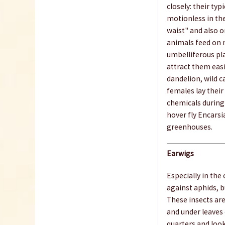
closely: their ty
motionless in the
waist" and also o
animals feed on 
umbelliferous pla
attract them easi
dandelion, wild c
females lay their
chemicals during 
hover fly Encarsi
greenhouses.
Earwigs
Especially in the
against aphids, b
These insects are
and under leaves o
quarters and look