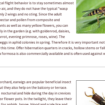
pical flight behavior is to stay sometimes almost
 air, and they do not have the typical "wasp
nly 2 wings and no sting. Since the adult
nectar and pollen from composite and
nts as well as many yellow flowers, you can
ly in the garden (e.g. with goldenrod, daisies,
arrot, evening primrose, roses, wine). The
 eggs in aphid colonies in spring. Therefore it is very important not
this time. Offer hibernation quarters in cracks, hollow stems or fall
a formosa is also commercially available and is often used against w
 orchard, earwigs are popular beneficial insect
ut they also help on the balcony or terrace.
 nocturnal and hide during the day in crevices
r flower pots. In the twilight, they leave their
 for aphids, larvae, blood and scale lice and