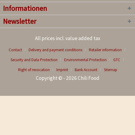
Informationen
Newsletter
All prices incl. value added tax
Contact
Delivery and payment conditions
Retailer information
Security and Data Protection
Environmental Protection
GTC
Right of revocation
Imprint
Bank Account
Sitemap
Copyright © - 2026 Chili Food