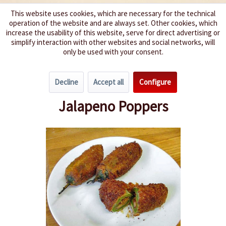
This website uses cookies, which are necessary for the technical
operation of the website and are always set. Other cookies, which
We spice up your life
increase the usability of this website, serve for direct advertising or
simplify interaction with other websites and social networks, will
only be used with your consent.
Menu
Decline
Accept all
Configure
Overview
Spicy Meat Dishes
Jalapeno Poppers