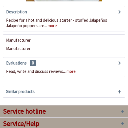
Description
Recipe for a hot and delicious starter - stuffed Jalapeños
Jalapeño poppers are...
more
Manufacturer
Manufacturer
Evaluations
0
Read, write and discuss reviews...
more
Similar products
Service hotline
Service/Help