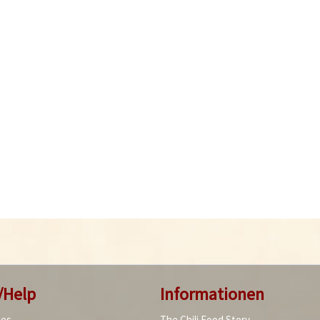
/Help
Informationen
ies
The Chili Food Story