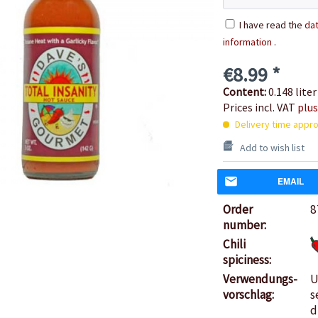
I have read the
dat
information
.
€8.99 *
Content:
0.148 liter
Prices incl. VAT
plus
Delivery time appro
Add to wish list
EMAIL
Order
8
number:
Chili
spiciness:
Verwendungs-
U
vorschlag:
s
d