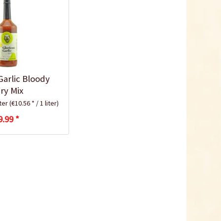
Garlic Bloody
ry Mix
iter
(€10.56 * / 1 liter)
9.99 *