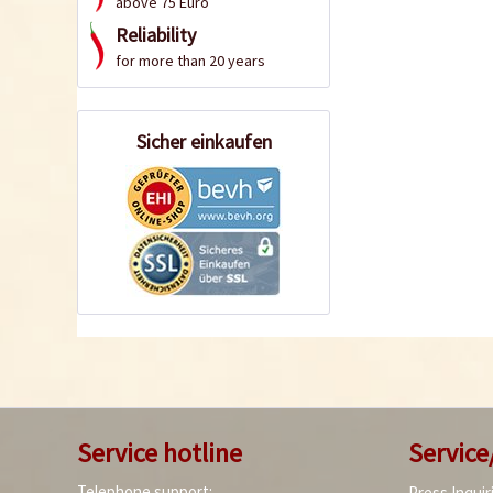
above 75 Euro
Reliability
for more than 20 years
Sicher einkaufen
Service hotline
Service
Telephone support:
Press Inquir