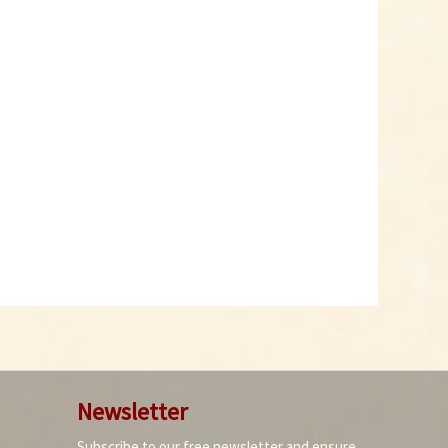
Newsletter
Subscribe to our free newsletter and ensure