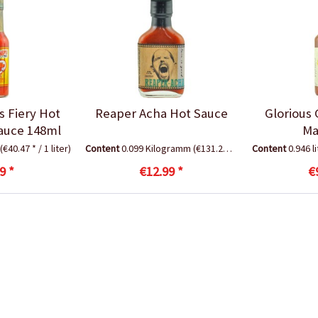
s Fiery Hot
Reaper Acha Hot Sauce
Glorious 
auce 148ml
Ma
(€40.47 * / 1 liter)
Content
0.099 Kilogramm
(€131.21 * / 1 Kilogramm)
Content
0.946 l
9 *
€12.99 *
€