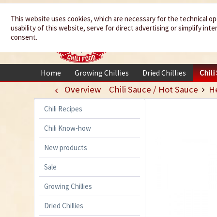
We spice up
This website uses cookies, which are necessary for the technical op
usability of this website, serve for direct advertising or simplify in
your life
consent.
Home
Growing Chillies
Dried Chillies
Chili
Overview
Chili Sauce / Hot Sauce
H
Chili Recipes
Chili Know-how
New products
Sale
Growing Chillies
Dried Chillies