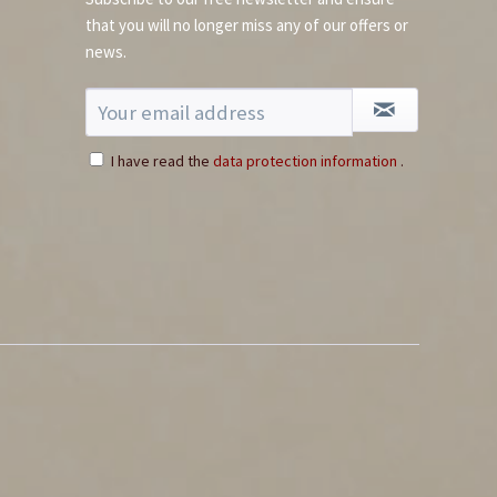
that you will no longer miss any of our offers or
news.
I have read the
data protection information
.