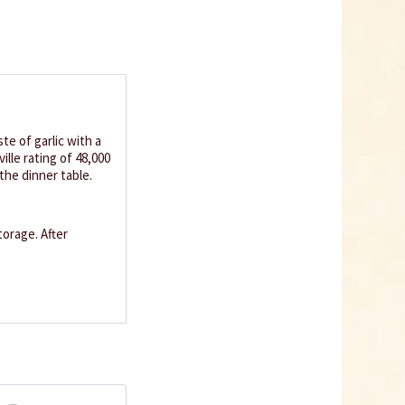
te of garlic with a
ille rating of 48,000
he dinner table.
orage. After