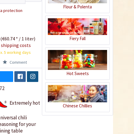
Flour & Polenta
a protection
 (€60.74 * / 1 liter)
Fiery Fall
 shipping costs
x. 5 working days
Comment
Hot Sweets
72
8
Extremely hot
Chinese Chillies
niversal chili
easoning for your
ining table