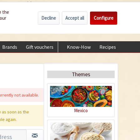
Wholesale
Service/Help
Englisch
e the
Decline
Accept all
Configure
your
€0.00 *
My account
+49 (0) 6322-989482 | Mon - Fri 9 am - 2 pm
Brands
Gift vouchers
Know-How
Recipes
About
Themes
rrently not available.
Mexico
 as soon as the
ble again.