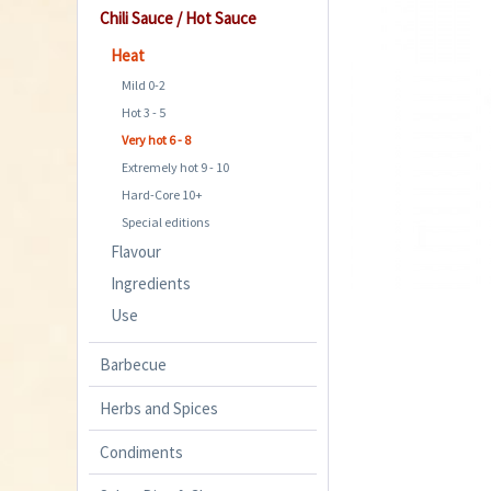
Chili Sauce / Hot Sauce
Heat
Mild 0-2
Hot 3 - 5
Very hot 6 - 8
Extremely hot 9 - 10
Hard-Core 10+
Special editions
Flavour
Ingredients
Use
Barbecue
Herbs and Spices
Condiments