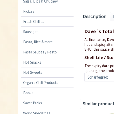
Salsa, Dips & Chutney
Pickles
Description
Fresh Chillies
Dave`s Total
Sausages
At first taste, Dav
Pasta, Rice & more
hot and spicy after
SHU, this sauce sh
Pasta Sauces / Pesto
Shelf Life / St
Hot Snacks
The expiry date pr
opening, the produ
Hot Sweets
Schärfegrad:
Organic Chili Products
Books
Saver Packs
Similar produc
World Specialties