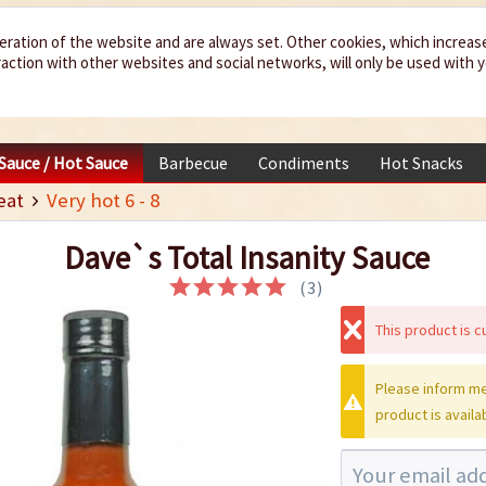
eration of the website and are always set. Other cookies, which increas
teraction with other websites and social networks, will only be used with 
 Sauce / Hot Sauce
Barbecue
Condiments
Hot Snacks
eat
Very hot 6 - 8
Dave`s Total Insanity Sauce
(
3
)
This product is cu
Please inform me
product is availa