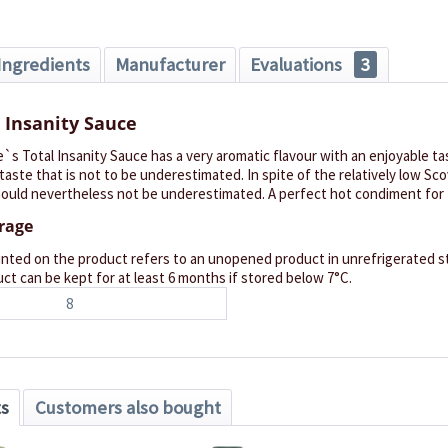
Ingredients
Manufacturer
Evaluations
3
 Insanity Sauce
e`s Total Insanity Sauce has a very aromatic flavour with an enjoyable tas
taste that is not to be underestimated. In spite of the relatively low Scov
ould nevertheless not be underestimated. A perfect hot condiment for t
orage
inted on the product refers to an unopened product in unrefrigerated st
ct can be kept for at least 6 months if stored below 7°C.
8
ts
Customers also bought