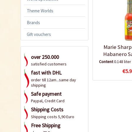
Theme Worlds
Brands
Gift vouchers
Marie Sharp
Habanero S
over 250.000
Content
0.148 liter
satisfied customers
€5.9
fast with DHL
order till 12am...same day
shipping
Safe payment
Paypal, Credit Card
Shipping Costs
Shipping costs 5,90 Euro
Free Shipping