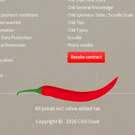
Chili General Knowledge
d payment conditions
Chili Spiciness Table / Scoville Scale
ter wanted
Chili Tips
ormation
Chili Types
d Data Protection
Scoville
al Protection
Photo credits
Revoke contract
ocation
nt
All prices incl. value added tax
Copyright © - 2026 Chili Food