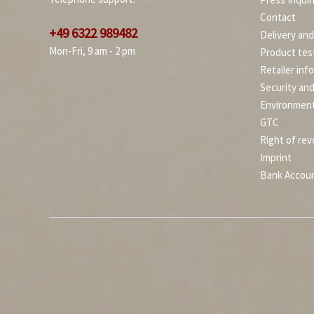
Contact
+49 6322 989482
Delivery an
Mon-Fri, 9 am - 2 pm
Product tes
Retailer inf
Security an
Environment
GTC
Right of rev
Imprint
Bank Accou