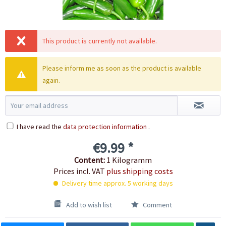
This product is currently not available.
Please inform me as soon as the product is available
again.
I have read the
data protection information
.
€9.99 *
Content:
1 Kilogramm
Prices incl. VAT
plus shipping costs
Delivery time approx. 5 working days
Add to wish list
Comment