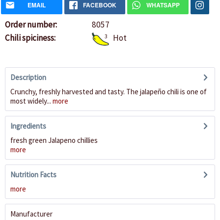
EMAIL
FACEBOOK
WHATSAPP
Order number:
8057
Chili spiciness:
3
Hot
Description
Crunchy, freshly harvested and tasty. The jalapeño chili is one of
most widely...
more
Ingredients
fresh green Jalapeno chillies
more
Nutrition Facts
more
Manufacturer