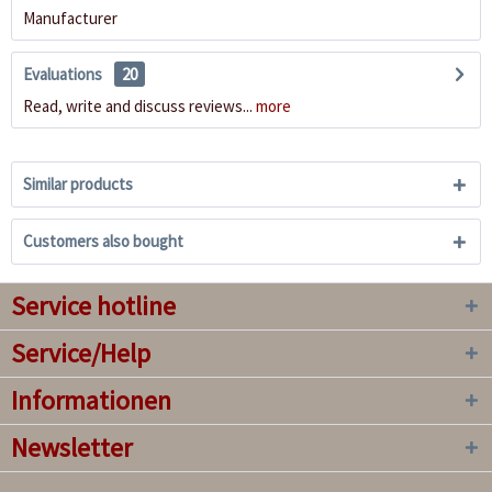
Manufacturer
Evaluations
20
Read, write and discuss reviews...
more
Similar products
Customers also bought
Service hotline
Service/Help
Informationen
Newsletter