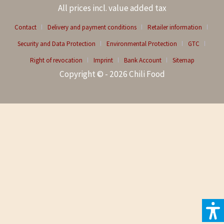
All prices incl. value added tax
Contact
Delivery and payment conditions
Retailer information
Security and Data Protection
Environmental Protection
GTC
Right of revocation
Imprint
Bank Account
Sitemap
Copyright © - 2026 Chili Food