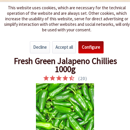
This website uses cookies, which are necessary for the technical
operation of the website and are always set. Other cookies, which
We spice up your life
increase the usability of this website, serve for direct advertising or
simplify interaction with other websites and social networks, will only
be used with your consent.
Menu
Decline
Accept all
Configure
Overview
Fresh Chillies
Fresh Green Jalapeno Chillies
1000g
(
20
)