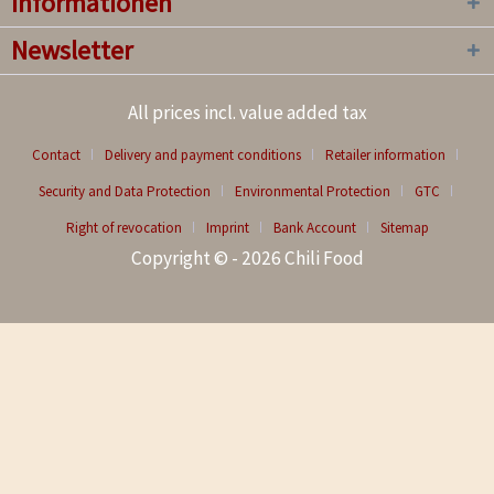
Informationen
Newsletter
All prices incl. value added tax
Contact
Delivery and payment conditions
Retailer information
Security and Data Protection
Environmental Protection
GTC
Right of revocation
Imprint
Bank Account
Sitemap
Copyright © - 2026 Chili Food