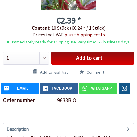
€2.39 *
Content:
10 Stück (€0.24 * / 1 Stück)
Prices incl. VAT
plus shipping costs
Immediately ready for shipping. Delivery time: 1-3 business days.
Add to cart
Add to wish list
Comment
EMAIL
FACEBOOK
WHATSAPP
Order number:
9633BIO
Description