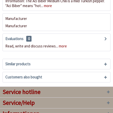
Information: The Aci Biber Medium Chili is a mild Turkish pepper.
"Aci Biber" means "hot...
more
Manufacturer
Manufacturer
Evaluations
0
Read, write and discuss reviews...
more
Similar products
Customers also bought
Service hotline
Service/Help