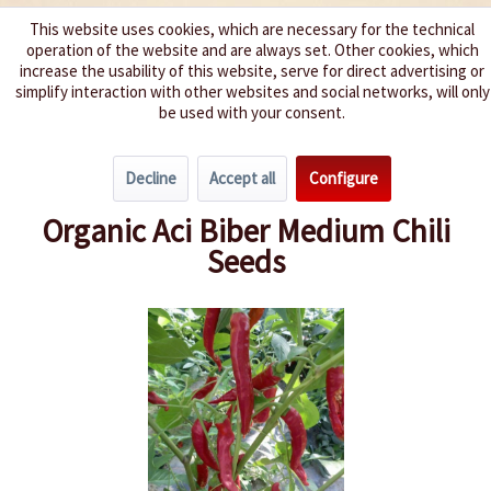
This website uses cookies, which are necessary for the technical
operation of the website and are always set. Other cookies, which
We spice up your life
increase the usability of this website, serve for direct advertising or
simplify interaction with other websites and social networks, will only
be used with your consent.
Menu
Decline
Accept all
Configure
Overview
Growing Chillies
Organic Aci Biber Medium Chili
Seeds