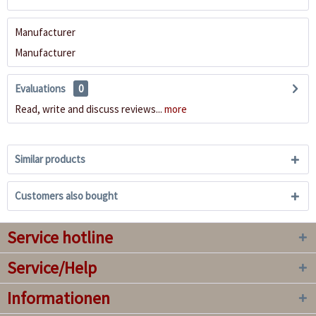
Manufacturer
Manufacturer
Evaluations
0
Read, write and discuss reviews...
more
Similar products
Customers also bought
Service hotline
Service/Help
Informationen