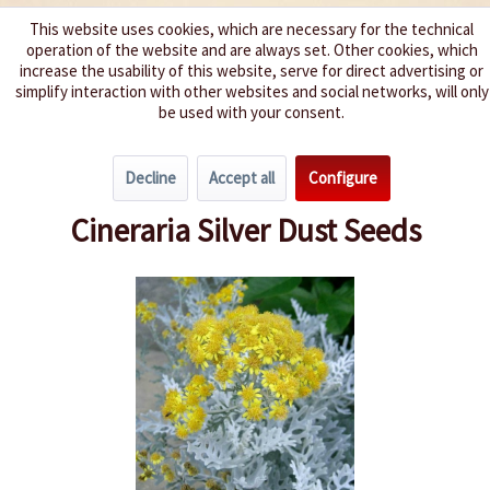
This website uses cookies, which are necessary for the technical
operation of the website and are always set. Other cookies, which
We spice up your life
increase the usability of this website, serve for direct advertising or
simplify interaction with other websites and social networks, will only
be used with your consent.
Menu
Decline
Accept all
Configure
Overview
Annuals
Cineraria Silver Dust Seeds