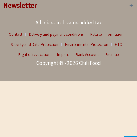
Newsletter
All prices incl. value added tax
Contact
Delivery and payment conditions
Retailer information
Security and Data Protection
Environmental Protection
GTC
Right of revocation
Imprint
Bank Account
Sitemap
Copyright © - 2026 Chili Food