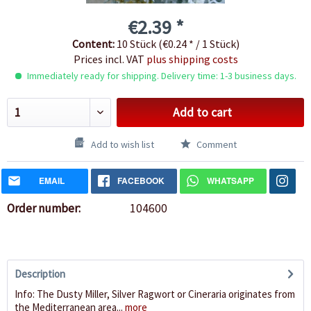
€2.39 *
Content:
10 Stück (€0.24 * / 1 Stück)
Prices incl. VAT
plus shipping costs
Immediately ready for shipping. Delivery time: 1-3 business days.
Add to cart
Add to wish list
Comment
EMAIL
FACEBOOK
WHATSAPP
Order number:
104600
Description
Info: The Dusty Miller, Silver Ragwort or Cineraria originates from
the Mediterranean area...
more